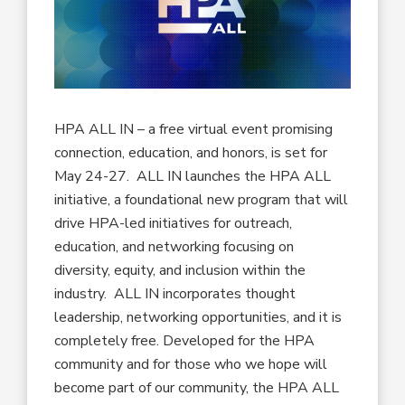
HPA ALL IN – a free virtual event promising
connection, education, and honors, is set for
May 24-27. ALL IN launches the HPA ALL
initiative, a foundational new program that will
drive HPA-led initiatives for outreach,
education, and networking focusing on
diversity, equity, and inclusion within the
industry. ALL IN incorporates thought
leadership, networking opportunities, and it is
completely free. Developed for the HPA
community and for those who we hope will
become part of our community, the HPA ALL