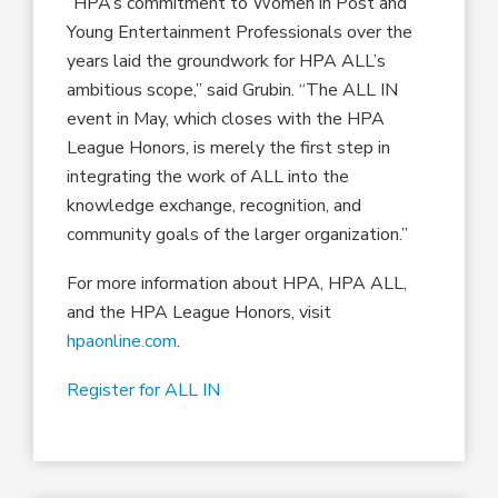
“HPA’s commitment to Women in Post and
Young Entertainment Professionals over the
years laid the groundwork for HPA ALL’s
ambitious scope,” said Grubin. “The ALL IN
event in May, which closes with the HPA
League Honors, is merely the first step in
integrating the work of ALL into the
knowledge exchange, recognition, and
community goals of the larger organization.”
For more information about HPA, HPA ALL,
and the HPA League Honors, visit
hpaonline.com
.
Register for ALL IN