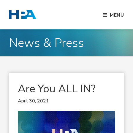
MENU
News & Press
Are You ALL IN?
April 30, 2021