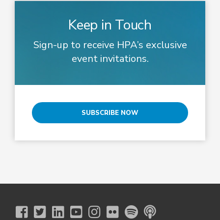
Keep in Touch
Sign-up to receive HPA’s exclusive
event invitations.
SUBSCRIBE NOW