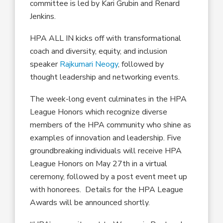
committee is led by Kari Grubin and Renard
Jenkins.
HPA ALL IN kicks off with transformational
coach and diversity, equity, and inclusion
speaker
Rajkumari Neogy
, followed by
thought leadership and networking events.
The week-long event culminates in the HPA
League Honors which recognize diverse
members of the HPA community who shine as
examples of innovation and leadership. Five
groundbreaking individuals will receive HPA
League Honors on May 27th in a virtual
ceremony, followed by a post event meet up
with honorees. Details for the HPA League
Awards will be announced shortly.