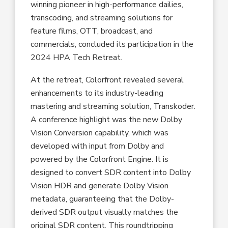
winning pioneer in high-performance dailies,
transcoding, and streaming solutions for
feature films, OTT, broadcast, and
commercials, concluded its participation in the
2024 HPA Tech Retreat.
At the retreat, Colorfront revealed several
enhancements to its industry-leading
mastering and streaming solution, Transkoder.
A conference highlight was the new Dolby
Vision Conversion capability, which was
developed with input from Dolby and
powered by the Colorfront Engine. It is
designed to convert SDR content into Dolby
Vision HDR and generate Dolby Vision
metadata, guaranteeing that the Dolby-
derived SDR output visually matches the
original SDR content. This roundtripping