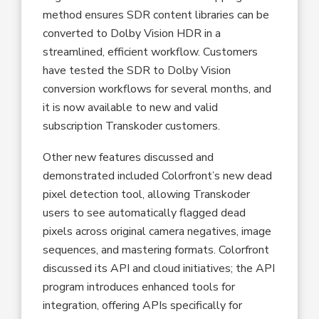
method ensures SDR content libraries can be
converted to Dolby Vision HDR in a
streamlined, efficient workflow. Customers
have tested the SDR to Dolby Vision
conversion workflows for several months, and
it is now available to new and valid
subscription Transkoder customers.
Other new features discussed and
demonstrated included Colorfront’s new dead
pixel detection tool, allowing Transkoder
users to see automatically flagged dead
pixels across original camera negatives, image
sequences, and mastering formats. Colorfront
discussed its API and cloud initiatives; the API
program introduces enhanced tools for
integration, offering APIs specifically for