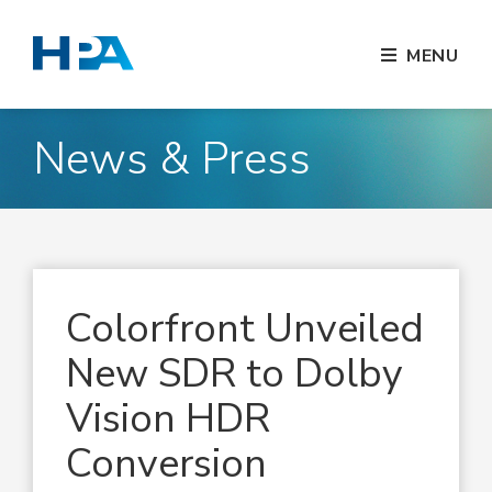
MENU
News & Press
Colorfront Unveiled
New SDR to Dolby
Vision HDR
Conversion