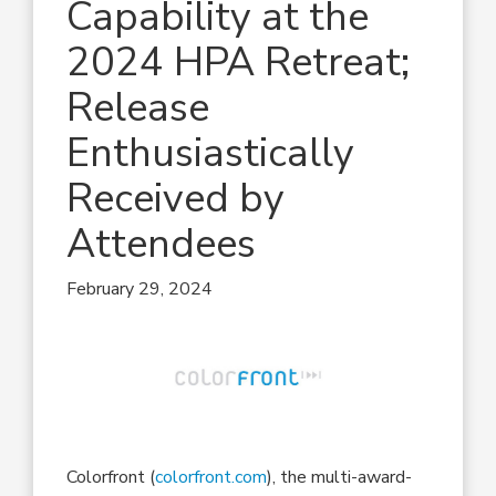
Capability at the
2024 HPA Retreat;
Release
Enthusiastically
Received by
Attendees
February 29, 2024
Colorfront (
colorfront.com
), the multi-award-