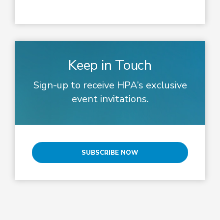
Keep in Touch
Sign-up to receive HPA’s exclusive
event invitations.
SUBSCRIBE NOW