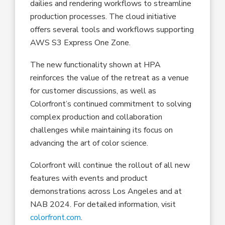
dailies and rendering workflows to streamline
production processes. The cloud initiative
offers several tools and workflows supporting
AWS S3 Express One Zone.
The new functionality shown at HPA
reinforces the value of the retreat as a venue
for customer discussions, as well as
Colorfront’s continued commitment to solving
complex production and collaboration
challenges while maintaining its focus on
advancing the art of color science.
Colorfront will continue the rollout of all new
features with events and product
demonstrations across Los Angeles and at
NAB 2024. For detailed information, visit
colorfront.com
.