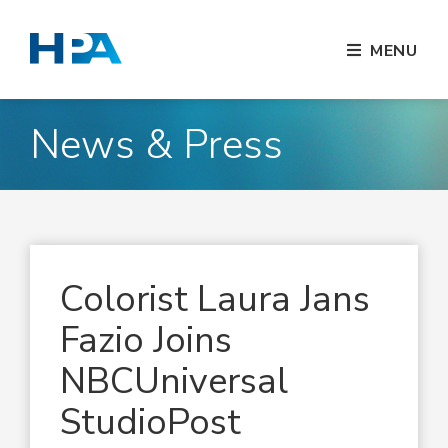
MENU
News & Press
Colorist Laura Jans
Fazio Joins
NBCUniversal
StudioPost