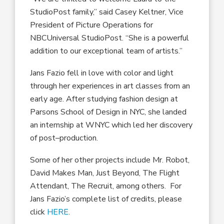
StudioPost family,” sa
id
Casey Keltner, V
ice
President of
Picture
Operations
for
NBCUniversal StudioPost.
“She is a powerful
addition to our exceptional team of artists.”
Jans Fazio
fell in love with color and light
thr
ough
her experiences in art classes from an
early age.
After
stud
ying
fashion design at
Parsons School of Design in NYC, she landed
an internship at WNYC which led
her
discovery
of post
–
production
.
Some of her other
projects include
Mr. Robot,
David Makes Man, Just Beyond, The Flight
Attendant, The Recruit
, among others.
For
Jans Fazio’s complete list of credits, please
click
HERE
.