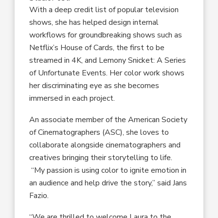
With a
deep credit list of
popular
television
shows
, she has helped design internal
workflows for groundbreaking shows such as
Netflix’s
House of Cards
, the
first to be
streamed in 4K, and
Lemony Snicket: A Series
of Unfortunate Events
. Her color work shows
her discriminating eye as she becomes
immersed in each project.
A
n
associate member of the
American Society
of Cinematographers
(
ASC
),
she
loves to
collaborate alongside cinematographers and
creatives bringing their storytelling to life.
“
My passion is using c
olor
to ignite
emotion in
an audience
and
help drive the story
,”
said Jans
Fazio
.
“We are thrilled to welcome Laura to the