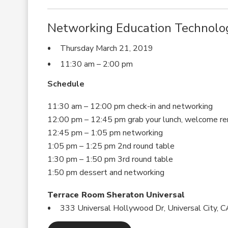
Networking Education Technolo
Thursday March 21, 2019
11:30 am – 2:00 pm
Schedule
11:30 am – 12:00 pm check-in and networking
12:00 pm – 12:45 pm grab your lunch, welcome re
12:45 pm – 1:05 pm networking
1:05 pm – 1:25 pm 2nd round table
1:30 pm – 1:50 pm 3rd round table
1:50 pm dessert and networking
Terrace Room Sheraton Universal
333 Universal Hollywood Dr, Universal City,