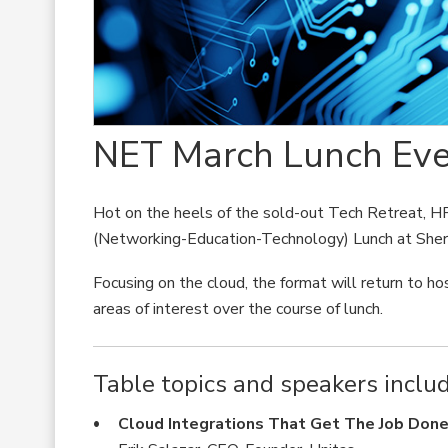
NET March Lunch Eve
Hot on the heels of the sold-out Tech Retreat, H
(Networking-Education-Technology) Lunch at Sher
Focusing on the cloud, the format will return to ho
areas of interest over the course of lunch.
Table topics and speakers includ
Cloud Integrations That Get The Job Don