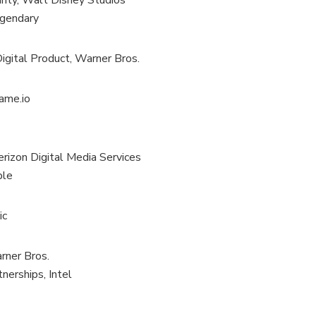
rity, Walt Disney Studios
egendary
igital Product, Warner Bros.
rame.io
rizon Digital Media Services
ple
ic
rner Bros.
nerships, Intel