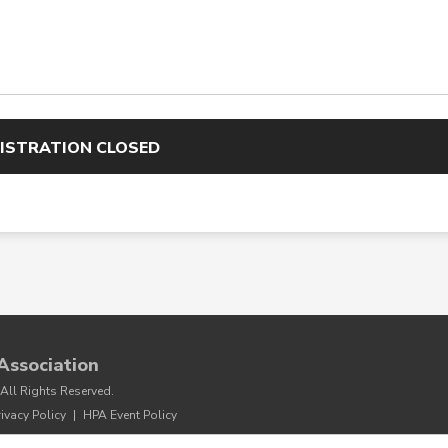
ISTRATION CLOSED
Association
All Rights Reserved.
rivacy Policy
|
HPA Event Policy