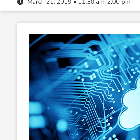
March 21, 2019 • 11:30 am-2:00 pm