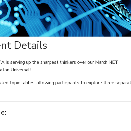
nt Details
PA is serving up the sharpest thinkers over our March NET
aton Universal!
sted topic tables, allowing participants to explore three separa
e:
e