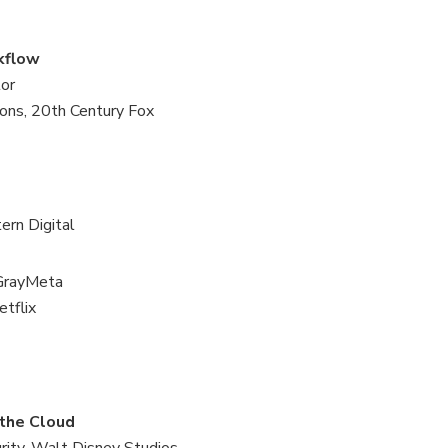
rkflow
lor
ons, 20th Century Fox
ern Digital
 GrayMeta
tflix
 the Cloud