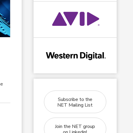
te
Subscribe to the
NET Mailing List
Join the NET group
on Linkedin!