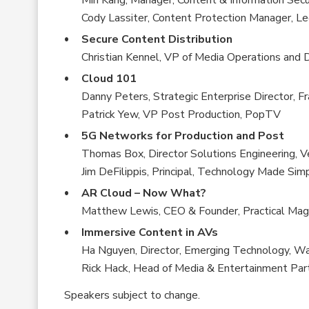
Min Kang, Manager, Content & Information Secu
Cody Lassiter, Content Protection Manager, L
Secure Content Distribution
Christian Kennel, VP of Media Operations and D
Cloud 101
Danny Peters, Strategic Enterprise Director, F
Patrick Yew, VP Post Production, PopTV
5G Networks for Production and Post
Thomas Box, Director Solutions Engineering, Ve
Jim DeFilippis, Principal, Technology Made Sim
AR Cloud – Now What?
Matthew Lewis, CEO & Founder, Practical Mag
Immersive Content in AVs
Ha Nguyen, Director, Emerging Technology, Wa
Rick Hack, Head of Media & Entertainment Part
Speakers subject to change.