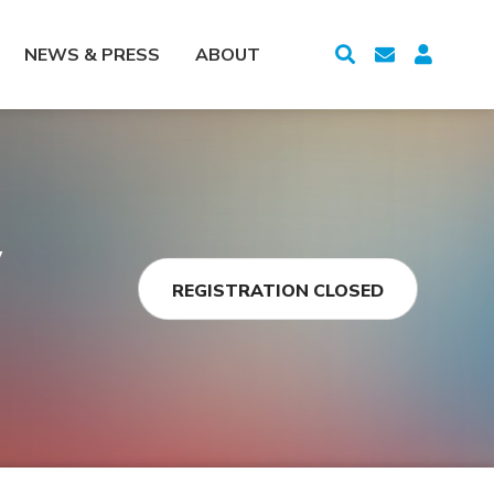
NEWS & PRESS
ABOUT
y
REGISTRATION CLOSED