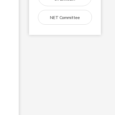
NET Committee