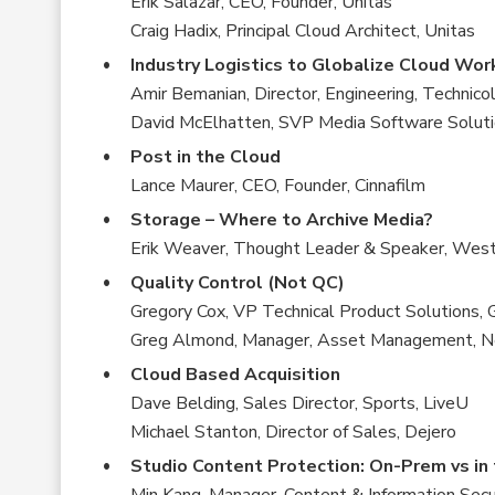
Erik Salazar, CEO, Founder, Unitas
Craig Hadix, Principal Cloud Architect, Unitas
Industry Logistics to Globalize Cloud Wo
Amir Bemanian, Director, Engineering, Technico
David McElhatten, SVP Media Software Soluti
Post in the Cloud
Lance Maurer, CEO, Founder, Cinnafilm
Storage – Where to Archive Media?
Erik Weaver, Thought Leader & Speaker, West
Quality Control (Not QC)
Gregory Cox, VP Technical Product Solutions,
Greg Almond, Manager, Asset Management, Ne
Cloud Based Acquisition
Dave Belding, Sales Director, Sports, LiveU
Michael Stanton, Director of Sales, Dejero
Studio Content Protection: On-Prem vs in