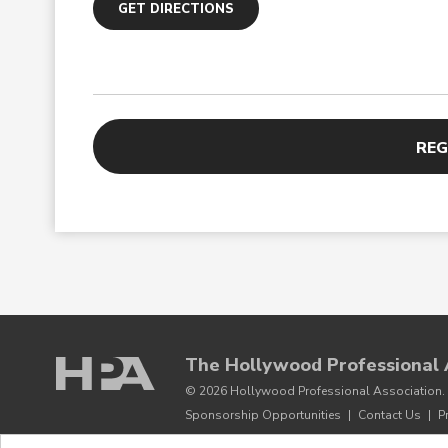
GET DIRECTIONS
REG
The Hollywood Professional 
© 2026 Hollywood Professional Association. 
Sponsorship Opportunities
|
Contact Us
|
P