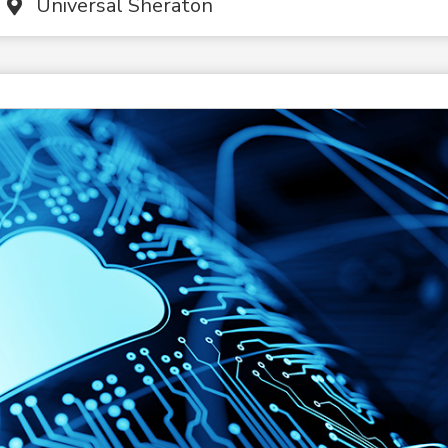
Universal Sheraton