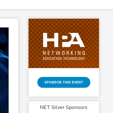
SPONSOR THIS EVENT
NET Silver Sponsors