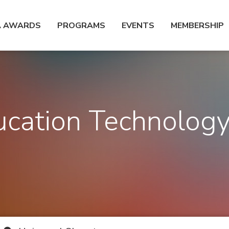
A AWARDS
PROGRAMS
EVENTS
MEMBERSHIP
cation Technolog