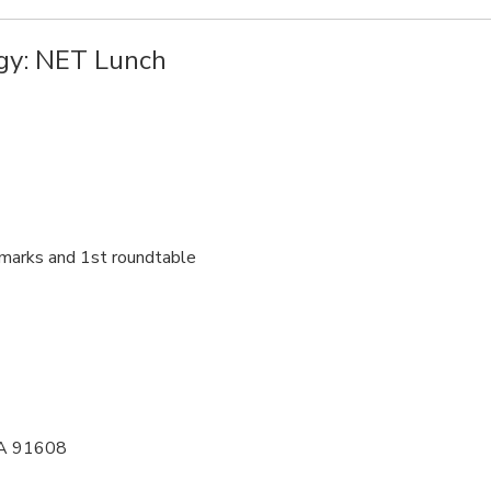
gy: NET Lunch
marks and 1st roundtable
 CA 91608