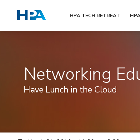
HPA TECH RETREAT
HP
Networking Edu
Have Lunch in the Cloud