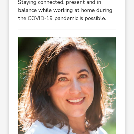
Staying connected, present and in
balance while working at home during
the COVID-19 pandemic is possible.