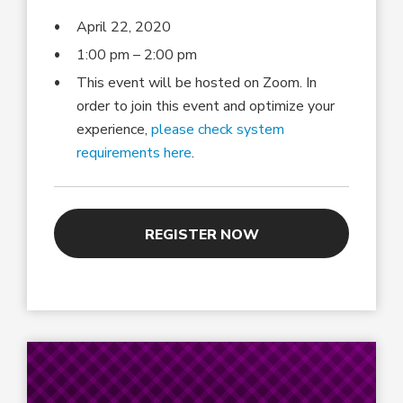
April 22, 2020
1:00 pm – 2:00 pm
This event will be hosted on Zoom. In
order to join this event and optimize your
experience,
please check system
requirements here
.
REGISTER NOW