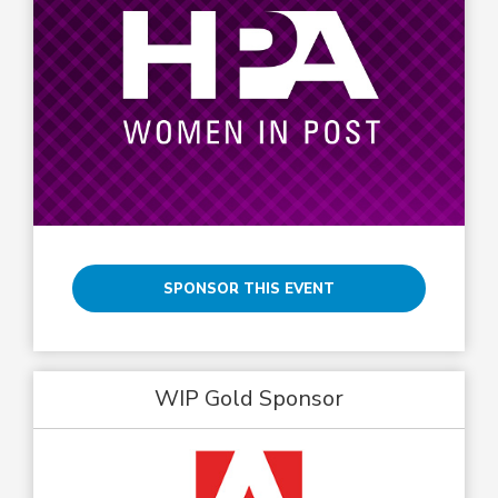
SPONSOR THIS EVENT
WIP Gold Sponsor