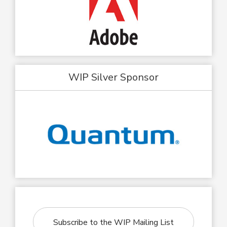
WIP Silver Sponsor
Subscribe to the WIP Mailing List