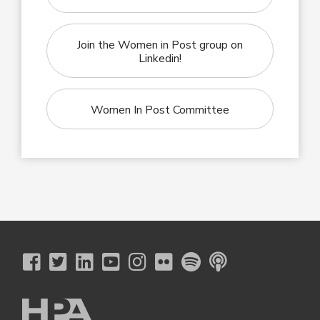
Join the Women in Post group on
Linkedin!
Women In Post Committee