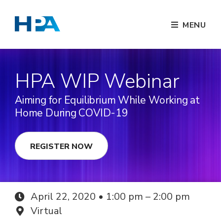
MENU
HPA WIP Webinar
Aiming for Equilibrium While Working at
Home During COVID-19
REGISTER NOW
April 22, 2020 • 1:00 pm – 2:00 pm
Virtual