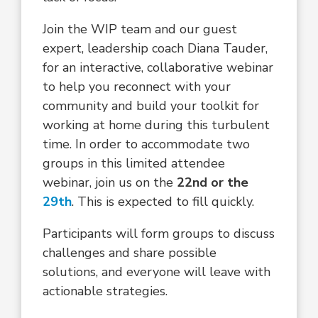
Join the WIP team and our guest
expert, leadership coach Diana Tauder,
for an interactive, collaborative webinar
to help you reconnect with your
community and build your toolkit for
working at home during this turbulent
time. In order to accommodate two
groups in this limited attendee
webinar, join us on the
22nd or the
29th
. This is expected to fill quickly.
Participants will form groups to discuss
challenges and share possible
solutions, and everyone will leave with
actionable strategies.