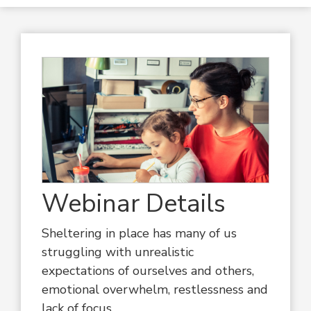
Webinar Details
Sheltering in place has many of us
struggling with unrealistic
expectations of ourselves and others,
emotional overwhelm, restlessness and
lack of focus.