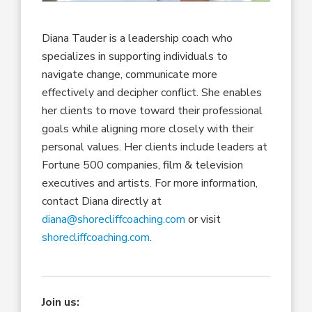
Diana Tauder is a leadership coach who
specializes in supporting individuals to
navigate change, communicate more
effectively and decipher conflict. She enables
her clients to move toward their professional
goals while aligning more closely with their
personal values. Her clients include leaders at
Fortune 500 companies, film & television
executives and artists. For more information,
contact Diana directly at
diana@shorecliffcoaching.com
or visit
shorecliffcoaching.com
.
Join us: