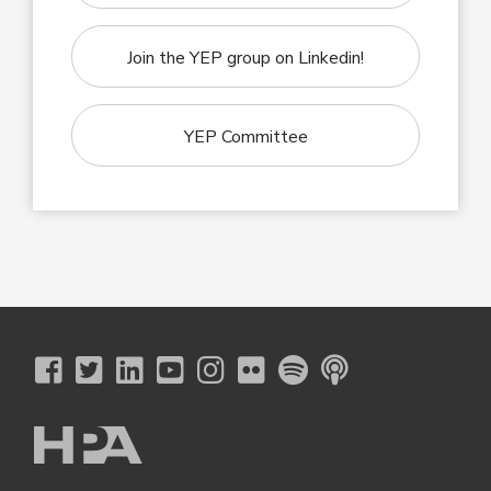
Join the YEP group on Linkedin!
YEP Committee