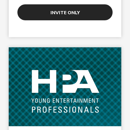
INVITE ONLY