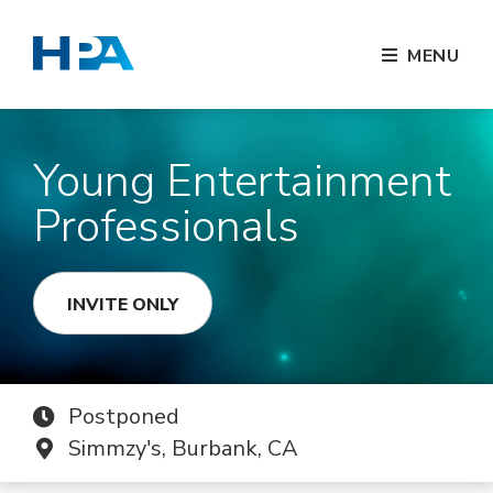
MENU
Young Entertainment
Professionals
INVITE ONLY
Postponed
Simmzy's, Burbank, CA