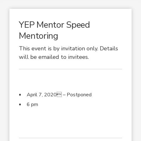
YEP Mentor Speed
Mentoring
This event is by invitation only. Details
will be emailed to invitees.
April 7, 2020 – Postponed
6 pm