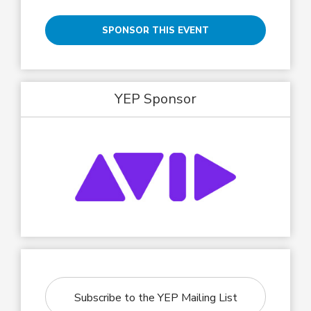
SPONSOR THIS EVENT
YEP Sponsor
Subscribe to the YEP Mailing List