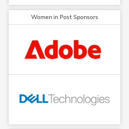
Women in Post Sponsors