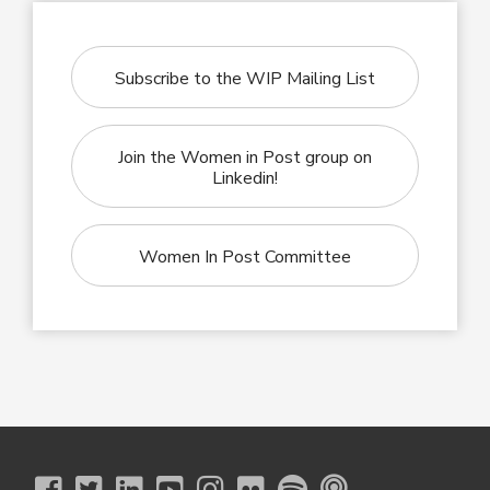
Subscribe to the WIP Mailing List
Join the Women in Post group on
Linkedin!
Women In Post Committee