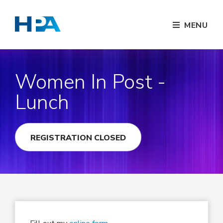
MENU
Women In Post -
Lunch
REGISTRATION CLOSED