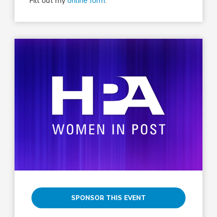
Fill out my
online form
.
SPONSOR THIS EVENT