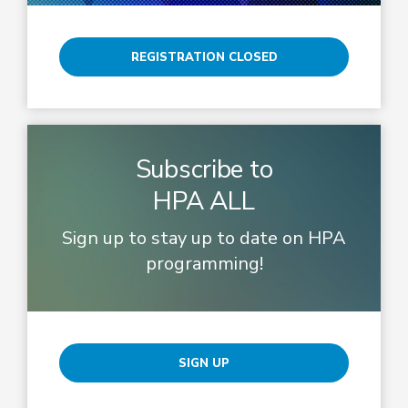
REGISTRATION CLOSED
Subscribe to
HPA ALL
Sign up to stay up to date on HPA
programming!
SIGN UP