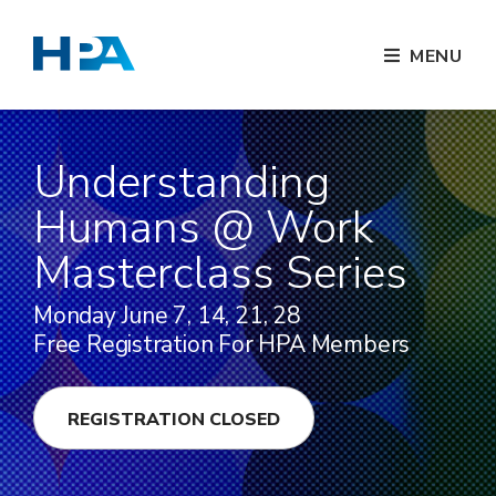
MENU
Understanding
Humans @ Work
Masterclass Series
Monday June 7, 14, 21, 28
Free Registration For HPA Members
REGISTRATION CLOSED