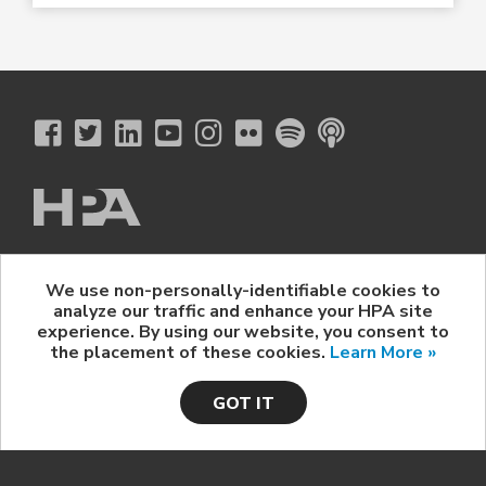
The Hollywood Professional Association
We use non-personally-identifiable cookies to
© 2026 Hollywood Professional Association. All Rights Reserved.
analyze our traffic and enhance your HPA site
Sponsorship Opportunities
|
Contact Us
|
Privacy Policy
|
experience. By using our website, you consent to
HPA Event Policy
the placement of these cookies.
Learn More »
GOT IT