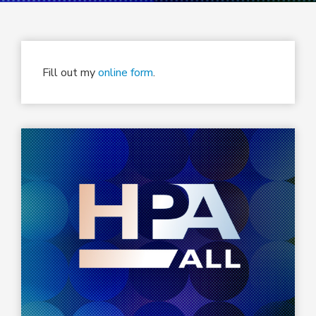
Fill out my
online form
.