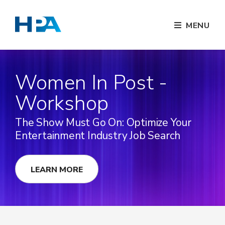
MENU
Women In Post -
Workshop
The Show Must Go On: Optimize Your
Entertainment Industry Job Search
LEARN MORE