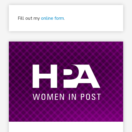
Fill out my
online form
.