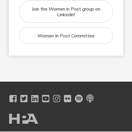
Join the Women in Post group on
Linkedin!
Women In Post Committee