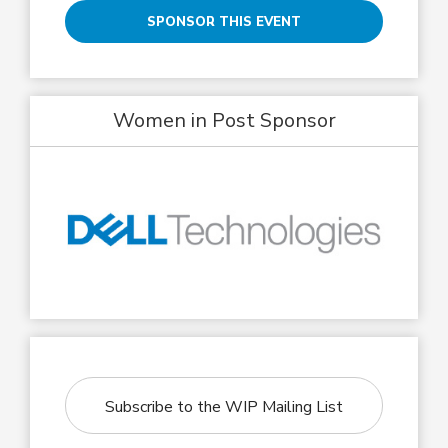
SPONSOR THIS EVENT
Women in Post Sponsor
Subscribe to the WIP Mailing List