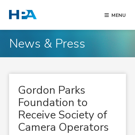
MENU
News & Press
Gordon Parks
Foundation to
Receive Society of
Camera Operators