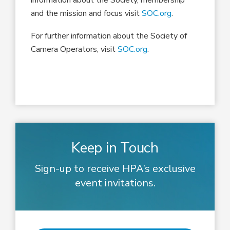
and the mission and focus visit
SOC.org
.
For further information about the Society of
Camera Operators, visit
SOC.org
.
Keep in Touch
Sign-up to receive HPA’s exclusive
event invitations.