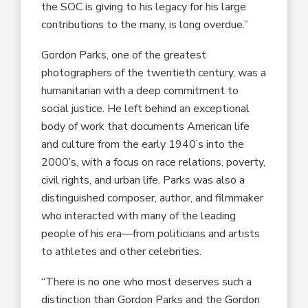
the SOC is giving to his legacy for his large
contributions to the many, is long overdue.”
Gordon Parks, one of the greatest
photographers of the twentieth century, was a
humanitarian with a deep commitment to
social justice. He left behind an exceptional
body of work that documents American life
and culture from the early 1940’s into the
2000’s, with a focus on race relations, poverty,
civil rights, and urban life. Parks was also a
distinguished composer, author, and filmmaker
who interacted with many of the leading
people of his era—from politicians and artists
to athletes and other celebrities.
“There is no one who most deserves such a
distinction than Gordon Parks and the Gordon