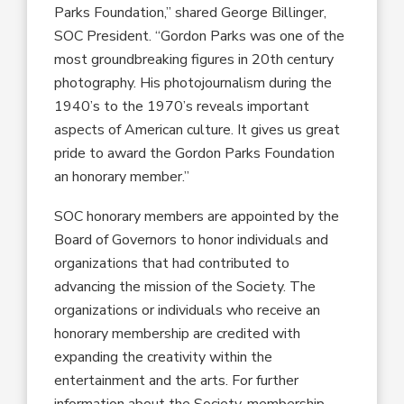
Parks Foundation,” shared George Billinger,
SOC President. “Gordon Parks was one of the
most groundbreaking figures in 20th century
photography. His photojournalism during the
1940’s to the 1970’s reveals important
aspects of American culture. It gives us great
pride to award the Gordon Parks Foundation
an honorary member.”
SOC honorary members are appointed by the
Board of Governors to honor individuals and
organizations that had contributed to
advancing the mission of the Society. The
organizations or individuals who receive an
honorary membership are credited with
expanding the creativity within the
entertainment and the arts. For further
information about the Society, membership