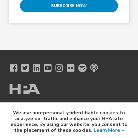
SUBSCRIBE NOW
The Hollywood Professional Association
We use non-personally-identifiable cookies to
© 2026 Hollywood Professional Association. All Rights Reserved.
analyze our traffic and enhance your HPA site
Sponsorship Opportunities
|
Contact Us
|
Privacy Policy
|
experience. By using our website, you consent to
HPA Event Policy
the placement of these cookies.
Learn More »