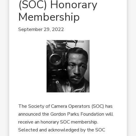
(SOC) Honorary
Membership
September 29, 2022
The Society of Camera Operators (SOC) has
announced the Gordon Parks Foundation will
receive an honorary SOC membership.
Selected and acknowledged by the SOC