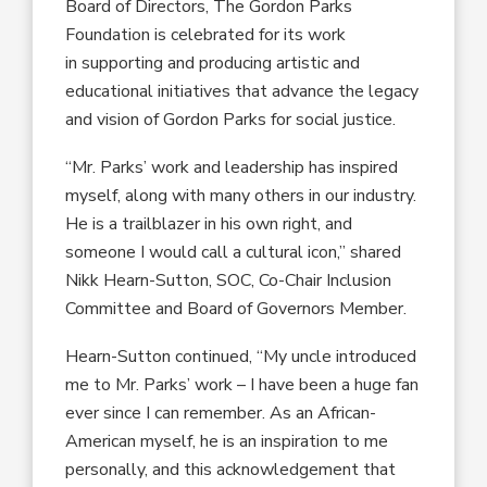
Board of Directors, The Gordon Parks
Foundation is celebrated for its work
in supporting and producing artistic and
educational initiatives that advance the legacy
and vision of Gordon Parks for social justice.
“Mr. Parks’ work and leadership has inspired
myself, along with many others in our industry.
He is a trailblazer in his own right, and
someone I would call a cultural icon,” shared
Nikk Hearn-Sutton, SOC, Co-Chair Inclusion
Committee and Board of Governors Member.
Hearn-Sutton continued, “My uncle introduced
me to Mr. Parks’ work – I have been a huge fan
ever since I can remember. As an African-
American myself, he is an inspiration to me
personally, and this acknowledgement that