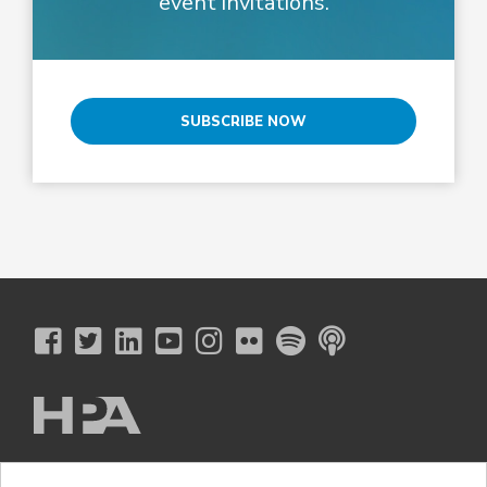
event invitations.
SUBSCRIBE NOW
The Hollywood Professional Association