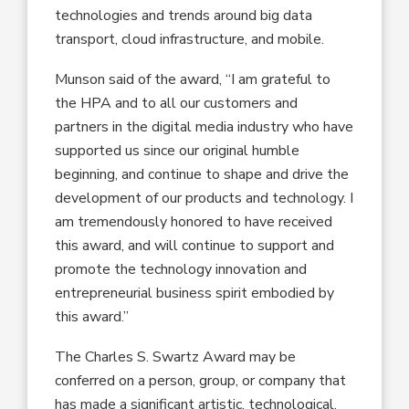
technologies and trends around big data
transport, cloud infrastructure, and mobile.
Munson said of the award, “I am grateful to
the HPA and to all our customers and
partners in the digital media industry who have
supported us since our original humble
beginning, and continue to shape and drive the
development of our products and technology. I
am tremendously honored to have received
this award, and will continue to support and
promote the technology innovation and
entrepreneurial business spirit embodied by
this award.”
The Charles S. Swartz Award may be
conferred on a person, group, or company that
has made a significant artistic, technological,