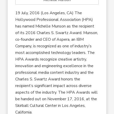
19 July, 2016 (Los Angeles, CA) The
Hollywood Professional Association (HPA)
has named Michelle Munson as the recipient
of its 2016 Charles S. Swartz Award. Munson,
co-founder and CEO of Aspera, an IBM
Company, is recognized as one of industry’s
most accomplished technology leaders. The
HPA Awards recognize creative artistry,
innovation and engineering excellence in the
professional media content industry and the
Charles S. Swartz Award honors the
recipient’s significant impact across diverse
aspects of the industry. The HPA Awards will
be handed out on November 17, 2016, at the
Skirball Cultural Center in Los Angeles,
California.