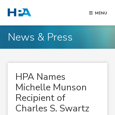
MENU
News & Press
HPA Names
Michelle Munson
Recipient of
Charles S. Swartz