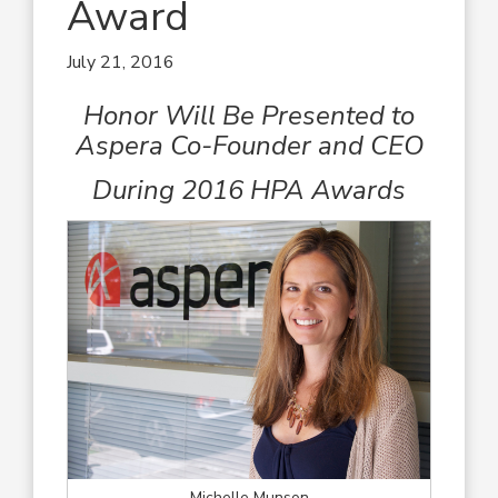
Award
July 21, 2016
Honor Will Be Presented to
Aspera Co-Founder and CEO
During 2016 HPA Awards
Michelle Munson