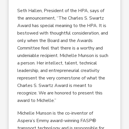
Seth Hallen, President of the HPA, says of
the announcement, “The Charles S. Swartz
Award has special meaning to the HPA. It is
bestowed with thoughtful consideration, and
only when the Board and the Awards
Committee feel that there is a worthy and
undeniable recipient. Michelle Munson is such
a person. Her intellect, talent, technical
leadership, and entrepreneurial creativity
represent the very cornerstone of what the
Charles S. Swartz Award is meant to
recognize. We are honored to present this
award to Michelle.”
Michelle Munson is the co-inventor of
Aspera’s Emmy award-winning FASP®
transport technology and is responsible for