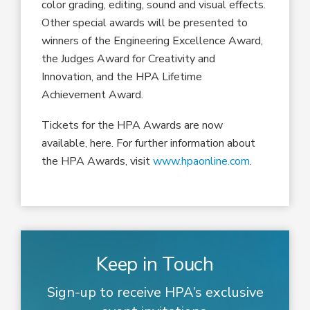
color grading, editing, sound and visual effects.
Other special awards will be presented to
winners of the Engineering Excellence Award,
the Judges Award for Creativity and
Innovation, and the HPA Lifetime
Achievement Award.
Tickets for the HPA Awards are now
available, here. For further information about
the HPA Awards, visit
www.hpaonline.com
.
Keep in Touch
Sign-up to receive HPA’s exclusive