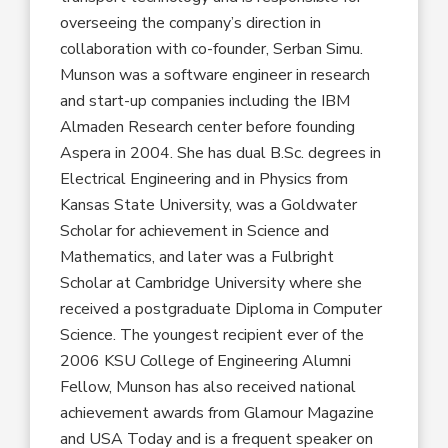
overseeing the company’s direction in
collaboration with co-founder, Serban Simu.
Munson was a software engineer in research
and start-up companies including the IBM
Almaden Research center before founding
Aspera in 2004. She has dual B.Sc. degrees in
Electrical Engineering and in Physics from
Kansas State University, was a Goldwater
Scholar for achievement in Science and
Mathematics, and later was a Fulbright
Scholar at Cambridge University where she
received a postgraduate Diploma in Computer
Science. The youngest recipient ever of the
2006 KSU College of Engineering Alumni
Fellow, Munson has also received national
achievement awards from Glamour Magazine
and USA Today and is a frequent speaker on