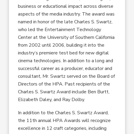
business or educational impact across diverse
aspects of the media industry. The award was
named in honor of the late Charles S. Swartz,
who led the Entertainment Technology
Center at the University of Southern California
from 2002 until 2006, building it into the
industry’s premiere test bed for new digital
cinema technologies. In addition to a long and
successful career as a producer, educator and
consultant, Mr. Swartz served on the Board of
Directors of the HPA. Past recipients of the
Charles S. Swartz Award include Ben Burtt,
Elizabeth Daley, and Ray Dolby.
In addition to the Charles S. Swartz Award,
the 11th annual HPA Awards will recognize
excellence in 12 craft categories, including