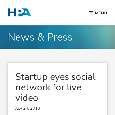
MENU
News & Press
Startup eyes social
network for live
video
July 24, 2013