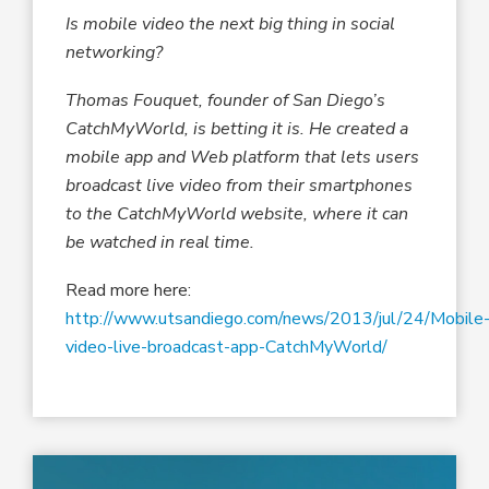
Is mobile video the next big thing in social
networking?
Thomas Fouquet, founder of San Diego’s
CatchMyWorld, is betting it is. He created a
mobile app and Web platform that lets users
broadcast live video from their smartphones
to the CatchMyWorld website, where it can
be watched in real time.
Read more here:
http://www.utsandiego.com/news/2013/jul/24/Mobile
video-live-broadcast-app-CatchMyWorld/