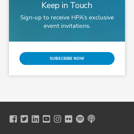
Keep in Touch
Sign-up to receive HPA’s exclusive
event invitations.
SUBSCRIBE NOW