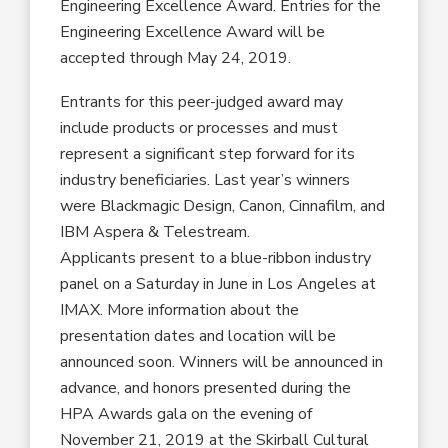
Engineering Excellence Award. Entries for the
Engineering Excellence Award will be
accepted through May 24, 2019.
Entrants for this peer-judged award may
include products or processes and must
represent a significant step forward for its
industry beneficiaries. Last year’s winners
were Blackmagic Design, Canon, Cinnafilm, and
IBM Aspera & Telestream.
Applicants present to a blue-ribbon industry
panel on a Saturday in June in Los Angeles at
IMAX. More information about the
presentation dates and location will be
announced soon. Winners will be announced in
advance, and honors presented during the
HPA Awards gala on the evening of
November 21, 2019 at the Skirball Cultural