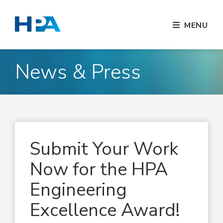
MENU
News & Press
Submit Your Work
Now for the HPA
Engineering
Excellence Award!