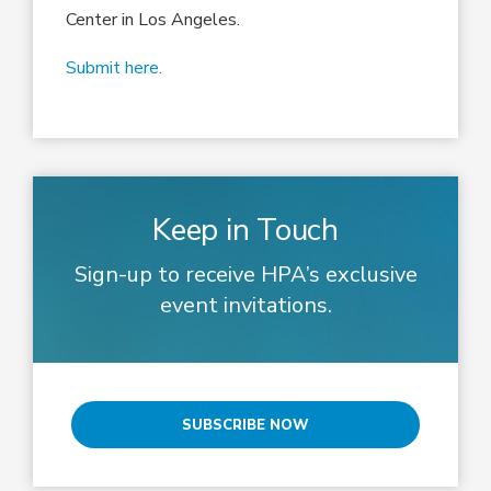
Center in Los Angeles.
Submit here.
Keep in Touch
Sign-up to receive HPA’s exclusive
event invitations.
SUBSCRIBE NOW