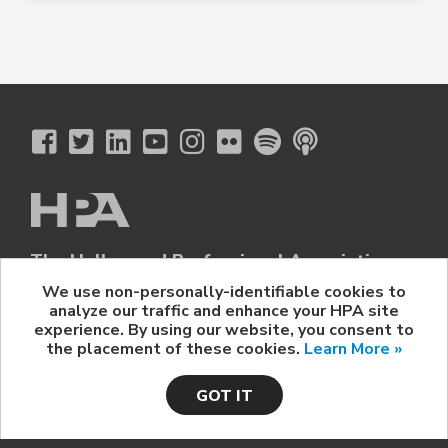
The Hollywood Professional Association
© 2026 Hollywood Professional Association. All Rights Reserved.
We use non-personally-identifiable cookies to
analyze our traffic and enhance your HPA site
Sponsorship Opportunities
|
Contact Us
|
Privacy Policy
|
experience. By using our website, you consent to
HPA Event Policy
the placement of these cookies.
Learn More »
GOT IT