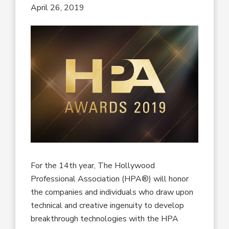
April 26, 2019
For the 14th year, The Hollywood
Professional Association (HPA®) will honor
the companies and individuals who draw upon
technical and creative ingenuity to develop
breakthrough technologies with the HPA