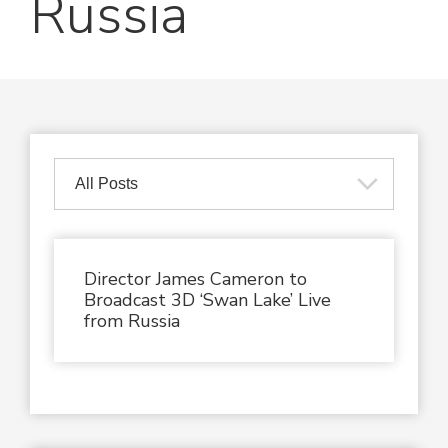
Russia
Director James Cameron to
Broadcast 3D ‘Swan Lake’ Live
from Russia