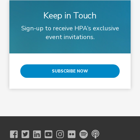
Keep in Touch
Sign-up to receive HPA’s exclusive
event invitations.
SUBSCRIBE NOW