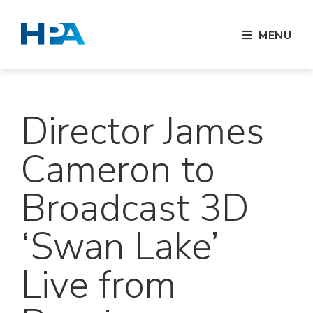
MENU
Director James
Cameron to
Broadcast 3D
‘Swan Lake’
Live from