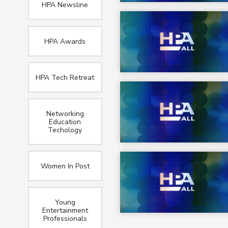
HPA Newsline
HPA Awards
HPA Tech Retreat
Networking
Education
Techology
Women In Post
Young
Entertainment
Professionals