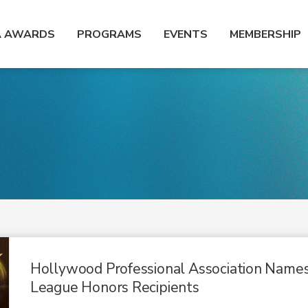
A AWARDS
PROGRAMS
EVENTS
MEMBERSHIP
Hollywood Professional Association Name
League Honors Recipients