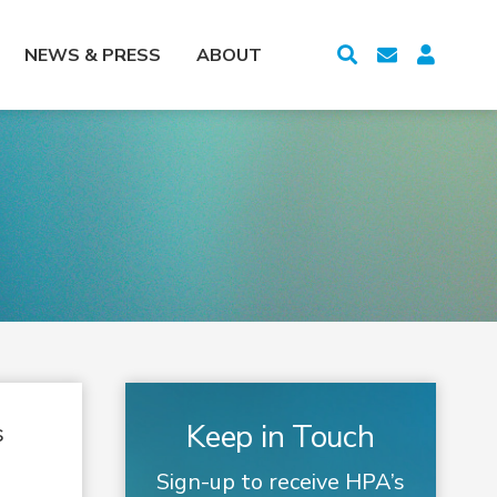
NEWS & PRESS
ABOUT
Keep in Touch
s
Sign-up to receive HPA’s