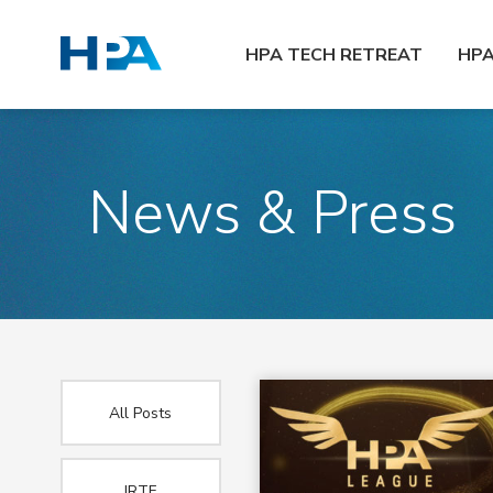
HPA TECH RETREAT
HP
News & Press
All Posts
IRTF