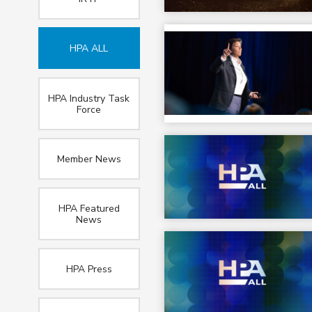
HPA ALL
HPA Industry Task
Force
Member News
HPA Featured
News
HPA Press