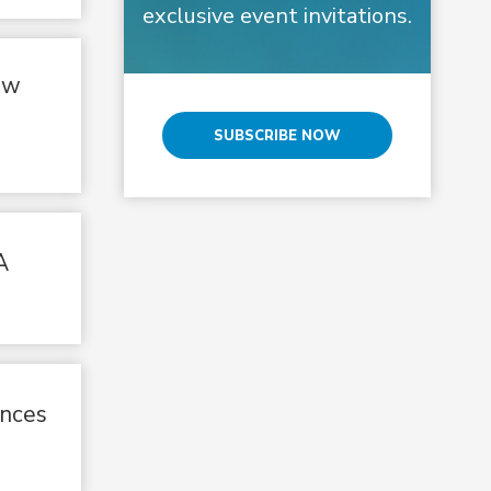
exclusive event invitations.
ow
SUBSCRIBE NOW
A
unces