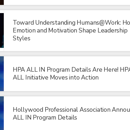
Toward Understanding Humans@Work: H
Emotion and Motivation Shape Leadership
Styles
HPA ALL IN Program Details Are Here! HP
ALL Initiative Moves into Action
Hollywood Professional Association Anno
ALL IN Program Details