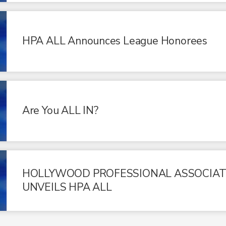
HPA ALL Announces League Honorees
Are You ALL IN?
HOLLYWOOD PROFESSIONAL ASSOCIAT
UNVEILS HPA ALL