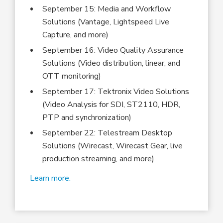
September 15: Media and Workflow
Solutions (Vantage, Lightspeed Live
Capture, and more)
September 16: Video Quality Assurance
Solutions (Video distribution, linear, and
OTT monitoring)
September 17: Tektronix Video Solutions
(Video Analysis for SDI, ST2110, HDR,
PTP and synchronization)
September 22: Telestream Desktop
Solutions (Wirecast, Wirecast Gear, live
production streaming, and more)
Learn more.