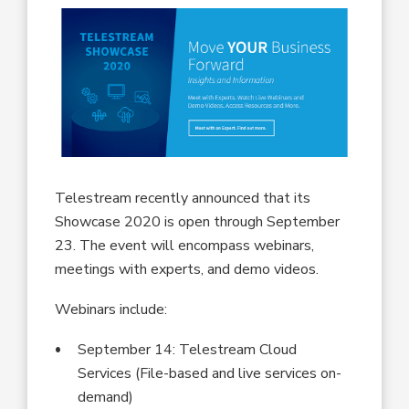
Telestream recently announced that its
Showcase 2020 is open through September
23. The event will encompass webinars,
meetings with experts, and demo videos.
Webinars include:
September 14: Telestream Cloud
Services (File-based and live services on-
demand)