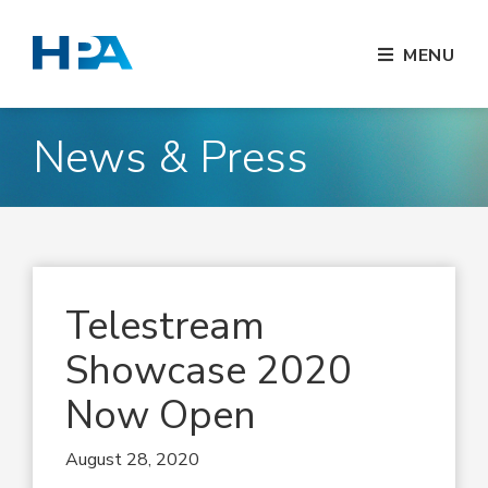
MENU
News & Press
Telestream
Showcase 2020
Now Open
August 28, 2020