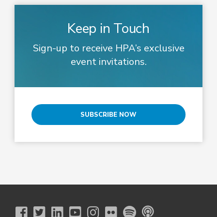
Keep in Touch
Sign-up to receive HPA’s exclusive
event invitations.
SUBSCRIBE NOW