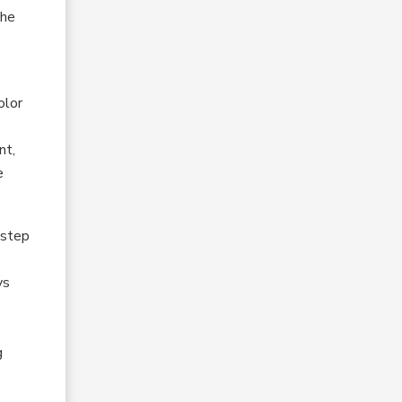
the
olor
nt,
e
 step
ys
,
g