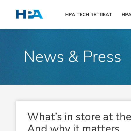
HPA TECH RETREAT
HP
News & Press
What’s in store at t
And why it matters.