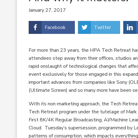
January 27, 2017
Facebook
Twitter
For more than 23 years, the HPA Tech Retreat ha
attendees step away from their offices, studios and
rapid onslaught of technological changes that affec
event exclusively for those engaged in this expand
important advances from companies like Sony (OL
(Ultimate Screen) and so many more have been see
With its non-marketing approach, the Tech Retreat 
Tech Retreat program under the tutelage of Mark 
First 8K/4K Regular Broadcasting, AI/Machine Lear
Cloud. Tuesday’s supersession, programmed by Leo
patterns of consumption, which impacts everything