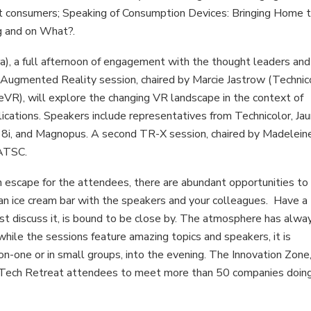
t consumers; Speaking of Consumption Devices: Bringing Home 
g and on What?.
ra), a full afternoon of engagement with the thought leaders and
d Augmented Reality session, chaired by Marcie Jastrow (Technic
VR), will explore the changing VR landscape in the context of
ications. Speakers include representatives from Technicolor, Jau
, 8i, and Magnopus. A second TR-X session, chaired by Madelein
 ATSC.
 escape for the attendees, there are abundant opportunities to
n an ice cream bar with the speakers and your colleagues. Have a
st discuss it, is bound to be close by. The atmosphere has alwa
hile the sessions feature amazing topics and speakers, it is
-one or in small groups, into the evening. The Innovation Zone
 for Tech Retreat attendees to meet more than 50 companies doin