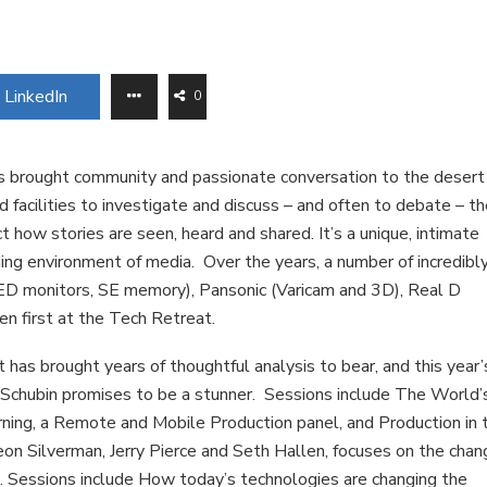
LinkedIn
0
s brought community and passionate conversation to the desert
 facilities to investigate and discuss – and often to debate – t
t how stories are seen, heard and shared. It’s a unique, intimate
ing environment of media. Over the years, a number of incredibl
ED monitors, SE memory), Pansonic (Varicam and 3D), Real D
n first at the Tech Retreat.
has brought years of thoughtful analysis to bear, and this year’
Schubin promises to be a stunner. Sessions include The World’
ning, a Remote and Mobile Production panel, and Production in 
n Silverman, Jerry Pierce and Seth Hallen, focuses on the chan
. Sessions include How today’s technologies are changing the