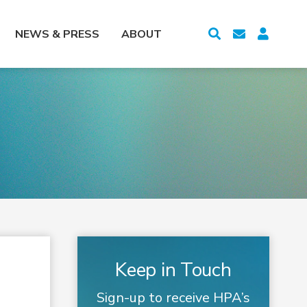
NEWS & PRESS
ABOUT
Keep in Touch
Sign-up to receive HPA’s