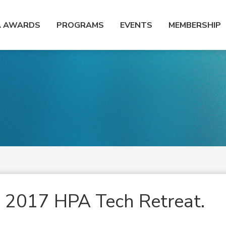
A AWARDS
PROGRAMS
EVENTS
MEMBERSHIP
he 2017 HPA Tech Retreat.