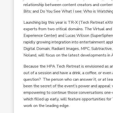
relationship between content creators and conten
Bits; and Do You See What I see: Who is Watchin
Launching big this year is TR-X (Tech Retreat eXt
experts from two critical domains. The Virtual an
Experience Center) and Lucas Wilson (SuperSphere
rapidly growing integration into entertainment appl
Digital Domain, Radiant Images, MPC, Subtractive
Noland, will focus on the latest developments in
Because the HPA Tech Retreat is envisioned as an
out of a session and have a drink, a coffee, or eve
question? The person who can answer it, or at lea
been the secret of the event’s power and appeal: w
empowering to continue those conversations one-on
which filled up early, will feature opportunities
work on the leading edge.