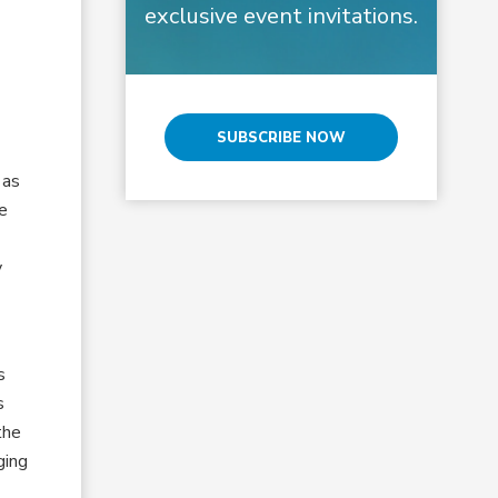
exclusive event invitations.
SUBSCRIBE NOW
 as
he
y
s
s
the
ging