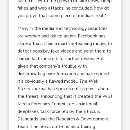
act on it.” With the growth of fake news, deep
fakes and web attacks, he concluded, how do
you prove that some piece of media is real?
Many in the media and technology industries
are worried and taking action. Facebook has
stated that it has a machine-learning model to
detect possibly fake videos and send them to
human fact checkers for further review. But
given that company’s trouble with
disseminating misinformation and hate speech,
it’s obviously a flawed model.
The Wall
Street Journal
has spoken out (in print) about
the threat, announcing that it created the WSJ
Media Forensics Committee, an internal
deepfakes task force led by the Ethics &
Standards and the Research & Development
team. The news outlet is also training