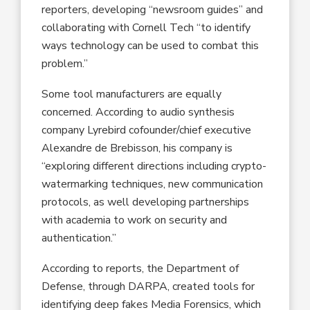
reporters, developing “newsroom guides” and
collaborating with Cornell Tech “to identify
ways technology can be used to combat this
problem.”
Some tool manufacturers are equally
concerned. According to audio synthesis
company Lyrebird cofounder/chief executive
Alexandre de Brebisson, his company is
“exploring different directions including crypto-
watermarking techniques, new communication
protocols, as well developing partnerships
with academia to work on security and
authentication.”
According to reports, the Department of
Defense, through DARPA, created tools for
identifying deep fakes Media Forensics, which