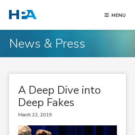
MENU
News & Press
A Deep Dive into
Deep Fakes
March 22, 2019