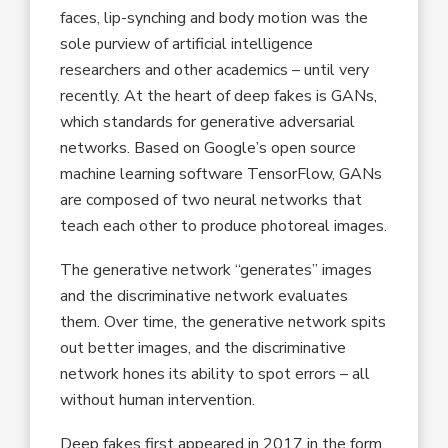
faces, lip-synching and body motion was the
sole purview of artificial intelligence
researchers and other academics – until very
recently. At the heart of deep fakes is GANs,
which standards for generative adversarial
networks. Based on Google’s open source
machine learning software TensorFlow, GANs
are composed of two neural networks that
teach each other to produce photoreal images.
The generative network “generates” images
and the discriminative network evaluates
them. Over time, the generative network spits
out better images, and the discriminative
network hones its ability to spot errors – all
without human intervention.
Deep fakes first appeared in 2017 in the form