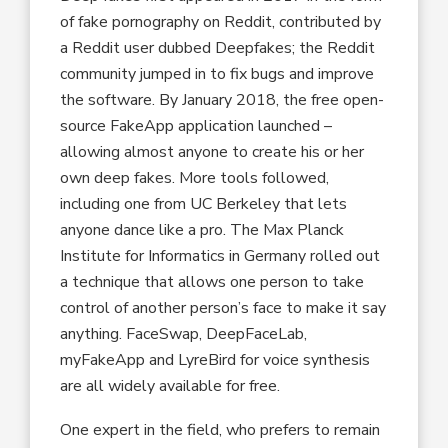
of fake pornography on Reddit, contributed by
a Reddit user dubbed Deepfakes; the Reddit
community jumped in to fix bugs and improve
the software. By January 2018, the free open-
source FakeApp application launched –
allowing almost anyone to create his or her
own deep fakes. More tools followed,
including one from UC Berkeley that lets
anyone dance like a pro. The Max Planck
Institute for Informatics in Germany rolled out
a technique that allows one person to take
control of another person’s face to make it say
anything. FaceSwap, DeepFaceLab,
myFakeApp and LyreBird for voice synthesis
are all widely available for free.
One expert in the field, who prefers to remain