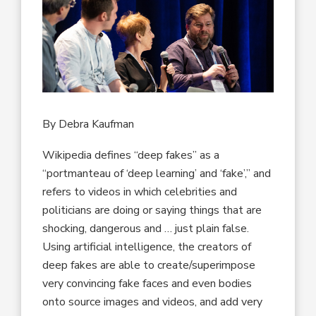
By Debra Kaufman
Wikipedia defines “deep fakes” as a
“portmanteau of ‘deep learning’ and ‘fake’,” and
refers to videos in which celebrities and
politicians are doing or saying things that are
shocking, dangerous and … just plain false.
Using artificial intelligence, the creators of
deep fakes are able to create/superimpose
very convincing fake faces and even bodies
onto source images and videos, and add very