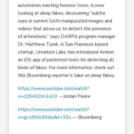
automates existing forensic tools, is now
looking at deep fakes, discovering “subtle
cues in current GAN-manipulated images and
videos that allow us to detect the presence
of alterations,” says DARPA program manager
Dr. Matthew Turek. A San Francisco-based
startup, Unveiled Labs, has introduced Amber,
an iOS app of patented tools for detecting all
kinds of fakes. For more information, check out
this Bloomberg reporter’s take on deep fakes.
https://www.youtube.com/watch?
v=cQ54GDm1eL0
– Jordan Peele
https://www.youtube.com/watch?
v=gLoI9hAX9dw&t=32s
— Bloomberg