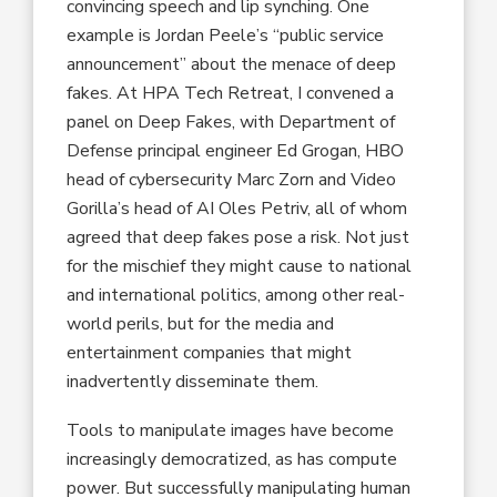
convincing speech and lip synching. One
example is Jordan Peele’s “public service
announcement” about the menace of deep
fakes. At HPA Tech Retreat, I convened a
panel on Deep Fakes, with Department of
Defense principal engineer Ed Grogan, HBO
head of cybersecurity Marc Zorn and Video
Gorilla’s head of AI Oles Petriv, all of whom
agreed that deep fakes pose a risk. Not just
for the mischief they might cause to national
and international politics, among other real-
world perils, but for the media and
entertainment companies that might
inadvertently disseminate them.
Tools to manipulate images have become
increasingly democratized, as has compute
power. But successfully manipulating human