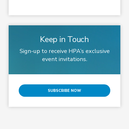
Keep in Touch
Sign-up to receive HPA’s exclusive
event invitations.
SUBSCRIBE NOW