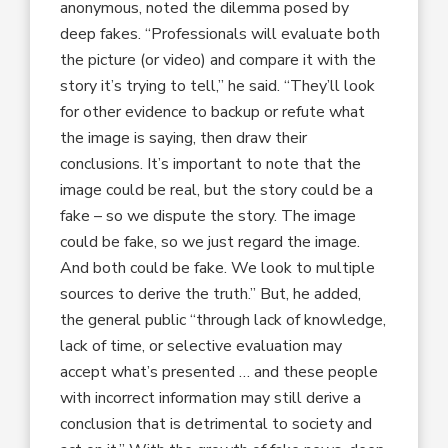
anonymous, noted the dilemma posed by
deep fakes. “Professionals will evaluate both
the picture (or video) and compare it with the
story it’s trying to tell,” he said. “They’ll look
for other evidence to backup or refute what
the image is saying, then draw their
conclusions. It’s important to note that the
image could be real, but the story could be a
fake – so we dispute the story. The image
could be fake, so we just regard the image.
And both could be fake. We look to multiple
sources to derive the truth.” But, he added,
the general public “through lack of knowledge,
lack of time, or selective evaluation may
accept what’s presented … and these people
with incorrect information may still derive a
conclusion that is detrimental to society and