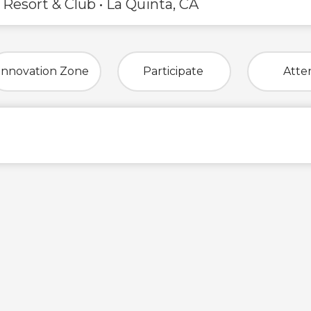
 Resort & Club • La Quinta, CA
Innovation Zone
Participate
Atte