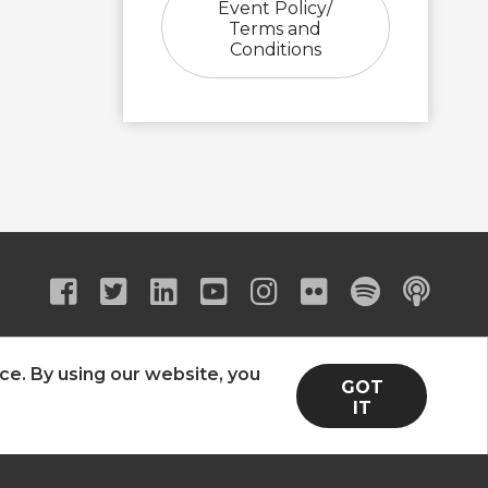
Event Policy/
Terms and
Conditions
ce. By using our website, you
GOT
IT