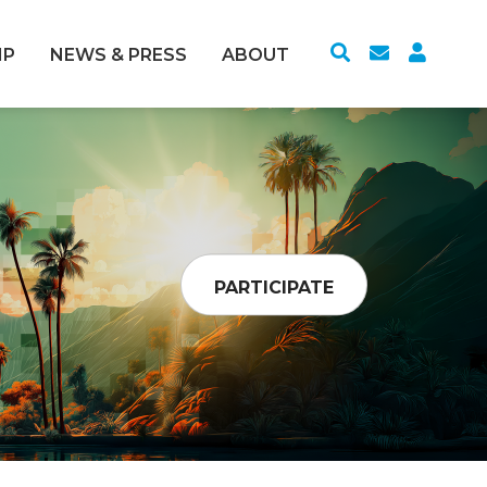
IP
NEWS & PRESS
ABOUT
PARTICIPATE