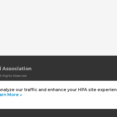
 Association
l Rights Reserved.
rivacy Policy
|
HPA Event Policy
analyze our traffic and enhance your HPA site experien
arn More »