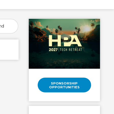
nd
SPONSORSHIP
OPPORTUNITIES