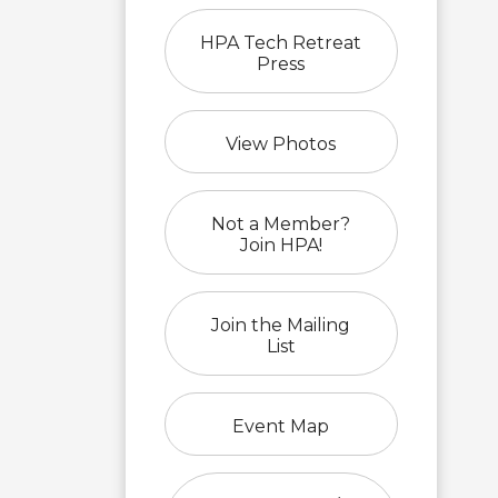
HPA Tech Retreat
Press
View Photos
Not a Member?
Join HPA!
Join the Mailing
List
Event Map