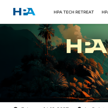
HPA TECH RETREAT
HP