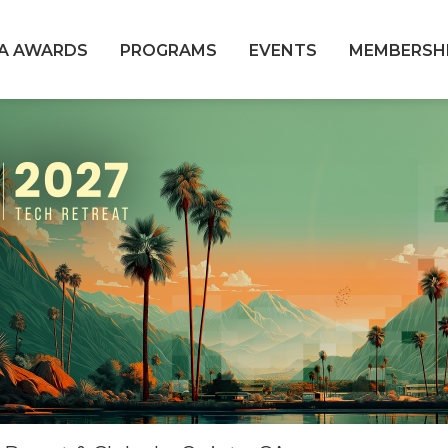
A AWARDS
PROGRAMS
EVENTS
MEMBERSH