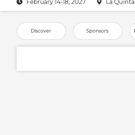
February 14-18, 2027
La Quinta
Discover
Sponsors