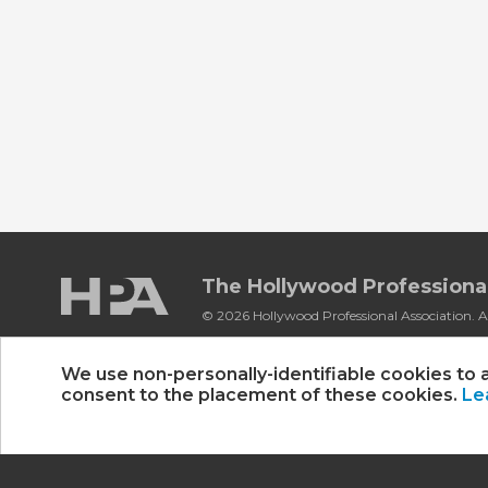
The Hollywood Professional
© 2026 Hollywood Professional Association. Al
Sponsorship Opportunities
|
Contact Us
|
P
We use non-personally-identifiable cookies to 
consent to the placement of these cookies.
Le