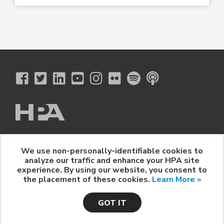
The Hollywood Professional Association
We use non-personally-identifiable cookies to
© 2026 Hollywood Professional Association. All Rights Reserved.
analyze our traffic and enhance your HPA site
Sponsorship Opportunities
|
Contact Us
|
Privacy Policy
|
experience. By using our website, you consent to
HPA Event Policy
the placement of these cookies.
Learn More »
GOT IT