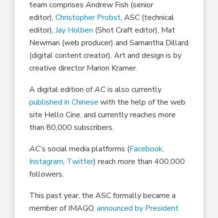
team comprises Andrew Fish (senior
editor),
Christopher Probst
, ASC (technical
editor),
Jay Holben
(Shot Craft editor), Mat
Newman (web producer) and Samantha Dillard
(digital content creator). Art and design is by
creative director Marion Kramer.
A digital edition of
AC
is also currently
published in Chinese
with the help of the web
site Hello Cine, and currently reaches more
than 80,000 subscribers.
AC
‘s social media platforms (
Facebook
,
Instagram
,
Twitter
) reach more than 400,000
followers.
This past year, the ASC formally became a
member of IMAGO,
announced by President