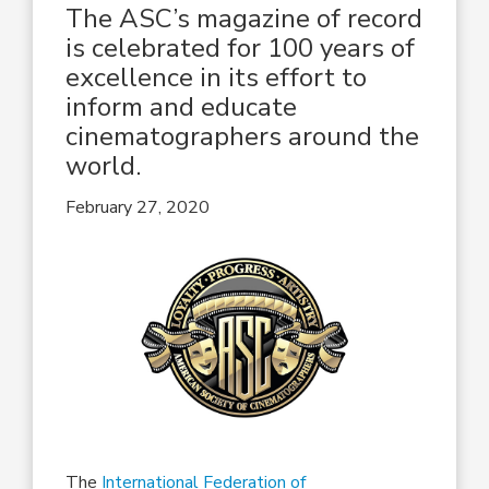
The ASC’s magazine of record
is celebrated for 100 years of
excellence in its effort to
inform and educate
cinematographers around the
world.
February 27, 2020
The
International Federation of