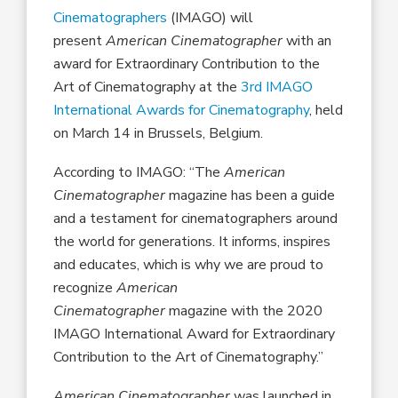
Cinematographers
(IMAGO) will
present
American Cinematographer
with an
award for Extraordinary Contribution to the
Art of Cinematography at the
3rd IMAGO
International Awards for Cinematography
, held
on March 14 in Brussels, Belgium.
According to IMAGO: “The
American
Cinematographer
magazine has been a guide
and a testament for cinematographers around
the world for generations. It informs, inspires
and educates, which is why we are proud to
recognize
American
Cinematographer
magazine with the 2020
IMAGO International Award for Extraordinary
Contribution to the Art of Cinematography.”
American Cinematographer
was launched in