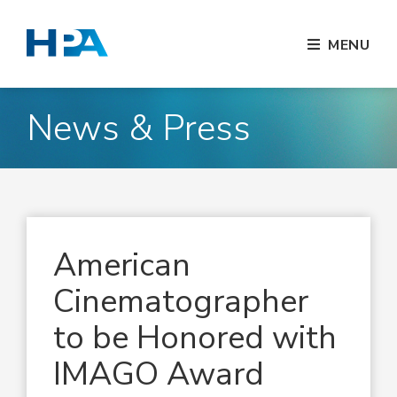
MENU
News & Press
American
Cinematographer
to be Honored with
IMAGO Award