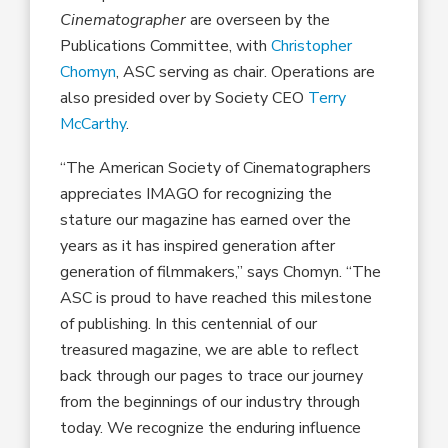
Cinematographer
are overseen by the
Publications Committee, with
Christopher
Chomyn
, ASC serving as chair. Operations are
also presided over by Society CEO
Terry
McCarthy
.
“The American Society of Cinematographers
appreciates IMAGO for recognizing the
stature our magazine has earned over the
years as it has inspired generation after
generation of filmmakers,” says Chomyn. “The
ASC is proud to have reached this milestone
of publishing. In this centennial of our
treasured magazine, we are able to reflect
back through our pages to trace our journey
from the beginnings of our industry through
today. We recognize the enduring influence