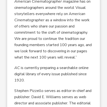
American Cinematographer m
agazine has on
cinematographers around the world. Visual
storytellers everywhere rely on A
merican
Cinematographer
as a window into the work
of others who share our passion and
commitment to the craft of cinematography.
We are proud to continue the tradition our
founding members started 100 years ago, and
we look forward to discovering in our pages
what the next 100 years will reveal.”
AC
is currently preparing a searchable online
digital library of every issue published since
1920.
Stephen Pizzello serves as editor-in-chief and
publisher. David E. Williams serves as web
director and associate publisher. The editorial