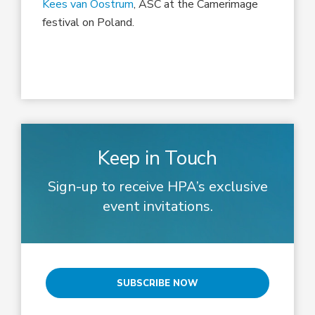
Kees van Oostrum
, ASC at the Camerimage
festival on Poland.
Keep in Touch
Sign-up to receive HPA’s exclusive
event invitations.
SUBSCRIBE NOW