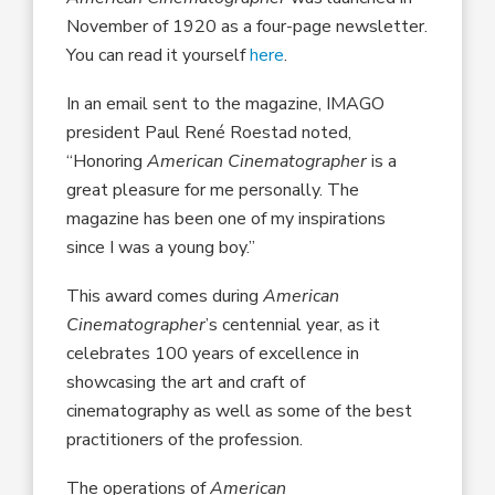
November of 1920 as a four-page newsletter.
You can read it yourself
here
.
In an email sent to the magazine, IMAGO
president Paul René Roestad noted,
“Honoring
American Cinematographer
is a
great pleasure for me personally. The
magazine has been one of my inspirations
since I was a young boy.”
This award comes during
American
Cinematographer
’s centennial year, as it
celebrates 100 years of excellence in
showcasing the art and craft of
cinematography as well as some of the best
practitioners of the profession.
The operations of
American