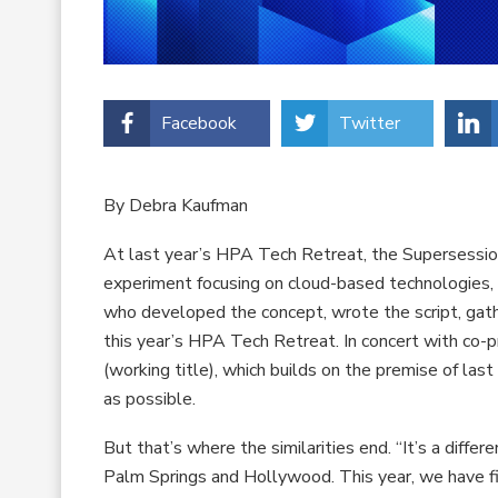
Facebook
Twitter
By Debra Kaufman
At last year’s HPA Tech Retreat, the Supersessio
experiment focusing on cloud-based technologies, ul
who developed the concept, wrote the script, gath
this year’s HPA Tech Retreat. In concert with co-
(working title), which builds on the premise of la
as possible.
But that’s where the similarities end. “It’s a differe
Palm Springs and Hollywood. This year, we have fil