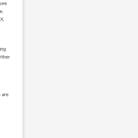
 see
e,
FX.
ing
Other
 are