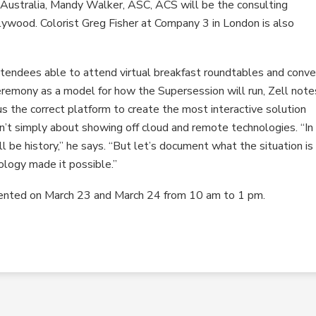
n Australia, Mandy Walker, ASC, ACS will be the consulting
lywood. Colorist Greg Fisher at Company 3 in London is also
attendees able to attend virtual breakfast roundtables and conve
remony as a model for how the Supersession will run, Zell note
s the correct platform to create the most interactive solution
sn’t simply about showing off cloud and remote technologies. “In
ll be history,” he says. “But let’s document what the situation is
ology made it possible.”
ented on March 23 and March 24 from 10 am to 1 pm.