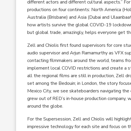
different actors and different cultural aspects.” F
productions on four continents: North America (Hol
Australia (Brisbane) and Asia (Dubai and Ulaanbaata
how artists survive the global COVID-19 lockdown,”
but global trade, amazingly, helps everyone get th
Zell and Chiolis first found supervisors for core s
audio supervisor and Arjun Ramamurthy as VFX super
contacting filmmakers around the world, teams fro
implement local COVID restrictions and create a 
all the regional films are still in production, Zell d
set among the Bedouin; in London, the story focuse
Mexico City, we see skateboarders navigating the ci
grew out of RED’s in-house production company, w
around the globe.
For the Supersession, Zell and Chiolis will highlig
impressive technology for each site and focus on tha