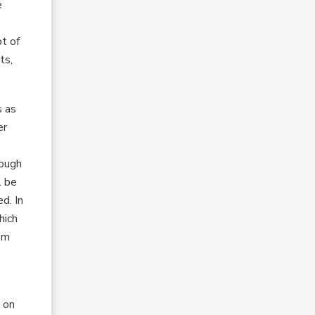
e
;
pt of
ts,
s as
er
hough
l be
d. In
hich
om
d on