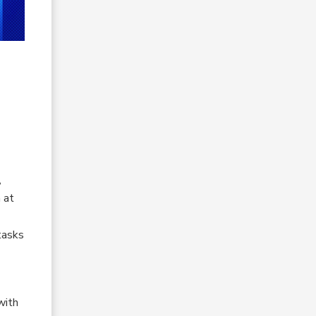
,
 at
tasks
with