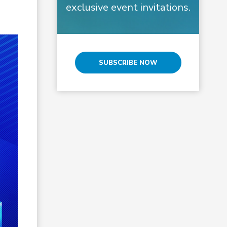
exclusive event invitations.
SUBSCRIBE NOW