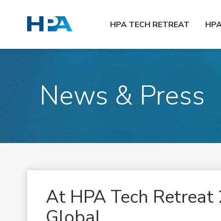
HPA TECH RETREAT
HP
News & Press
At HPA Tech Retreat 
Global