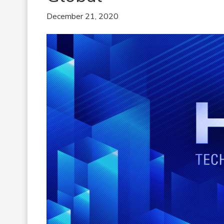
December 21, 2020