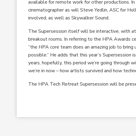
available for remote work for other productions. I
cinematographer as will Steve Yedlin, ASC for Hol
involved, as well as Skywalker Sound.
The Supersession itself will be interactive, with 
breakout rooms. In referring to the HPA Awards ce
“the HPA core team does an amazing job to bring u
possible.” He adds that this year’s Supersession i
years, hopefully, this period we’re going through wi
we’re in now – how artists survived and how techn
The HPA Tech Retreat Supersession will be pres