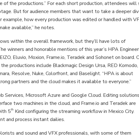
ne of the productions.” For each short production, attendees will
otage. But for audience members that want to take a deeper div
 for example, how every production was edited or handled with V
make available,” he notes.
ows within the overall framework, but they’ll have lots of
The winners and honorable mentions of this year’s HPA Engineer
 EIZO, Eluvio, Moxion, Frame.io, Teradek and Sohonet on board. 
of the productions include Blackmagic Design Ursa, RED Komodo,
mara, Resolve, Nuke, Colorfront, and Baselight. “HPA is about
trong partners and the cloud makes it available to everyone.”
 Services, Microsoft Azure and Google Cloud. Editing solutions
rface two machines in the cloud, and Frame.io and Teradek are
th
ith 5
Kind configuring the streaming workflow in Mexico City.
 and process instant dailies.
colorists and sound and VFX professionals, with some of them