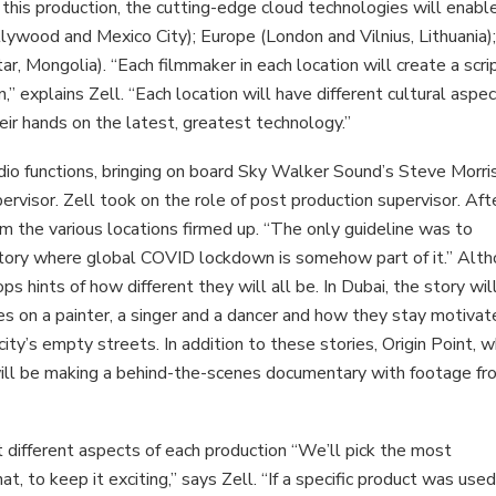
or this production, the cutting-edge cloud technologies will enabl
lywood and Mexico City); Europe (London and Vilnius, Lithuania)
r, Mongolia). “Each filmmaker in each location will create a scri
 explains Zell. “Each location will have different cultural aspec
eir hands on the latest, greatest technology.”
tudio functions, bringing on board Sky Walker Sound’s Steve Morri
visor. Zell took on the role of post production supervisor. Aft
m the various locations firmed up. “The only guideline was to
story where global COVID lockdown is somehow part of it.” Alt
rops hints of how different they will all be. In Dubai, the story wil
s on a painter, a singer and a dancer and how they stay motivate
ty’s empty streets. In addition to these stories, Origin Point, w
ill be making a behind-the-scenes documentary with footage fr
ht different aspects of each production “We’ll pick the most
t, to keep it exciting,” says Zell. “If a specific product was use