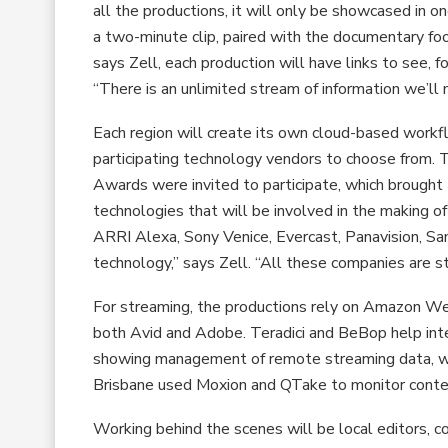
all the productions, it will only be showcased in o
a two-minute clip, paired with the documentary fo
says Zell, each production will have links to see,
“There is an unlimited stream of information we’ll 
Each region will create its own cloud-based workfl
participating technology vendors to choose from. 
Awards were invited to participate, which brought
technologies that will be involved in the making 
ARRI Alexa, Sony Venice, Evercast, Panavision, Sa
technology,” says Zell. “All these companies are s
For streaming, the productions rely on Amazon Web
both Avid and Adobe. Teradici and BeBop help inte
showing management of remote streaming data, w
Brisbane used Moxion and QTake to monitor content
Working behind the scenes will be local editors, 