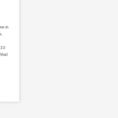
ne in
s,
 10
 that