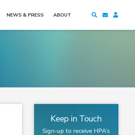
NEWS & PRESS
ABOUT
Keep in Touch
Sign-up to receive HPA’s