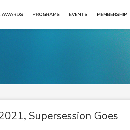
A AWARDS
PROGRAMS
EVENTS
MEMBERSHIP
2021, Supersession Goes