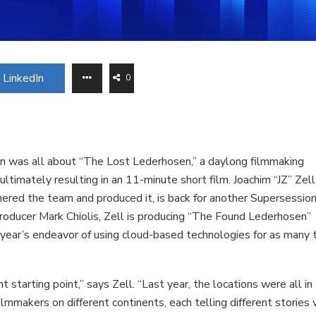
LinkedIn
0
n was all about “The Lost Lederhosen,” a daylong filmmaking
timately resulting in an 11-minute short film. Joachim “JZ” Zell
ered the team and produced it, is back for another Supersession
producer Mark Chiolis, Zell is producing “The Found Lederhosen”
st year’s endeavor of using cloud-based technologies for as many 
nt starting point,” says Zell. “Last year, the locations were all in
mmakers on different continents, each telling different stories 