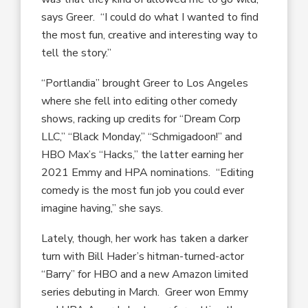
says Greer. “I could do what I wanted to find
the most fun, creative and interesting way to
tell the story.”
“Portlandia” brought Greer to Los Angeles
where she fell into editing other comedy
shows, racking up credits for “Dream Corp
LLC,” “Black Monday,” “Schmigadoon!” and
HBO Max’s “Hacks,” the latter earning her
2021 Emmy and HPA nominations. “Editing
comedy is the most fun job you could ever
imagine having,” she says.
Lately, though, her work has taken a darker
turn with Bill Hader’s hitman-turned-actor
“Barry” for HBO and a new Amazon limited
series debuting in March. Greer won Emmy