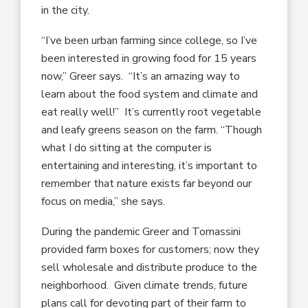
in the city.
“I’ve been urban farming since college, so I’ve
been interested in growing food for 15 years
now,” Greer says. “It’s an amazing way to
learn about the food system and climate and
eat really well!” It’s currently root vegetable
and leafy greens season on the farm. “Though
what I do sitting at the computer is
entertaining and interesting, it’s important to
remember that nature exists far beyond our
focus on media,” she says.
During the pandemic Greer and Tomassini
provided farm boxes for customers; now they
sell wholesale and distribute produce to the
neighborhood. Given climate trends, future
plans call for devoting part of their farm to