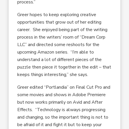
process.”
Greer hopes to keep exploring creative
opportunities that grow out of her editing
career. She enjoyed being part of the writing
process in the writers’ room of “Dream Corp
LLC” and directed some reshoots for the
upcoming Amazon series. “I’m able to
understand a lot of different pieces of the
puzzle then piece it together in the edit – that
keeps things interesting,” she says.
Greer edited “Portlandia” on Final Cut Pro and
some movies and shows in Adobe Premiere
but now works primarily on Avid and After
Effects. “Technology is always progressing
and changing, so the important thing is not to
be afraid of it and fight it but to keep your