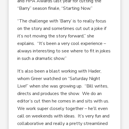
and HPA Awards last year for cutting the
“Barry” season finale, “Starting Now.”
“The challenge with ‘Barry’ is to really focus
on the story and sometimes cut out a joke if
it’s not moving the story forward,” she
explains. “It’s been a very cool experience –
always interesting to see where to fit in jokes
in such a dramatic show.”
It’s also been a blast working with Hader,
whom Greer watched on “Saturday Night
Live!” when she was growing up. “Bill writes,
directs and produces the show. We do an
editor’s cut then he comes in and sits with us.
We work super closely together – he’ll even
call on weekends with ideas. It’s very fun and
collaborative and really a pretty streamlined