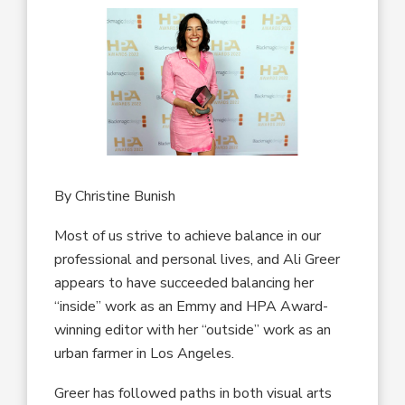
By Christine Bunish
Most of us strive to achieve balance in our
professional and personal lives, and Ali Greer
appears to have succeeded balancing her
“inside” work as an Emmy and HPA Award-
winning editor with her “outside” work as an
urban farmer in Los Angeles.
Greer has followed paths in both visual arts