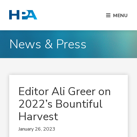
MENU
News & Press
Editor Ali Greer on
2022’s Bountiful
Harvest
January 26, 2023