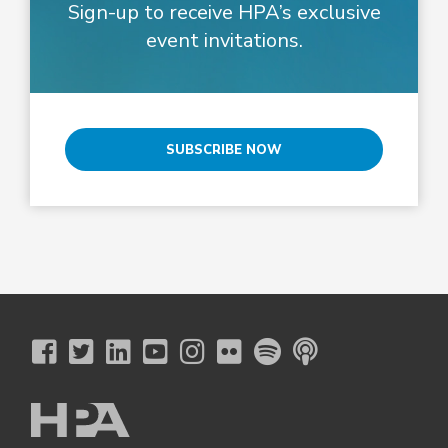
Sign-up to receive HPA’s exclusive
event invitations.
SUBSCRIBE NOW