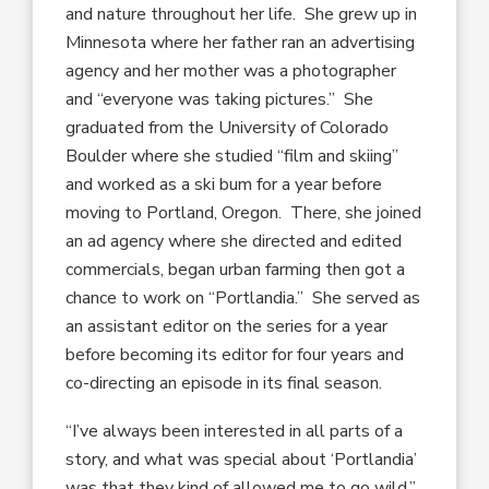
and nature throughout her life. She grew up in
Minnesota where her father ran an advertising
agency and her mother was a photographer
and “everyone was taking pictures.” She
graduated from the University of Colorado
Boulder where she studied “film and skiing”
and worked as a ski bum for a year before
moving to Portland, Oregon. There, she joined
an ad agency where she directed and edited
commercials, began urban farming then got a
chance to work on “Portlandia.” She served as
an assistant editor on the series for a year
before becoming its editor for four years and
co-directing an episode in its final season.
“I’ve always been interested in all parts of a
story, and what was special about ‘Portlandia’
was that they kind of allowed me to go wild,”