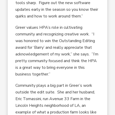
tools sharp. Figure out the new software
updates early in the season so you know their
quirks and how to work around them.”
Greer values HPA’s role in cultivating
community and recognizing creative work. “I
was honored to win the Outstanding Editing
award for ‘Barry’ and really appreciate that
acknowledgement of my work,” she says. ”I’m
pretty community focused and think the HPA
is a great way to bring everyone in this
business together.”
Community plays a big part in Greer’s work
outside the edit suite. She and her husband,
Eric Tomassini, run Avenue 33 Farm in the
Lincoln Heights neighborhood of LA, an
example of what a production farm looks like