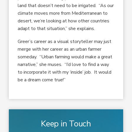
land that doesn’t need to be irrigated. “As our
climate moves more from Mediterranean to
desert, we’re looking at how other countries
adapt to that situation,” she explains.
Greer’s career as a visual storyteller may just
merge with her career as an urban farmer
someday. “Urban farming would make a great
narrative,” she muses. “I’d love to find a way
to incorporate it with my ‘inside’ job. It would
be a dream come true!”
Keep in Touch