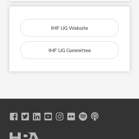
IMF UG Website
IMF UG Committee