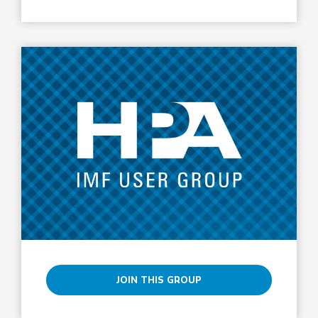
JOIN THIS GROUP