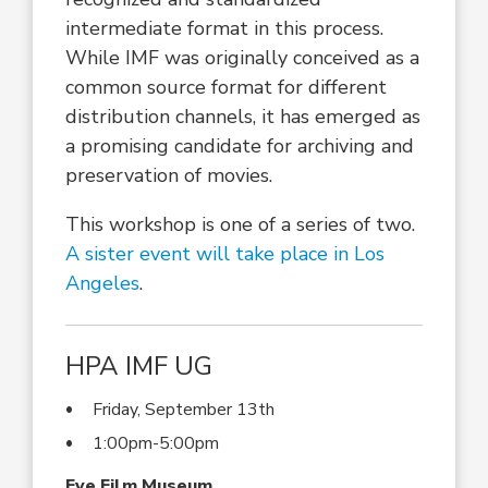
intermediate format in this process.
While IMF was originally conceived as a
common source format for different
distribution channels, it has emerged as
a promising candidate for archiving and
preservation of movies.
This workshop is one of a series of two.
A sister event will take place in Los
Angeles
.
HPA IMF UG
Friday, September 13th
1:00pm-5:00pm
Eye Film Museum