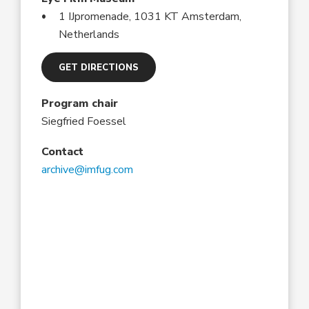
1 IJpromenade, 1031 KT Amsterdam,
Netherlands
GET DIRECTIONS
Program chair
Siegfried Foessel
Contact
archive@imfug.com