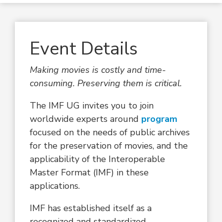
Event Details
Making movies is costly and time-
consuming. Preserving them is critical.
The IMF UG invites you to join
worldwide experts around
program
focused on the needs of public archives
for the preservation of movies, and the
applicability of the Interoperable
Master Format (IMF) in these
applications.
IMF has established itself as a
recognized and standardized