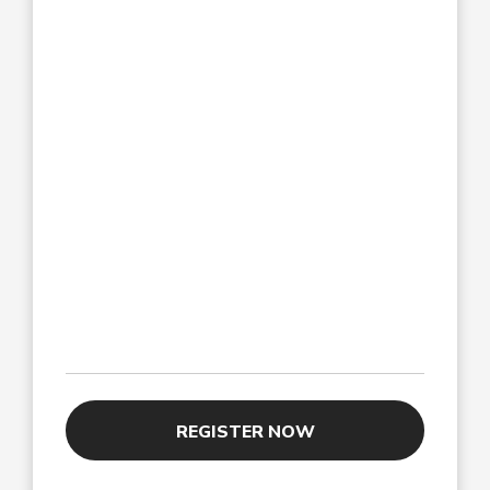
REGISTER NOW