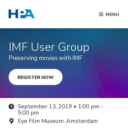
MENU
IMF User Group
Preserving movies with IMF
REGISTER NOW
September 13, 2019 • 1:00 pm -
5:00 pm
Eye Film Museum, Amsterdam