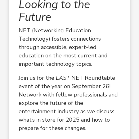
Looking to the
Future
NET (Networking Education
Technology) fosters connections
through accessible, expert-led
education on the most current and
important technology topics.
Join us for the
LAST
NET Roundtable
event of the year on September 26!
Network with fellow professionals
and
explore the future of the
entertainment industry as we discuss
what’s in store for 2025 and how to
prepare for these changes.