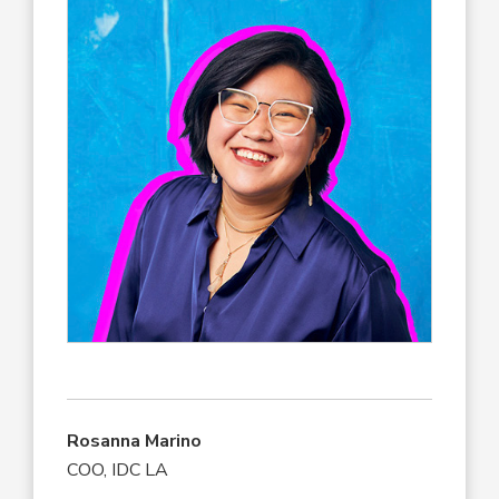
Rosanna Marino
COO, IDC LA