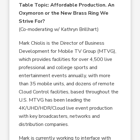
Table Topic:
Affordable Production. An
Oxymoron or the New Brass Ring We
Strive For?
(Co-moderating w/ Kathryn Brillhart)
Mark Chiolis is the Director of Business
Development for Mobile TV Group (MTVG),
which provides facilities for over 4,500 live
professional and college sports and
entertainment events annually, with more
than 35 mobile units, and dozens of remote
Cloud Control facilities, based throughout the
U.S. MTVG has been leading the
4K/UHD/HDR/Cloud live event production
with key broadcasters, networks and
distribution companies.
Mark is currently working to interface with