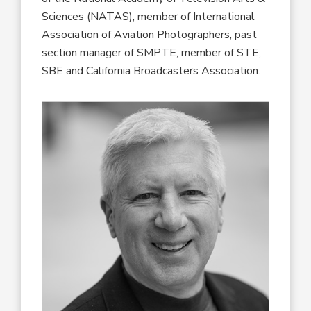
Sciences (NATAS), member of International
Association of Aviation Photographers, past
section manager of SMPTE, member of STE,
SBE and California Broadcasters Association.