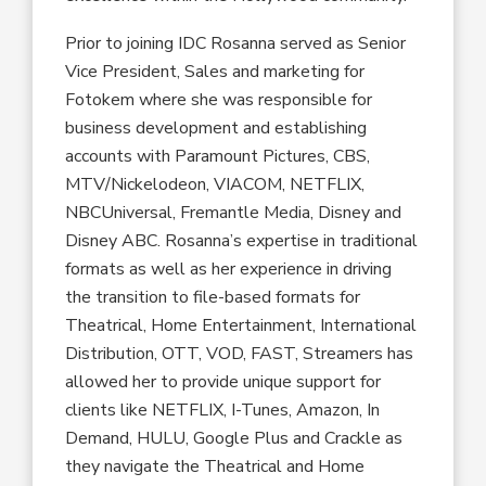
Prior to joining IDC Rosanna served as Senior
Vice President, Sales and marketing for
Fotokem where she was responsible for
business development and establishing
accounts with Paramount Pictures, CBS,
MTV/Nickelodeon, VIACOM, NETFLIX,
NBCUniversal, Fremantle Media, Disney and
Disney ABC. Rosanna’s expertise in traditional
formats as well as her experience in driving
the transition to file-based formats for
Theatrical, Home Entertainment, International
Distribution, OTT, VOD, FAST, Streamers has
allowed her to provide unique support for
clients like NETFLIX, I-Tunes, Amazon, In
Demand, HULU, Google Plus and Crackle as
they navigate the Theatrical and Home