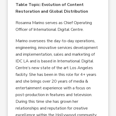
Table Topic: Evolution of Content
Restoration and Global Distribution
Rosanna Marino serves as Chief Operating
Officer of International Digital Centre.
Marino oversees the day-to-day operations,
engineering, innovative services development
and implementation, sales and marketing of
IDC LA and is based in International Digital
Centre’s new state of the art Los Angeles
facility. She has been in this role for 4+ years
and she brings over 20 years of media &
entertainment experience with a focus on
post-production in features and television.
During this time she has grown her
relationships and reputation for creative
excellence within the Hollywood community.