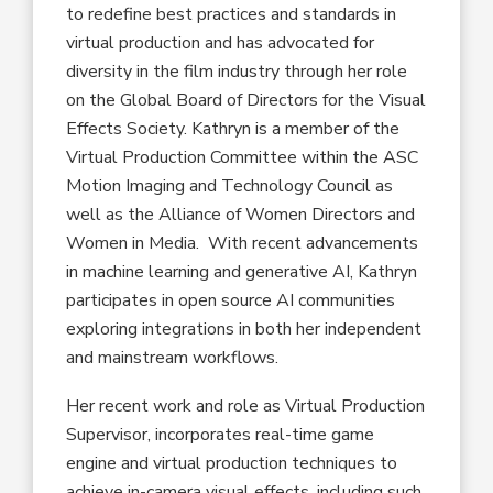
to redefine best practices and standards in
virtual production and has advocated for
diversity in the film industry through her role
on the Global Board of Directors for the Visual
Effects Society. Kathryn is a member of the
Virtual Production Committee within the ASC
Motion Imaging and Technology Council as
well as the Alliance of Women Directors and
Women in Media. With recent advancements
in machine learning and generative AI, Kathryn
participates in open source AI communities
exploring integrations in both her independent
and mainstream workflows.
Her recent work and role as Virtual Production
Supervisor, incorporates real-time game
engine and virtual production techniques to
achieve in-camera visual effects, including such