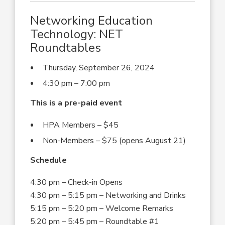
Networking Education
Technology: NET
Roundtables
Thursday, September 26, 2024
4:30 pm – 7:00 pm
This is a pre-paid event
HPA Members – $45
Non-Members – $75 (opens August 21)
Schedule
4:30 pm – Check-in Opens
4:30 pm – 5:15 pm – Networking and Drinks
5:15 pm – 5:20 pm – Welcome Remarks
5:20 pm – 5:45 pm – Roundtable #1