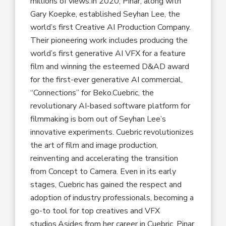
millions of views.In 2020, Pinar, along with
Gary Koepke, established Seyhan Lee, the
world’s first Creative AI Production Company.
Their pioneering work includes producing the
world’s first generative AI VFX for a feature
film and winning the esteemed D&AD award
for the first-ever generative AI commercial,
“Connections” for Beko.Cuebric, the
revolutionary AI-based software platform for
filmmaking is born out of Seyhan Lee’s
innovative experiments. Cuebric revolutionizes
the art of film and image production,
reinventing and accelerating the transition
from Concept to Camera. Even in its early
stages, Cuebric has gained the respect and
adoption of industry professionals, becoming a
go-to tool for top creatives and VFX
studios.Asides from her career in Cuebric, Pinar