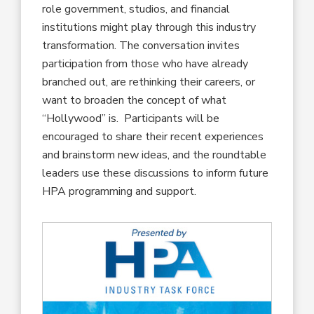
role government, studios, and financial
institutions might play through this industry
transformation. The conversation invites
participation from those who have already
branched out, are rethinking their careers, or
want to broaden the concept of what
“Hollywood” is. Participants will be
encouraged to share their recent experiences
and brainstorm new ideas, and the roundtable
leaders use these discussions to inform future
HPA programming and support.