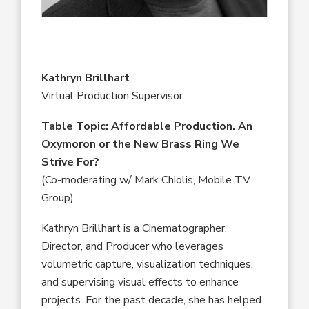
Kathryn Brillhart
Virtual Production Supervisor
Table Topic:
Affordable Production. An
Oxymoron or the New Brass Ring We
Strive For?
(Co-moderating w/ Mark Chiolis, Mobile TV
Group)
Kathryn Brillhart is a Cinematographer,
Director, and Producer who leverages
volumetric capture, visualization techniques,
and supervising visual effects to enhance
projects. For the past decade, she has helped