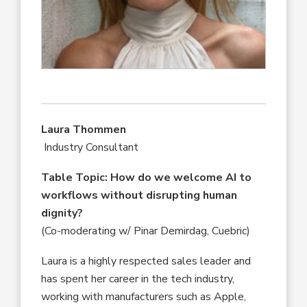
Laura Thommen
Industry Consultant
Table Topic: How do we welcome AI to
workflows without disrupting human
dignity?
(Co-moderating w/ Pinar Demirdag, Cuebric)
Laura is a highly respected sales leader and
has spent her career in the tech industry,
working with manufacturers such as Apple,