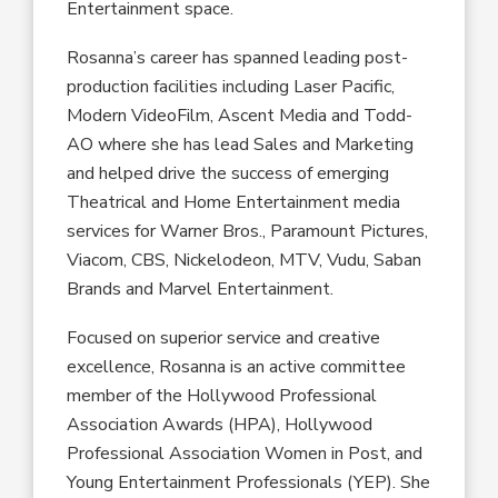
Entertainment space.
Rosanna’s career has spanned leading post-
production facilities including Laser Pacific,
Modern VideoFilm, Ascent Media and Todd-
AO where she has lead Sales and Marketing
and helped drive the success of emerging
Theatrical and Home Entertainment media
services for Warner Bros., Paramount Pictures,
Viacom, CBS, Nickelodeon, MTV, Vudu, Saban
Brands and Marvel Entertainment.
Focused on superior service and creative
excellence, Rosanna is an active committee
member of the Hollywood Professional
Association Awards (HPA), Hollywood
Professional Association Women in Post, and
Young Entertainment Professionals (YEP). She