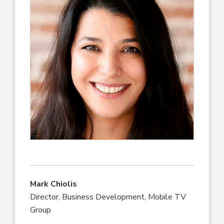
Mark Chiolis
Director, Business Development, Mobile TV
Group