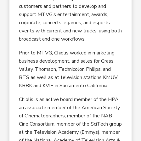
customers and partners to develop and
support MTVG’s entertainment, awards,
corporate, concerts, egames, and esports
events with current and new trucks, using both
broadcast and cine workflows.
Prior to MTVG, Chiolis worked in marketing,
business development, and sales for Grass
Valley, Thomson, Technicolor, Philips, and
BTS as well as at television stations KMUV,
KRBK and KVIE in Sacramento California.
Chiolis is an active board member of the HPA,
an associate member of the American Society
of Cinematographers, member of the NAB
Cine Consortium, member of the SciTech group
at the Television Academy (Emmys), member
of the National Academy of Television Arts &