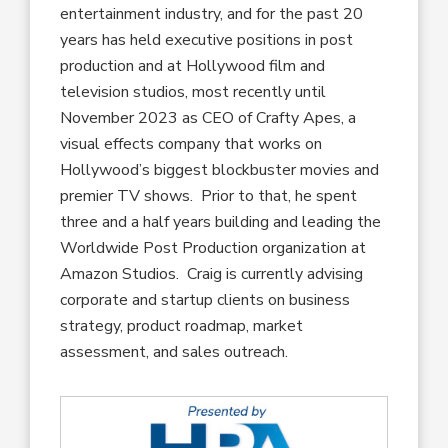
entertainment industry, and for the past 20
years has held executive positions in post
production and at Hollywood film and
television studios, most recently until
November 2023 as CEO of Crafty Apes, a
visual effects company that works on
Hollywood’s biggest blockbuster movies and
premier TV shows. Prior to that, he spent
three and a half years building and leading the
Worldwide Post Production organization at
Amazon Studios. Craig is currently advising
corporate and startup clients on business
strategy, product roadmap, market
assessment, and sales outreach.