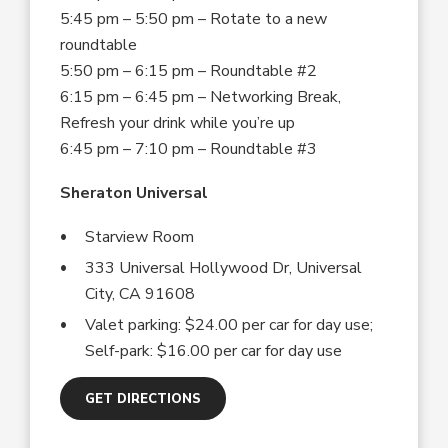
5:45 pm – 5:50 pm – Rotate to a new
roundtable
5:50 pm – 6:15 pm – Roundtable #2
6:15 pm – 6:45 pm – Networking Break,
Refresh your drink while you’re up
6:45 pm – 7:10 pm – Roundtable #3
Sheraton Universal
Starview Room
333 Universal Hollywood Dr, Universal
City, CA 91608
Valet parking: $24.00 per car for day use;
Self-park: $16.00 per car for day use
GET DIRECTIONS