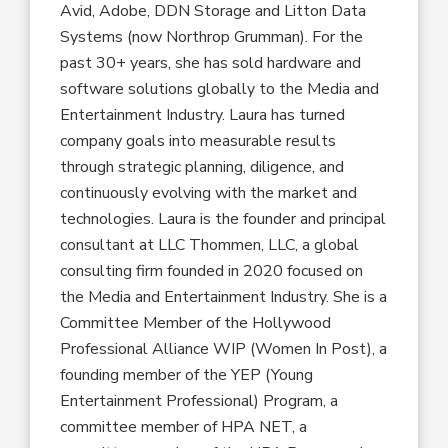
Avid, Adobe, DDN Storage and Litton Data
Systems (now Northrop Grumman). For the
past 30+ years, she has sold hardware and
software solutions globally to the Media and
Entertainment Industry. Laura has turned
company goals into measurable results
through strategic planning, diligence, and
continuously evolving with the market and
technologies. Laura is the founder and principal
consultant at LLC Thommen, LLC, a global
consulting firm founded in 2020 focused on
the Media and Entertainment Industry. She is a
Committee Member of the Hollywood
Professional Alliance WIP (Women In Post), a
founding member of the YEP (Young
Entertainment Professional) Program, a
committee member of HPA NET, a