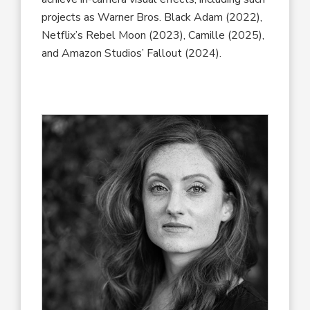
projects as Warner Bros. Black Adam (2022),
Netflix’s Rebel Moon (2023), Camille (2025),
and Amazon Studios’ Fallout (2024).