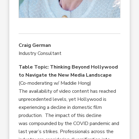
Craig German
Industry Consultant
Table Topic: Thinking Beyond Hollywood
to Navigate the New Media Landscape
(Co-moderating w/ Maddie Hong)
The availability of video content has reached
unprecedented levels, yet Hollywood is
experiencing a decline in domestic film
production. The impact of this decline
was compounded by the COVID pandemic and
last year’s strikes. Professionals across the