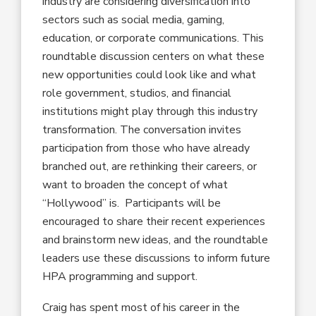
industry are considering diversification into
sectors such as social media, gaming,
education, or corporate communications. This
roundtable discussion centers on what these
new opportunities could look like and what
role government, studios, and financial
institutions might play through this industry
transformation. The conversation invites
participation from those who have already
branched out, are rethinking their careers, or
want to broaden the concept of what
“Hollywood” is. Participants will be
encouraged to share their recent experiences
and brainstorm new ideas, and the roundtable
leaders use these discussions to inform future
HPA programming and support.
Craig has spent most of his career in the