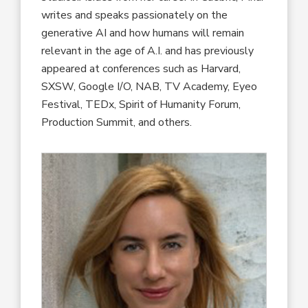
writes and speaks passionately on the
generative AI and how humans will remain
relevant in the age of A.I. and has previously
appeared at conferences such as Harvard,
SXSW, Google I/O, NAB, TV Academy, Eyeo
Festival, TEDx, Spirit of Humanity Forum,
Production Summit, and others.