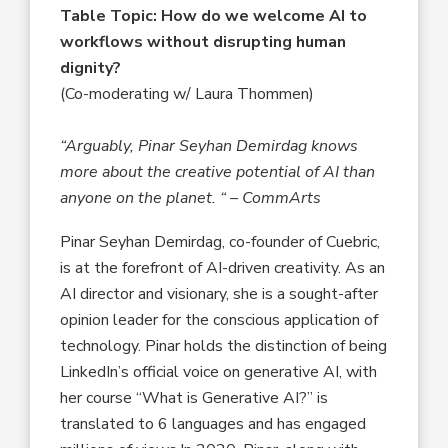
Table Topic: How do we welcome AI to
workflows without disrupting human
dignity?
(Co-moderating w/ Laura Thommen
)
“Arguably, Pinar Seyhan Demirdag knows
more about the creative potential of AI than
anyone on the planet. “ – CommArts
Pinar Seyhan Demirdag, co-founder of Cuebric,
is at the forefront of AI-driven creativity. As an
AI director and visionary, she is a sought-after
opinion leader for the conscious application of
technology. Pinar holds the distinction of being
LinkedIn’s official voice on generative AI, with
her course “What is Generative AI?” is
translated to 6 languages and has engaged