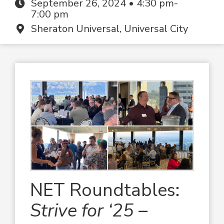
September 26, 2024 • 4:30 pm-
7:00 pm
Sheraton Universal, Universal City
NET Roundtables:
Strive for ‘25 –