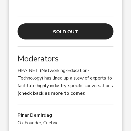
SOLD OUT
Moderators
HPA NET (Networking-Education-
Technology) has lined up a slew of experts to
facilitate highly industry-specific conversations
(
check back as more to come
):
Pinar Demirdag
Co-Founder, Cuebric