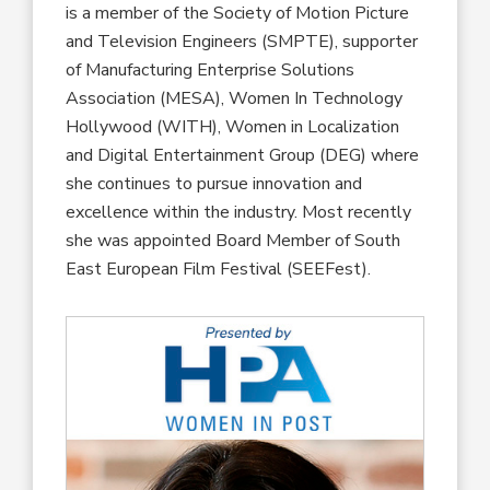
is a member of the Society of Motion Picture
and Television Engineers (SMPTE), supporter
of Manufacturing Enterprise Solutions
Association (MESA), Women In Technology
Hollywood (WITH), Women in Localization
and Digital Entertainment Group (DEG) where
she continues to pursue innovation and
excellence within the industry. Most recently
she was appointed Board Member of South
East European Film Festival (SEEFest).