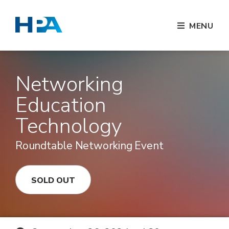
MENU
Networking
Education
Technology
Roundtable Networking Event
SOLD OUT