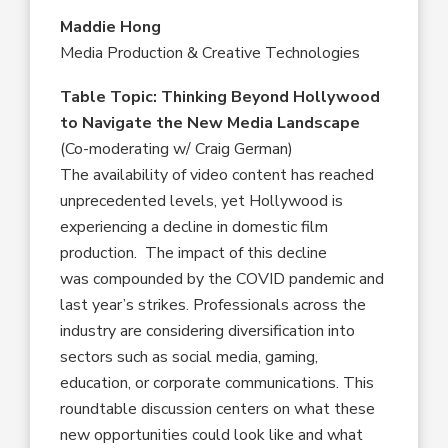
Maddie Hong
Media Production & Creative Technologies
Table Topic: Thinking Beyond Hollywood
to Navigate the New Media Landscape
(Co-moderating w/ Craig German)
The availability of video content has reached
unprecedented levels, yet Hollywood is
experiencing a decline in domestic film
production. The impact of this decline
was compounded by the COVID pandemic and
last year’s strikes. Professionals across the
industry are considering diversification into
sectors such as social media, gaming,
education, or corporate communications. This
roundtable discussion centers on what these
new opportunities could look like and what