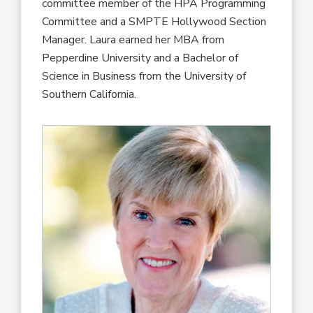
committee member of the HPA Programming
Committee and a SMPTE Hollywood Section
Manager. Laura earned her MBA from
Pepperdine University and a Bachelor of
Science in Business from the University of
Southern California.