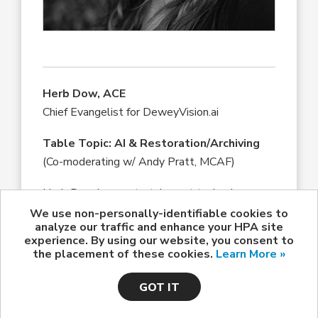
Herb Dow, ACE
Chief Evangelist for DeweyVision.ai
Table Topic: AI & Restoration/Archiving
(Co-moderating w/ Andy Pratt, MCAF)
Herb Dow is an entertainment technology
marketing and sales consultant with a long
We use non-personally-identifiable cookies to
analyze our traffic and enhance your HPA site
history in the Hollywood post-production
experience. By using our website, you consent to
industry. He worked for many years as a film
the placement of these cookies.
Learn More »
editor and was instrumental in pioneering the
design and implementation of the Ediflex, one
GOT IT
of the first and most successful pre-digital