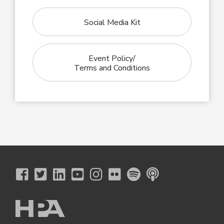
Social Media Kit
Event Policy/
Terms and Conditions