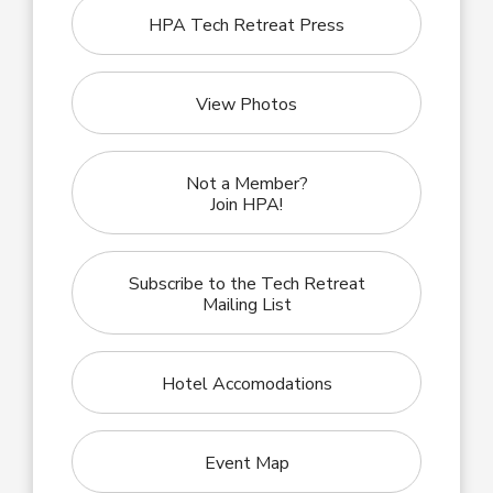
HPA Tech Retreat Press
View Photos
Not a Member?
Join HPA!
Subscribe to the Tech Retreat
Mailing List
Hotel Accomodations
Event Map