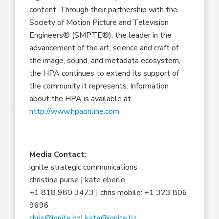
content. Through their partnership with the
Society of Motion Picture and Television
Engineers® (SMPTE®), the leader in the
advancement of the art, science and craft of
the image, sound, and metadata ecosystem,
the HPA continues to extend its support of
the community it represents. Information
about the HPA is available at
http://www.hpaonline.com
.
Media Contact:
ignite strategic communications
christine purse | kate eberle
+1 818 980 3473 | chris mobile: +1 323 806
9696
chris@ignite.bz
|
kate@ignite.bz