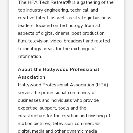
The HPA Tech Retreat® is a gathering of the
top industry engineering, technical, and
creative talent, as well as strategic business
leaders, focused on technology, from all
aspects of digital cinema, post production,
film, television, video, broadcast and related
technology areas, for the exchange of
information.
About
the
Hollywood
Professional
Association
Hollywood Professional Association (HPA)
serves the professional community of
businesses and individuals who provide
expertise, support, tools and the
infrastructure for the creation and finishing of
motion pictures, television, commercials,
digital media and other dynamic media