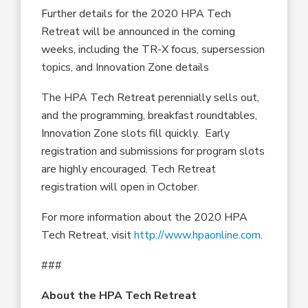
Further details for the 2020 HPA Tech
Retreat will be announced in the coming
weeks, including the TR-X focus, supersession
topics, and Innovation Zone details
The HPA Tech Retreat perennially sells out,
and the programming, breakfast roundtables,
Innovation Zone slots fill quickly. Early
registration and submissions for program slots
are highly encouraged. Tech Retreat
registration will open in October.
For more information about the 2020 HPA
Tech Retreat, visit
http://www.hpaonline.com
.
###
About the HPA Tech Retreat