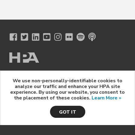
The Hollywood Professional Association
We use non-personally-identifiable cookies to
© 2026 Hollywood Professional Association. All Rights Reserved.
analyze our traffic and enhance your HPA site
Sponsorship Opportunities
|
Contact Us
|
Privacy Policy
|
experience. By using our website, you consent to
HPA Event Policy
the placement of these cookies.
Learn More »
GOT IT