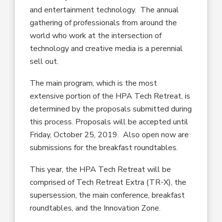
and entertainment technology. The annual
gathering of professionals from around the
world who work at the intersection of
technology and creative media is a perennial
sell out.
The main program, which is the most
extensive portion of the HPA Tech Retreat, is
determined by the proposals submitted during
this process. Proposals will be accepted until
Friday, October 25, 2019. Also open now are
submissions for the breakfast roundtables.
This year, the HPA Tech Retreat will be
comprised of Tech Retreat Extra (TR-X), the
supersession, the main conference, breakfast
roundtables, and the Innovation Zone.