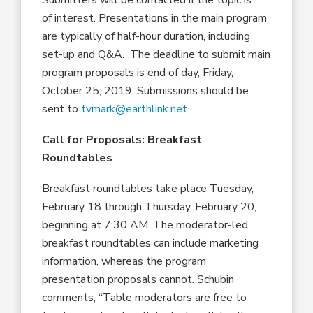
Submitters will be contacted if the topic is
of interest. Presentations in the main program
are typically of half-hour duration, including
set-up and Q&A. The deadline to submit main
program proposals is end of day, Friday,
October 25, 2019. Submissions should be
sent to
tvmark@earthlink.net
.
Call for Proposals: Breakfast
Roundtables
Breakfast roundtables take place Tuesday,
February 18 through Thursday, February 20,
beginning at 7:30 AM. The moderator-led
breakfast roundtables can include marketing
information, whereas the program
presentation proposals cannot. Schubin
comments, “Table moderators are free to