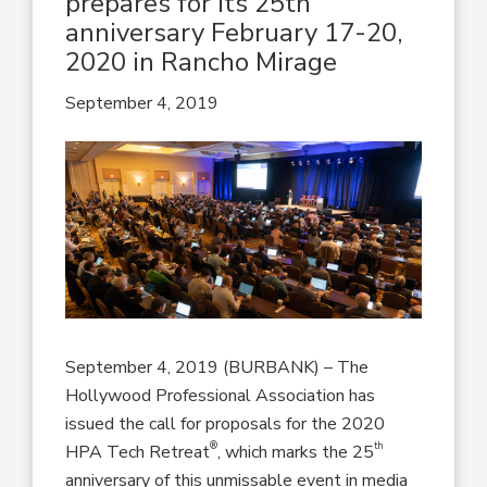
prepares for its 25th
anniversary February 17-20,
2020 in Rancho Mirage
September 4, 2019
September 4, 2019 (BURBANK) – The
Hollywood Professional Association has
issued the call for proposals for the 2020
®
th
HPA Tech Retreat
, which marks the 25
anniversary of this unmissable event in media