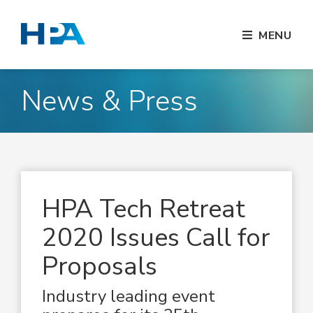
MENU
News & Press
HPA Tech Retreat
2020 Issues Call for
Proposals
Industry leading event