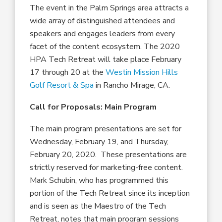
The event in the Palm Springs area attracts a
wide array of distinguished attendees and
speakers and engages leaders from every
facet of the content ecosystem. The 2020
HPA Tech Retreat will take place February
17 through 20 at the
Westin Mission Hills
Golf Resort & Spa
in Rancho Mirage, CA.
Call for Proposals: Main Program
The main program presentations are set for
Wednesday, February 19, and Thursday,
February 20, 2020. These presentations are
strictly reserved for marketing-free content.
Mark Schubin, who has programmed this
portion of the Tech Retreat since its inception
and is seen as the Maestro of the Tech
Retreat, notes that main program sessions