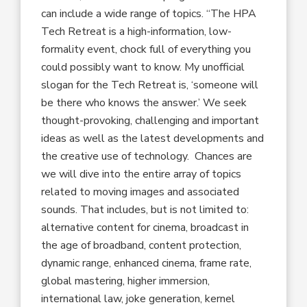
can include a wide range of topics. “The HPA
Tech Retreat is a high-information, low-
formality event, chock full of everything you
could possibly want to know. My unofficial
slogan for the Tech Retreat is, ‘someone will
be there who knows the answer.’ We seek
thought-provoking, challenging and important
ideas as well as the latest developments and
the creative use of technology. Chances are
we will dive into the entire array of topics
related to moving images and associated
sounds. That includes, but is not limited to:
alternative content for cinema, broadcast in
the age of broadband, content protection,
dynamic range, enhanced cinema, frame rate,
global mastering, higher immersion,
international law, joke generation, kernel