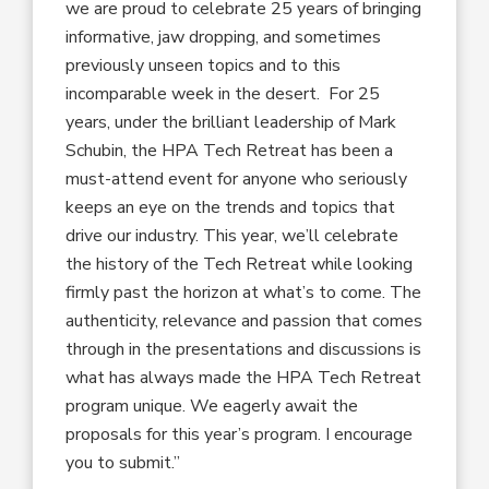
we are proud to celebrate 25 years of bringing
informative, jaw dropping, and sometimes
previously unseen topics and to this
incomparable week in the desert. For 25
years, under the brilliant leadership of Mark
Schubin, the HPA Tech Retreat has been a
must-attend event for anyone who seriously
keeps an eye on the trends and topics that
drive our industry. This year, we’ll celebrate
the history of the Tech Retreat while looking
firmly past the horizon at what’s to come. The
authenticity, relevance and passion that comes
through in the presentations and discussions is
what has always made the HPA Tech Retreat
program unique. We eagerly await the
proposals for this year’s program. I encourage
you to submit.”