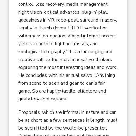
control, loss recovery, media management,
night vision, optical advances, plug-‘n’-play,
queasiness in VR, robo-post, surround imagery,
terabyte thumb drives, UHD II, verification,
wilderness production, x-band internet access,
yield strength of lighting trusses, and
zoological holography.” It is a far-ranging and
creative call to the most innovative thinkers
exploring the most interesting ideas and work.
He concludes with his annual salvo, “Anything
from scene to seen and gear to ear is fair
game. So are haptic/tactile, olfactory, and
gustatory applications.”
Proposals, which are informal in nature and can
be as short as a few sentences in length, must
be submitted by the would-be presenter.