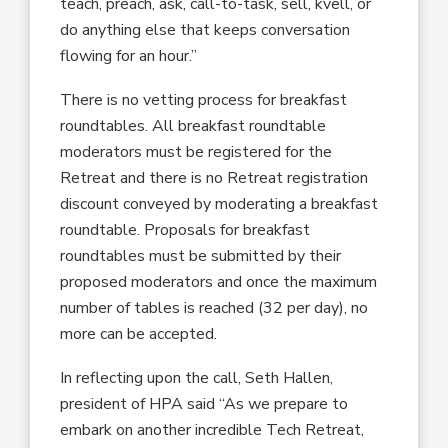
teach, preach, ask, call-to-task, sell, kvell, or
do anything else that keeps conversation
flowing for an hour.”
There is no vetting process for breakfast
roundtables. All breakfast roundtable
moderators must be registered for the
Retreat and there is no Retreat registration
discount conveyed by moderating a breakfast
roundtable. Proposals for breakfast
roundtables must be submitted by their
proposed moderators and once the maximum
number of tables is reached (32 per day), no
more can be accepted.
In reflecting upon the call, Seth Hallen,
president of HPA said “As we prepare to
embark on another incredible Tech Retreat,