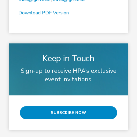
Download PDF Version
Keep in Touch
Sign-up to receive HPA’s exclusive
event invitations.
SUBSCRIBE NOW