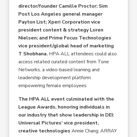
director/founder Camille Proctor; Sim
Post Los Angeles general manager
Payton List; Xperi Corporation vice
president content & strategy Loren
Nielsen; and Prime Focus Technologies
vice president/global head of marketing
T Shobhana.
HPA ALL attendees could also
access related curated content from Tone
Networks, a video-based learning and
leadership development platform
empowering female employees.
The HPA ALL event culminated with the
League Awards, honoring individuals in
our industry that show leadership in DEI:
Universal Pictures’ vice president,
creative technologies
Annie Chang; ARRAY