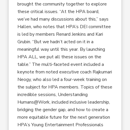
brought the community together to explore
these critical issues. “At the HPA board,
we’ve had many discussions about this,” says
Hallen, who notes that HPA’s DEI committee
is led by members Renard Jenkins and Kari
Grubin. “But we hadn’t acted on it in a
meaningful way until this year. By launching
HPA ALL, we put all these issues on the
table.” The multi-faceted event included a
keynote from noted executive coach Rajkumari
Neogy, who also led a four-week training on
the subject for HPA members. Topics of these
incredible sessions, Understanding
Humans@Work, included inclusive leadership,
bridging the gender gap, and how to create a
more equitable future for the next generation
HPA’s Young Entertainment Professionals