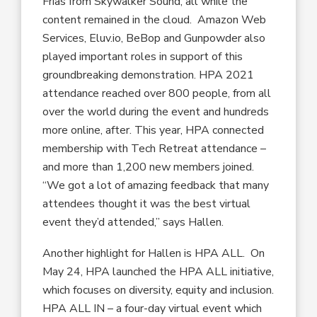
Frias from Skywalker Sound, all while the
content remained in the cloud. Amazon Web
Services, Eluv.io, BeBop and Gunpowder also
played important roles in support of this
groundbreaking demonstration. HPA 2021
attendance reached over 800 people, from all
over the world during the event and hundreds
more online, after. This year, HPA connected
membership with Tech Retreat attendance –
and more than 1,200 new members joined.
“We got a lot of amazing feedback that many
attendees thought it was the best virtual
event they’d attended,” says Hallen.
Another highlight for Hallen is HPA ALL. On
May 24, HPA launched the HPA ALL initiative,
which focuses on diversity, equity and inclusion.
HPA ALL IN – a four-day virtual event which