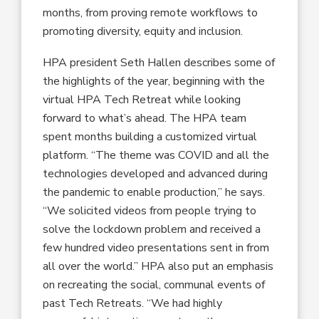
months, from proving remote workflows to
promoting diversity, equity and inclusion.
HPA president Seth Hallen describes some of
the highlights of the year, beginning with the
virtual HPA Tech Retreat while looking
forward to what’s ahead. The HPA team
spent months building a customized virtual
platform. “The theme was COVID and all the
technologies developed and advanced during
the pandemic to enable production,” he says.
“We solicited videos from people trying to
solve the lockdown problem and received a
few hundred video presentations sent in from
all over the world.” HPA also put an emphasis
on recreating the social, communal events of
past Tech Retreats. “We had highly