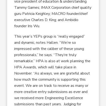
vice president of education & understanding
Tammy Garnes; IMAX Corporation chief quality
guru Patricia Keighley; MACRO founder/chief
executive Charles D. King; and Ambidio
founder Iris Wu.
This year’s YEPs group is “really engaged”
and dynamic, notes Hallen. “We’re so
impressed with the caliber of these young
professionals,” he says. “They’re truly
remarkable.” HPA is also at work planning the
HPA Awards, which will take place in
November. “As always, we are grateful about
how much the community is supporting this
event. We are on track to receive as many or
more creative entry submissions as ever and
we received more Engineering Excellence
submissions than past years. Judging for