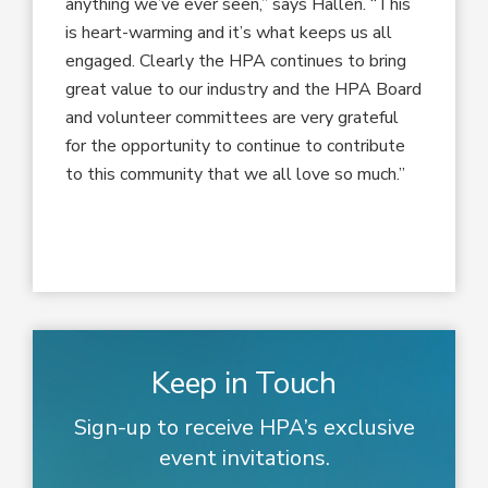
anything we’ve ever seen,” says Hallen. “This
is heart-warming and it’s what keeps us all
engaged. Clearly the HPA continues to bring
great value to our industry and the HPA Board
and volunteer committees are very grateful
for the opportunity to continue to contribute
to this community that we all love so much.”
Keep in Touch
Sign-up to receive HPA’s exclusive
event invitations.