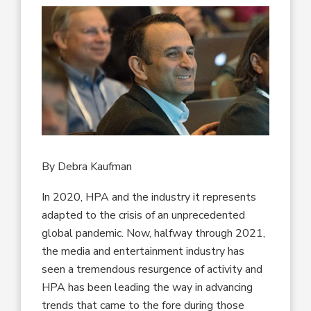
By Debra Kaufman
In 2020, HPA and the industry it represents
adapted to the crisis of an unprecedented
global pandemic. Now, halfway through 2021,
the media and entertainment industry has
seen a tremendous resurgence of activity and
HPA has been leading the way in advancing
trends that came to the fore during those