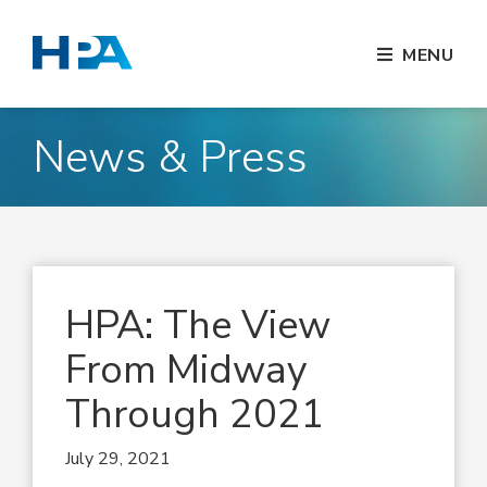
MENU
News & Press
HPA: The View
From Midway
Through 2021
July 29, 2021