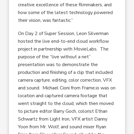
creative excellence of these filmmakers, and
how some of the latest technology powered
their vision, was fantastic.”
On Day 2 of Super Session, Leon Silverman
hosted the live end-to-end cloud workflow
project in partnership with MovieLabs. The
purpose of the “live without a net”
presentation was to demonstrate the
production and finishing of a clip that included
camera capture, editing, color correction, VFX
and sound. Michael Cioni from Frame.io was on
location and captured camera footage that
went straight to the cloud, which then moved
to picture editor Barry Goch, colorist Ethan
Schwartz from Light Iron, VFX artist Danny
Yoon from Mr. Wolf, and sound mixer Ryan