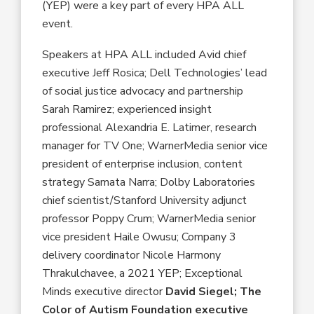
(YEP) were a key part of every HPA ALL
event.
Speakers at HPA ALL included Avid chief
executive Jeff Rosica; Dell Technologies’ lead
of social justice advocacy and partnership
Sarah Ramirez; experienced insight
professional Alexandria E. Latimer, research
manager for TV One; WarnerMedia senior vice
president of enterprise inclusion, content
strategy Samata Narra; Dolby Laboratories
chief scientist/Stanford University adjunct
professor Poppy Crum; WarnerMedia senior
vice president Haile Owusu; Company 3
delivery coordinator Nicole Harmony
Thrakulchavee, a 2021 YEP; Exceptional
Minds executive director
David Siegel; The
Color of Autism Foundation executive