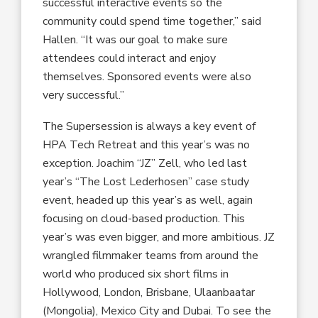
successful interactive events so the
community could spend time together,” said
Hallen. “It was our goal to make sure
attendees could interact and enjoy
themselves. Sponsored events were also
very successful.”
The Supersession is always a key event of
HPA Tech Retreat and this year’s was no
exception. Joachim “JZ” Zell, who led last
year’s “The Lost Lederhosen” case study
event, headed up this year’s as well, again
focusing on cloud-based production. This
year’s was even bigger, and more ambitious. JZ
wrangled filmmaker teams from around the
world who produced six short films in
Hollywood, London, Brisbane, Ulaanbaatar
(Mongolia), Mexico City and Dubai. To see the