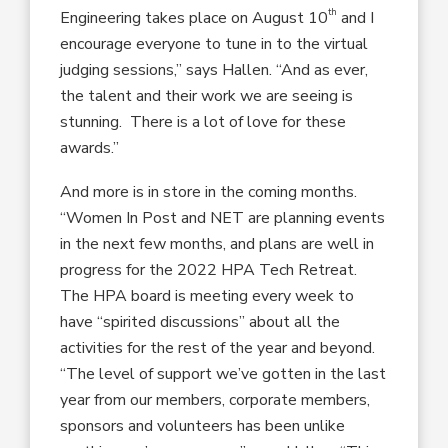
th
Engineering takes place on August 10
and I
encourage everyone to tune in to the virtual
judging sessions,” says Hallen. “And as ever,
the talent and their work we are seeing is
stunning. There is a lot of love for these
awards.”
And more is in store in the coming months.
“Women In Post and NET are planning events
in the next few months, and plans are well in
progress for the 2022 HPA Tech Retreat.
The HPA board is meeting every week to
have “spirited discussions” about all the
activities for the rest of the year and beyond.
“The level of support we’ve gotten in the last
year from our members, corporate members,
sponsors and volunteers has been unlike