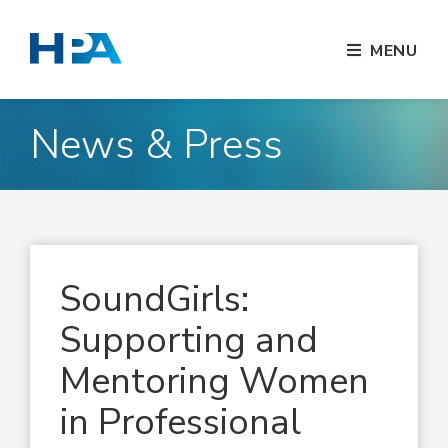
MENU
News & Press
SoundGirls:
Supporting and
Mentoring Women
in Professional