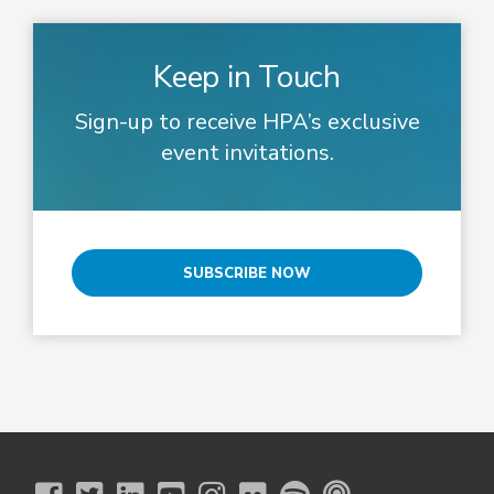
Keep in Touch
Sign-up to receive HPA’s exclusive
event invitations.
SUBSCRIBE NOW