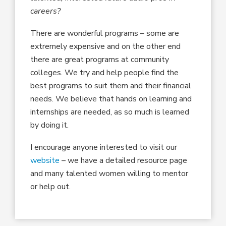
careers?
There are wonderful programs – some are
extremely expensive and on the other end
there are great programs at community
colleges. We try and help people find the
best programs to suit them and their financial
needs. We believe that hands on learning and
internships are needed, as so much is learned
by doing it.
I encourage anyone interested to visit our
website
– we have a detailed resource page
and many talented women willing to mentor
or help out.