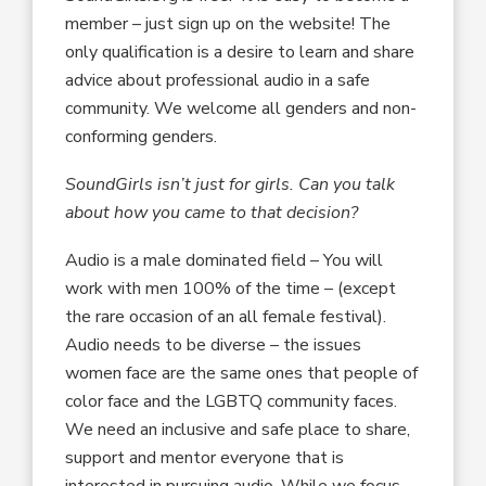
member – just sign up on the website! The
only qualification is a desire to learn and share
advice about professional audio in a safe
community. We welcome all genders and non-
conforming genders.
SoundGirls isn’t just for girls. Can you talk
about how you came to that decision?
Audio is a male dominated field – You will
work with men 100% of the time – (except
the rare occasion of an all female festival).
Audio needs to be diverse – the issues
women face are the same ones that people of
color face and the LGBTQ community faces.
We need an inclusive and safe place to share,
support and mentor everyone that is
interested in pursuing audio. While we focus