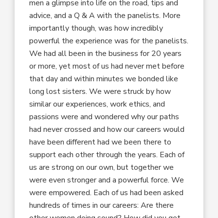
men a glimpse into life on the road, tips and
advice, and a Q & A with the panelists. More
importantly though, was how incredibly
powerful the experience was for the panelists.
We had all been in the business for 20 years
or more, yet most of us had never met before
that day and within minutes we bonded like
long lost sisters. We were struck by how
similar our experiences, work ethics, and
passions were and wondered why our paths
had never crossed and how our careers would
have been different had we been there to
support each other through the years. Each of
us are strong on our own, but together we
were even stronger and a powerful force. We
were empowered. Each of us had been asked
hundreds of times in our careers: Are there
other women doing sound? How did you get