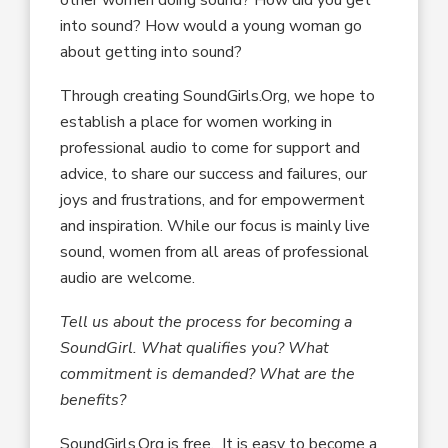
into sound? How would a young woman go
about getting into sound?
Through creating SoundGirls.Org, we hope to
establish a place for women working in
professional audio to come for support and
advice, to share our success and failures, our
joys and frustrations, and for empowerment
and inspiration. While our focus is mainly live
sound, women from all areas of professional
audio are welcome.
Tell us about the process for becoming a
SoundGirl. What qualifies you? What
commitment is demanded? What are the
benefits?
SoundGirls.Org is free. It is easy to become a