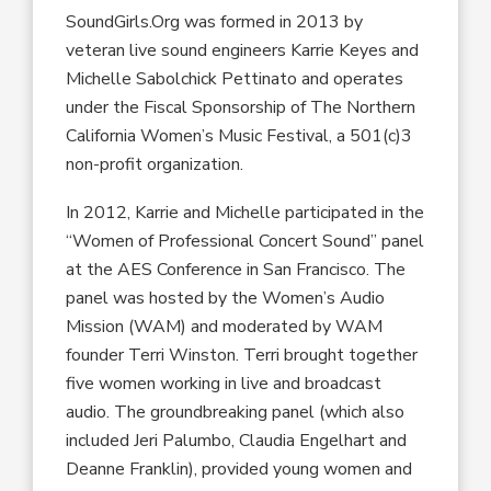
SoundGirls.Org was formed in 2013 by
veteran live sound engineers Karrie Keyes and
Michelle Sabolchick Pettinato and operates
under the Fiscal Sponsorship of The Northern
California Women’s Music Festival, a 501(c)3
non-profit organization.
In 2012, Karrie and Michelle participated in the
“Women of Professional Concert Sound” panel
at the AES Conference in San Francisco. The
panel was hosted by the Women’s Audio
Mission (WAM) and moderated by WAM
founder Terri Winston. Terri brought together
five women working in live and broadcast
audio. The groundbreaking panel (which also
included Jeri Palumbo, Claudia Engelhart and
Deanne Franklin), provided young women and