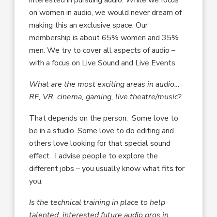
on women in audio, we would never dream of
making this an exclusive space. Our
membership is about 65% women and 35%
men. We try to cover all aspects of audio –
with a focus on Live Sound and Live Events
What are the most exciting areas in audio…
RF, VR, cinema, gaming, live theatre/music?
That depends on the person. Some love to
be in a studio. Some love to do editing and
others love looking for that special sound
effect. I advise people to explore the
different jobs – you usually know what fits for
you.
Is the technical training in place to help
talented, interested future audio pros in