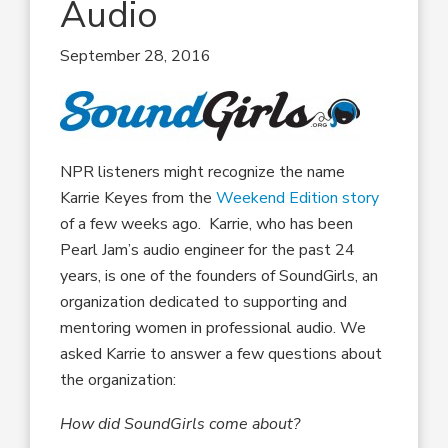
Audio
September 28, 2016
NPR listeners might recognize the name
Karrie Keyes from the
Weekend Edition story
of a few weeks ago. Karrie, who has been
Pearl Jam’s audio engineer for the past 24
years, is one of the founders of SoundGirls, an
organization dedicated to supporting and
mentoring women in professional audio. We
asked Karrie to answer a few questions about
the organization:
How did SoundGirls come about?