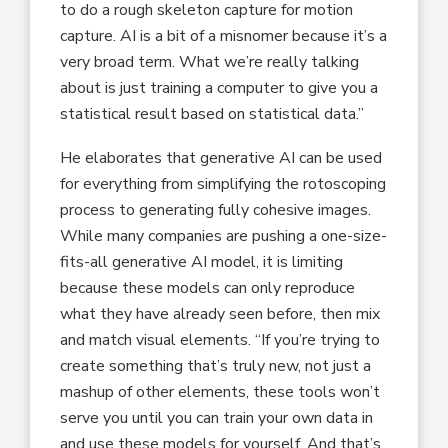
to do a rough skeleton capture for motion
capture. AI is a bit of a misnomer because it’s a
very broad term. What we’re really talking
about is just training a computer to give you a
statistical result based on statistical data.”
He elaborates that generative AI can be used
for everything from simplifying the rotoscoping
process to generating fully cohesive images.
While many companies are pushing a one-size-
fits-all generative AI model, it is limiting
because these models can only reproduce
what they have already seen before, then mix
and match visual elements. “If you’re trying to
create something that’s truly new, not just a
mashup of other elements, these tools won’t
serve you until you can train your own data in
and use these models for yourself. And that’s