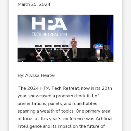
March 29, 2024
By: Alyssa Heater
The 2024 HPA Tech Retreat, now in its 29th
year, showcased a program chock full of
presentations, panels, and roundtables
spanning a wealth of topics. One primary area
of focus at this year’s conference was Artificial
Intelligence and its impact on the future of