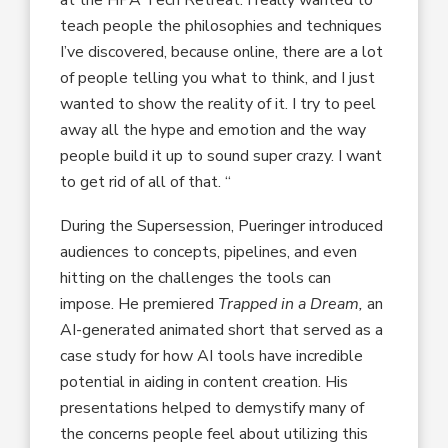
at the HPA Tech Retreat. I really wanted to
teach people the philosophies and techniques
I’ve discovered, because online, there are a lot
of people telling you what to think, and I just
wanted to show the reality of it. I try to peel
away all the hype and emotion and the way
people build it up to sound super crazy. I want
to get rid of all of that. “
During the Supersession, Pueringer introduced
audiences to concepts, pipelines, and even
hitting on the challenges the tools can
impose. He premiered
Trapped in a Dream,
an
AI-generated animated short that served as a
case study for how AI tools have incredible
potential in aiding in content creation. His
presentations helped to demystify many of
the concerns people feel about utilizing this