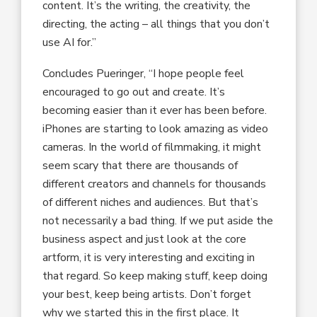
content. It’s the writing, the creativity, the
directing, the acting – all things that you don’t
use AI for.”
Concludes Pueringer, “I hope people feel
encouraged to go out and create. It’s
becoming easier than it ever has been before.
iPhones are starting to look amazing as video
cameras. In the world of filmmaking, it might
seem scary that there are thousands of
different creators and channels for thousands
of different niches and audiences. But that’s
not necessarily a bad thing. If we put aside the
business aspect and just look at the core
artform, it is very interesting and exciting in
that regard. So keep making stuff, keep doing
your best, keep being artists. Don’t forget
why we started this in the first place. It