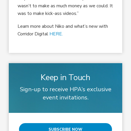
wasn’t to make as much money as we could. It
was to make kick-ass videos.”
Learn more about Niko and what’s new with
Corridor Digital
HERE.
Keep in Touch
Sign-up to receive HPA’s exclusive
event invitations.
SUBSCRIBE NOW