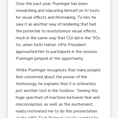
Over the past year, Pueringer has been
researching and educating himself on AI tools
for visual effects and filmmaking. To him, he
saw it as another way of rendering that had
the potential to revolutionize visual effects,
much in the same way that CGI did in the ‘90s.
So, when Seth Hallen, HPA President
approached him to participate in the session,
Pueringer jumped at the opportunity.
While Pueringer recognizes that many people
feel concerned about the power of the
technology, he explains that it is ultimately
just another tool in the toolbox. “Seeing this
huge spectrum of reactions between fear and
misconception, as well as the excitement,
really motivated me to do this presentation