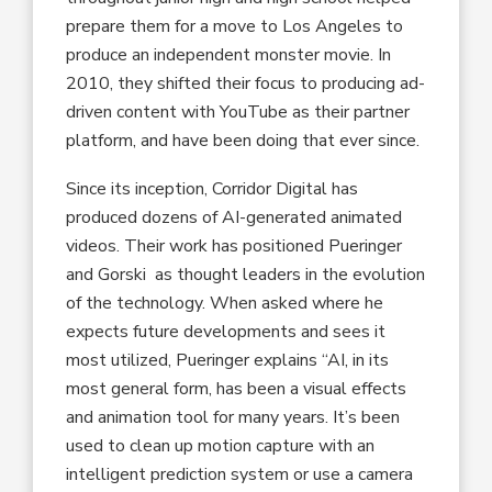
prepare them for a move to Los Angeles to
produce an independent monster movie. In
2010, they shifted their focus to producing ad-
driven content with YouTube as their partner
platform, and have been doing that ever since.
Since its inception, Corridor Digital has
produced dozens of AI-generated animated
videos. Their work has positioned Pueringer
and Gorski as thought leaders in the evolution
of the technology. When asked where he
expects future developments and sees it
most utilized, Pueringer explains “AI, in its
most general form, has been a visual effects
and animation tool for many years. It’s been
used to clean up motion capture with an
intelligent prediction system or use a camera