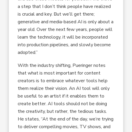
a step that I don’t think people have realized
is crucial and key. But we’ll get there;
generative and media-based AI is only about a
year old. Over the next few years, people will
learn the technology, it will be incorporated
into production pipelines, and slowly become
adopted.”
With the industry shifting, Pueringer notes
that what is most important for content
creators is to embrace whatever tools help
them realize their vision. An AI tool will only
be useful to an artist if it enables them to
create better. AI tools should not be doing
the creativity, but rather, the tedious tasks.
He states, “At the end of the day, we’re trying
to deliver compelling movies, TV shows, and