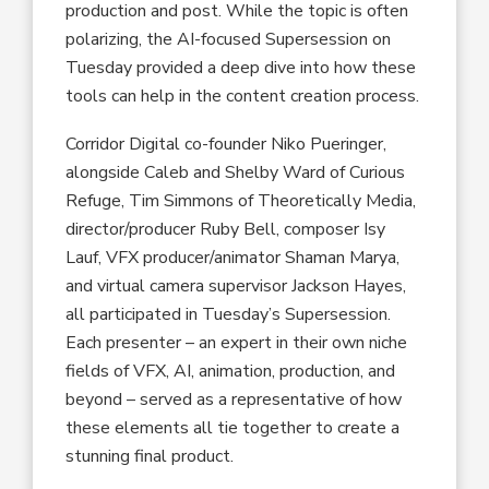
production and post. While the topic is often
polarizing, the AI-focused Supersession on
Tuesday provided a deep dive into how these
tools can help in the content creation process.
Corridor Digital co-founder Niko Pueringer,
alongside Caleb and Shelby Ward of Curious
Refuge, Tim Simmons of Theoretically Media,
director/producer Ruby Bell, composer Isy
Lauf, VFX producer/animator Shaman Marya,
and virtual camera supervisor Jackson Hayes,
all participated in Tuesday’s Supersession.
Each presenter – an expert in their own niche
fields of VFX, AI, animation, production, and
beyond – served as a representative of how
these elements all tie together to create a
stunning final product.