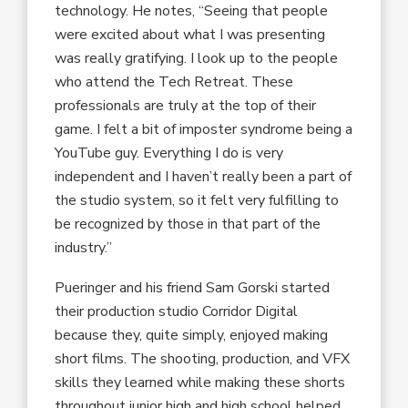
technology. He notes, “Seeing that people
were excited about what I was presenting
was really gratifying. I look up to the people
who attend the Tech Retreat. These
professionals are truly at the top of their
game. I felt a bit of imposter syndrome being a
YouTube guy. Everything I do is very
independent and I haven’t really been a part of
the studio system, so it felt very fulfilling to
be recognized by those in that part of the
industry.”
Pueringer and his friend Sam Gorski started
their production studio Corridor Digital
because they, quite simply, enjoyed making
short films. The shooting, production, and VFX
skills they learned while making these shorts
throughout junior high and high school helped