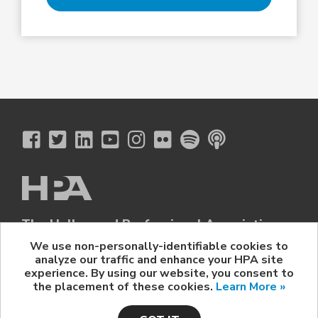
The Hollywood Professional Association
© 2026 Hollywood Professional Association. All Rights Reserved.
We use non-personally-identifiable cookies to
analyze our traffic and enhance your HPA site
Sponsorship Opportunities
|
Contact Us
|
Privacy Policy
|
experience. By using our website, you consent to
HPA Event Policy
the placement of these cookies.
Learn More »