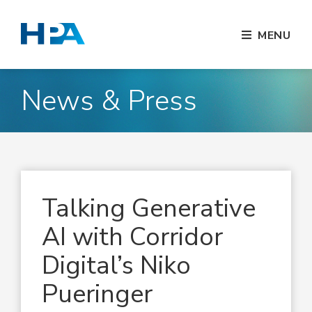
MENU
News & Press
Talking Generative
AI with Corridor
Digital’s Niko
Pueringer