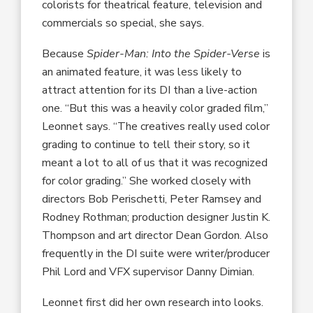
colorists for theatrical feature, television and
commercials so special, she says.
Because
Spider-Man: Into the Spider-Verse
is
an animated feature, it was less likely to
attract attention for its DI than a live-action
one. “But this was a heavily color graded film,”
Leonnet says. “The creatives really used color
grading to continue to tell their story, so it
meant a lot to all of us that it was recognized
for color grading.” She worked closely with
directors Bob Perischetti, Peter Ramsey and
Rodney Rothman; production designer Justin K.
Thompson and art director Dean Gordon. Also
frequently in the DI suite were writer/producer
Phil Lord and VFX supervisor Danny Dimian.
Leonnet first did her own research into looks.