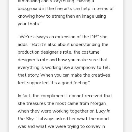
filmmaking and storytelling. Having a
background in the fine arts can help in terms of
knowing how to strengthen an image using
your tools.”
“We’re always an extension of the DP,” she
adds. “But it’s also about understanding the
production designer’s role, the costume
designer’s role and how you make sure that
everything is working like a symphony to tell
that story. When you can make the creatives
feel supported, it’s a good feeling.”
In fact, the compliment Leonnet received that
she treasures the most came from Morgan,
when they were working together on
Lucy in
the Sky
. “I always asked her what the mood
was and what we were trying to convey in