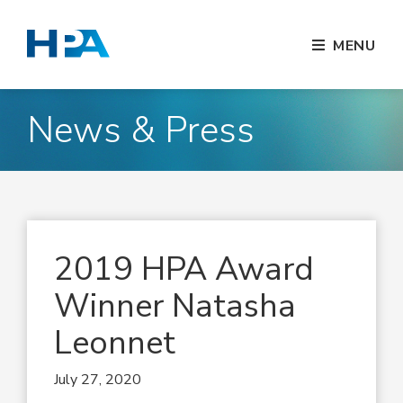
MENU
News & Press
2019 HPA Award
Winner Natasha
Leonnet
July 27, 2020