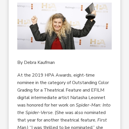
By Debra Kaufman
At the 2019 HPA Awards, eight-time
nominee in the category of Outstanding Color
Grading for a Theatrical Feature and EFILM
digital intermediate artist Natasha Leonnet
was honored for her work on
Spider-Man: Into
the Spider-Verse
. (She was also nominated
that year for another theatrical feature,
First
Man
.) “I was thrilled to be nominated,” she