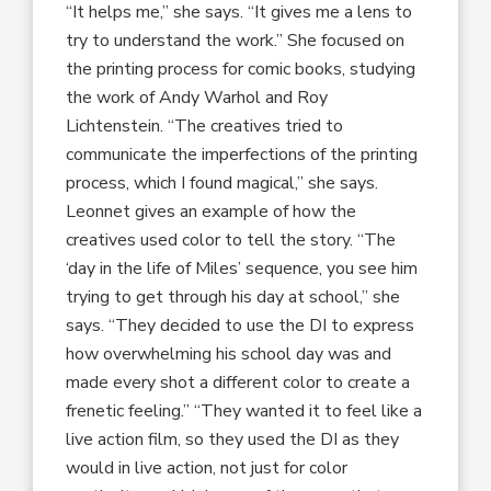
“It helps me,” she says. “It gives me a lens to
try to understand the work.” She focused on
the printing process for comic books, studying
the work of Andy Warhol and Roy
Lichtenstein. “The creatives tried to
communicate the imperfections of the printing
process, which I found magical,” she says.
Leonnet gives an example of how the
creatives used color to tell the story. “The
‘day in the life of Miles’ sequence, you see him
trying to get through his day at school,” she
says. “They decided to use the DI to express
how overwhelming his school day was and
made every shot a different color to create a
frenetic feeling.” “They wanted it to feel like a
live action film, so they used the DI as they
would in live action, not just for color