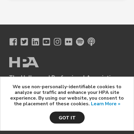
The Hollywood Professional Association
© 2026 Hollywood Professional Association. All Rights Reserved.
We use non-personally-identifiable cookies to
analyze our traffic and enhance your HPA site
Sponsorship Opportunities
|
Contact Us
|
Privacy Policy
|
experience. By using our website, you consent to
HPA Event Policy
the placement of these cookies.
Learn More »
GOT IT