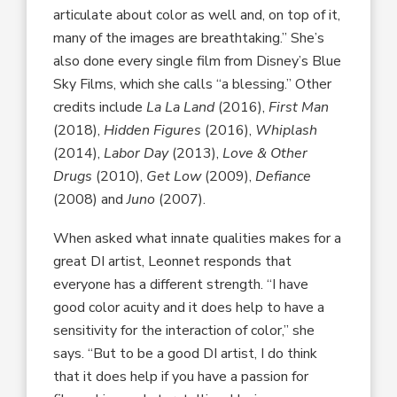
articulate about color as well and, on top of it,
many of the images are breathtaking.” She’s
also done every single film from Disney’s Blue
Sky Films, which she calls “a blessing.” Other
credits include
La La Land
(2016),
First Man
(2018),
Hidden Figures
(2016),
Whiplash
(2014),
Labor Day
(2013),
Love & Other
Drugs
(2010),
Get Low
(2009),
Defiance
(2008) and
Juno
(2007).
When asked what innate qualities makes for a
great DI artist, Leonnet responds that
everyone has a different strength. “I have
good color acuity and it does help to have a
sensitivity for the interaction of color,” she
says. “But to be a good DI artist, I do think
that it does help if you have a passion for