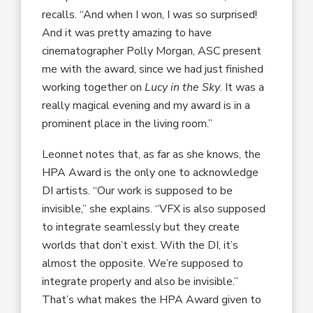
recalls. “And when I won, I was so surprised!
And it was pretty amazing to have
cinematographer Polly Morgan, ASC present
me with the award, since we had just finished
working together on
Lucy in the Sky
. It was a
really magical evening and my award is in a
prominent place in the living room.”
Leonnet notes that, as far as she knows, the
HPA Award is the only one to acknowledge
DI artists. “Our work is supposed to be
invisible,” she explains. “VFX is also supposed
to integrate seamlessly but they create
worlds that don’t exist. With the DI, it’s
almost the opposite. We’re supposed to
integrate properly and also be invisible.”
That’s what makes the HPA Award given to