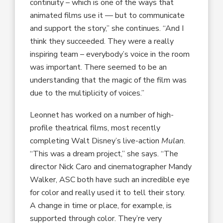
continuity – which is one of the ways that
animated films use it — but to communicate
and support the story,” she continues. “And I
think they succeeded. They were a really
inspiring team – everybody’s voice in the room
was important. There seemed to be an
understanding that the magic of the film was
due to the multiplicity of voices.”
Leonnet has worked on a number of high-
profile theatrical films, most recently
completing Walt Disney’s live-action
Mulan
.
“This was a dream project,” she says. “The
director Nick Caro and cinematographer Mandy
Walker, ASC both have such an incredible eye
for color and really used it to tell their story.
A change in time or place, for example, is
supported through color. They’re very