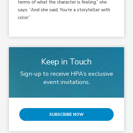
terms of what the character is feeling,” she
says. “And she said, You’re a storyteller with
color.”
Keep in Touch
Sign-up to receive HPA’s exclusive
event invitations.
SUBSCRIBE NOW