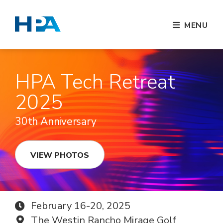
MENU
HPA Tech Retreat
2025
30th Anniversary
VIEW PHOTOS
February 16-20, 2025
The Westin Rancho Mirage Golf