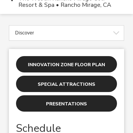
Resort & Spa • Rancho Mirage, CA
INNOVATION ZONE FLOOR PLAN
SPECIAL ATTRACTIONS
PRESENTATIONS
Schedule