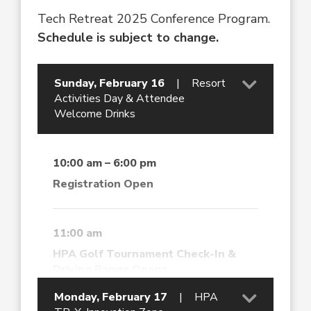
Tech Retreat 2025 Conference Program.
Schedule is subject to change.
Sunday, February 16
|
Resort
Activities Day & Attendee
Welcome Drinks
10:00 am – 6:00 pm
Registration Open
11:00 am
HPA Golf Tournament Check-In &
Driving Range Opens
Monday, February 17
|
HPA