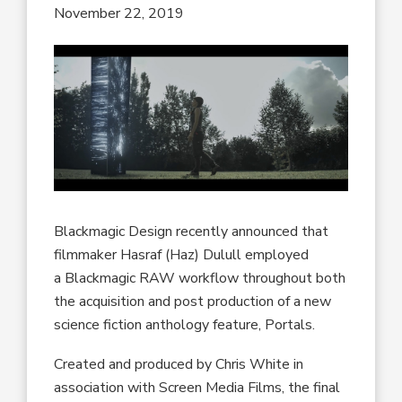
November 22, 2019
Blackmagic Design recently announced that
filmmaker Hasraf (Haz) Dulull employed
a Blackmagic RAW workflow throughout both
the acquisition and post production of a new
science fiction anthology feature, Portals.
Created and produced by Chris White in
association with Screen Media Films, the final