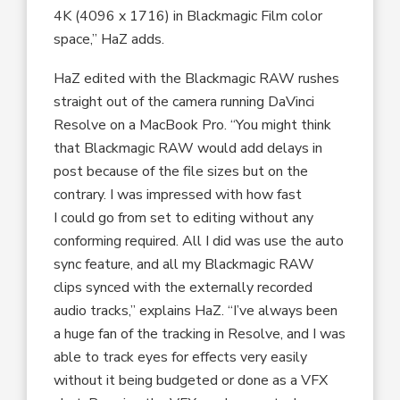
4K (4096 x 1716) in Blackmagic Film color
space,” HaZ adds.
HaZ edited with the Blackmagic RAW rushes
straight out of the camera running DaVinci
Resolve on a MacBook Pro. “You might think
that Blackmagic RAW would add delays in
post because of the file sizes but on the
contrary. I was impressed with how fast
I could go from set to editing without any
conforming required. All I did was use the auto
sync feature, and all my Blackmagic RAW
clips synced with the externally recorded
audio tracks,” explains HaZ. “I’ve always been
a huge fan of the tracking in Resolve, and I was
able to track eyes for effects very easily
without it being budgeted or done as a VFX