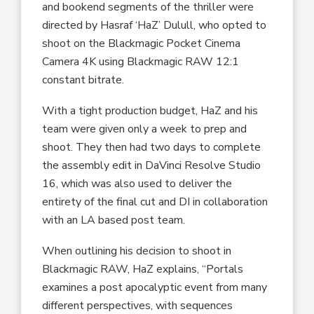
and bookend segments of the thriller were
directed by Hasraf ‘HaZ’ Dulull, who opted to
shoot on the Blackmagic Pocket Cinema
Camera 4K using Blackmagic RAW 12:1
constant bitrate.
With a tight production budget, HaZ and his
team were given only a week to prep and
shoot. They then had two days to complete
the assembly edit in DaVinci Resolve Studio
16, which was also used to deliver the
entirety of the final cut and DI in collaboration
with an LA based post team.
When outlining his decision to shoot in
Blackmagic RAW, HaZ explains, “Portals
examines a post apocalyptic event from many
different perspectives, with sequences