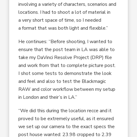
involving a variety of characters, scenarios and
locations. I had to shoot a lot of material in
a very short space of time, so I needed
a format that was both light and flexible.”
He continues: “Before shooting, I wanted to
ensure that the post team in LA was able to
take my DaVinci Resolve Project (DRP) file
and work from that to complete picture post.
I shot some tests to demonstrate the look
and feel and also to test the Blackmagic
RAW and color workflow between my setup
in London and their’s in LA.”
“We did this during the location recce and it
proved to be extremely useful, as it ensured
we set up our camera to the exact specs the
post house wanted: 23.98 cropped to 2.39