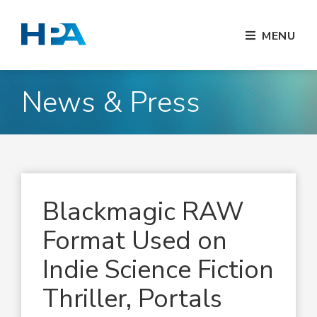
MENU
News & Press
Blackmagic RAW
Format Used on
Indie Science Fiction
Thriller, Portals