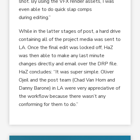
shot. By using the VFX render assets, I was
even able to do quick slap comps
during editing.”
While in the latter stages of post, a hard drive
containing all of the project media was sent to
LA. Once the final edit was locked off, HaZ
was then able to make any last minute
changes directly and email over the DRP file.
HaZ concludes: “It was super simple. Oliver
Ojeil and the post team (Chad Van Horn and
Danny Barone) in LA were very appreciative of
the workflow because there wasn’t any
conforming for them to do.”