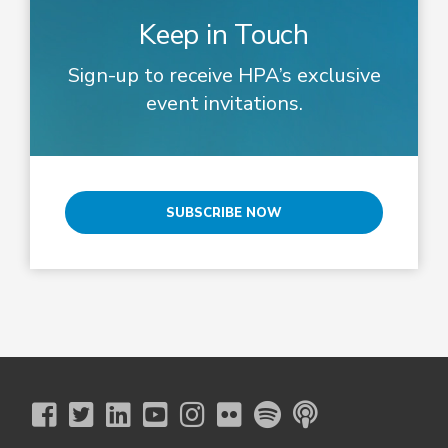
Keep in Touch
Sign-up to receive HPA’s exclusive
event invitations.
SUBSCRIBE NOW