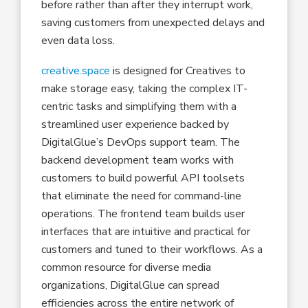
before rather than after they interrupt work,
saving customers from unexpected delays and
even data loss.
creative.space
is designed for Creatives to
make storage easy, taking the complex IT-
centric tasks and simplifying them with a
streamlined user experience backed by
DigitalGlue’s DevOps support team. The
backend development team works with
customers to build powerful API toolsets
that eliminate the need for command-line
operations. The frontend team builds user
interfaces that are intuitive and practical for
customers and tuned to their workflows. As a
common resource for diverse media
organizations, DigitalGlue can spread
efficiencies across the entire network of