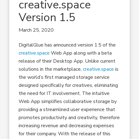
creative.space
Version 1.5
March 25, 2020
DigitalGlue has announced version 1.5 of the
creative.space
Web App along with a beta
release of their Desktop App. Unlike current
solutions in the marketplace,
creative.space
is
the world’s first managed storage service
designed specifically for creatives, eliminating
the need for IT involvement. The intuitive
Web App simplifies collaborative storage by
providing a streamlined user experience that
promotes productivity and creativity, therefore
increasing revenue and decreasing expenses
for their company. With the release of this