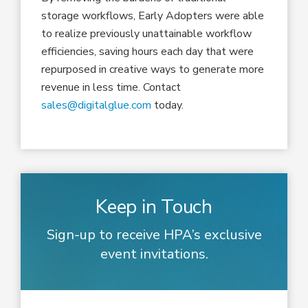
storage workflows, Early Adopters were able
to realize previously unattainable workflow
efficiencies, saving hours each day that were
repurposed in creative ways to generate more
revenue in less time. Contact
sales@digitalglue.com
today.
Keep in Touch
Sign-up to receive HPA’s exclusive
event invitations.