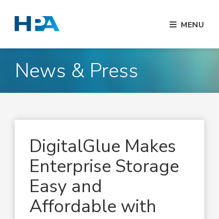
MENU
News & Press
DigitalGlue Makes
Enterprise Storage
Easy and
Affordable with