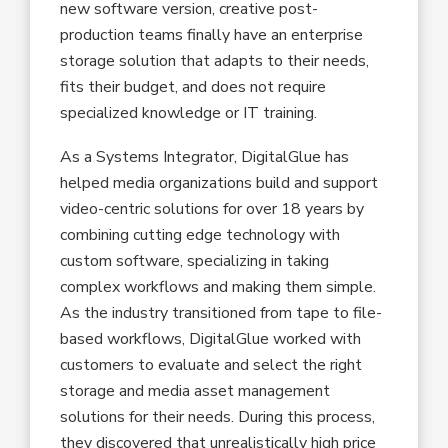
new software version, creative post-
production teams finally have an enterprise
storage solution that adapts to their needs,
fits their budget, and does not require
specialized knowledge or IT training.
As a Systems Integrator, DigitalGlue has
helped media organizations build and support
video-centric solutions for over 18 years by
combining cutting edge technology with
custom software, specializing in taking
complex workflows and making them simple.
As the industry transitioned from tape to file-
based workflows, DigitalGlue worked with
customers to evaluate and select the right
storage and media asset management
solutions for their needs. During this process,
they discovered that unrealistically high price