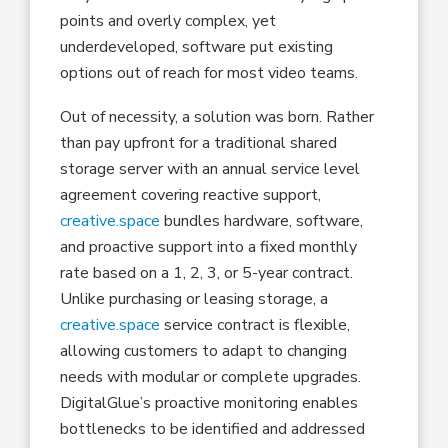
points and overly complex, yet
underdeveloped, software put existing
options out of reach for most video teams.
Out of necessity, a solution was born. Rather
than pay upfront for a traditional shared
storage server with an annual service level
agreement covering reactive support,
creative.space
bundles hardware, software,
and proactive support into a fixed monthly
rate based on a 1, 2, 3, or 5-year contract.
Unlike purchasing or leasing storage, a
creative.space
service contract is flexible,
allowing customers to adapt to changing
needs with modular or complete upgrades.
DigitalGlue’s proactive monitoring enables
bottlenecks to be identified and addressed