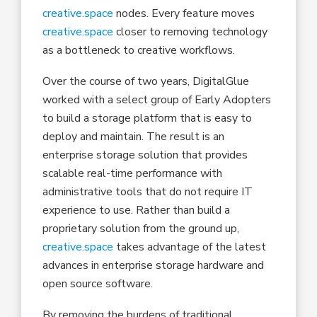
creative.space
nodes. Every feature moves
creative.space
closer to removing technology
as a bottleneck to creative workflows.
Over the course of two years, DigitalGlue
worked with a select group of Early Adopters
to build a storage platform that is easy to
deploy and maintain. The result is an
enterprise storage solution that provides
scalable real-time performance with
administrative tools that do not require IT
experience to use. Rather than build a
proprietary solution from the ground up,
creative.space
takes advantage of the latest
advances in enterprise storage hardware and
open source software.
By removing the burdens of traditional