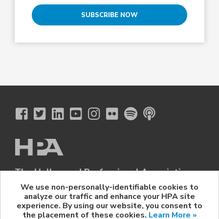
SUBSCRIBE NOW
The Hollywood Professional Association
© 2026 Hollywood Professional Association. All Rights Reserved.
We use non-personally-identifiable cookies to
analyze our traffic and enhance your HPA site
Sponsorship Opportunities
|
Contact Us
|
Privacy Policy
|
experience. By using our website, you consent to
HPA Event Policy
the placement of these cookies.
Learn More »