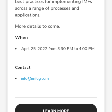
best practices for implementing IMFs
across a range of processes and
applications.
More details to come.
When
April 25, 2022 from 3:30 PM to 4:00 PM
Contact
info@imfug.com
LEARN MORE