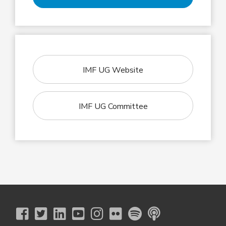
IMF UG Website
IMF UG Committee