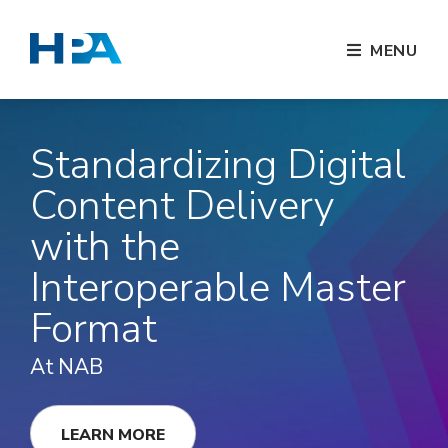
MENU
Standardizing Digital
Content Delivery
with the
Interoperable Master
Format
At NAB
LEARN MORE