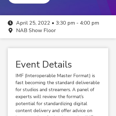
April 25, 2022 • 3:30 pm - 4:00 pm
NAB Show Floor
Event Details
IMF (Interoperable Master Format) is
fast becoming the standard deliverable
for studios and streamers. A panel of
experts will review the format’s
potential for standardizing digital
content delivery and offer advice on