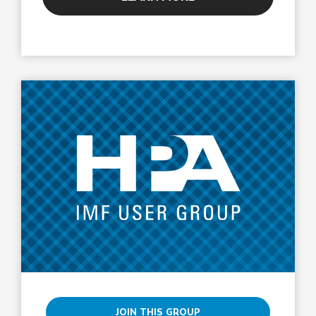
JOIN THIS GROUP