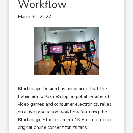
Workflow
March 30, 2022
Blackmagic Design has announced that the
Italian arm of GameStop, a global retailer of
video games and consumer electronics, relies
on a live production workflow featuring the
Blackmagic Studio Camera 4K Pro to produce
original online content for its fans.