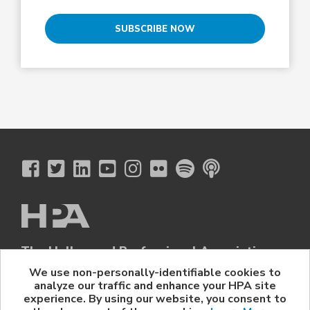
SUBSCRIBE NOW
The Hollywood Professional Association
© 2026 Hollywood Professional Association. All Rights Reserved.
We use non-personally-identifiable cookies to
analyze our traffic and enhance your HPA site
Sponsorship Opportunities
|
Contact Us
|
Privacy Policy
|
experience. By using our website, you consent to
HPA Event Policy