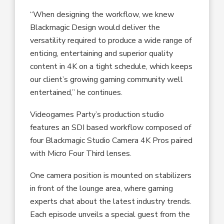
“When designing the workflow, we knew
Blackmagic Design would deliver the
versatility required to produce a wide range of
enticing, entertaining and superior quality
content in 4K on a tight schedule, which keeps
our client’s growing gaming community well
entertained,” he continues.
Videogames Party’s production studio
features an SDI based workflow composed of
four Blackmagic Studio Camera 4K Pros paired
with Micro Four Third lenses.
One camera position is mounted on stabilizers
in front of the lounge area, where gaming
experts chat about the latest industry trends.
Each episode unveils a special guest from the