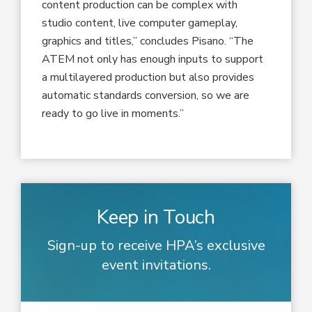
content production can be complex with
studio content, live computer gameplay,
graphics and titles,” concludes Pisano. “The
ATEM not only has enough inputs to support
a multilayered production but also provides
automatic standards conversion, so we are
ready to go live in moments.”
Keep in Touch
Sign-up to receive HPA’s exclusive
event invitations.