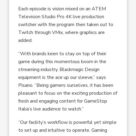
Each episode is vision mixed on an ATEM
Television Studio Pro 4K live production
switcher with the program then taken out to
Twitch through VMix, where graphics are
added.
“With brands keen to stay on top of their
game during this momentous boom in the
streaming industry, Blackmagic Design
equipment is the ace up our sleeve,” says
Pisano. “Being gamers ourselves, it has been
pleasant to focus on the exciting production of
fresh and engaging content for GameStop
Italia’s live audience to watch.”
“Our facility’s workflow is powerful yet simple
to set up and intuitive to operate. Gaming