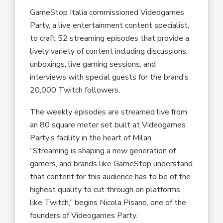
GameStop Italia commissioned Videogames
Party, a live entertainment content specialist,
to craft 52 streaming episodes that provide a
lively variety of content including discussions,
unboxings, live gaming sessions, and
interviews with special guests for the brand’s
20,000 Twitch followers.
The weekly episodes are streamed live from
an 80 square meter set built at Videogames
Party’s facility in the heart of Milan.
“Streaming is shaping a new generation of
gamers, and brands like GameStop understand
that content for this audience has to be of the
highest quality to cut through on platforms
like Twitch,” begins Nicola Pisano, one of the
founders of Videogames Party.