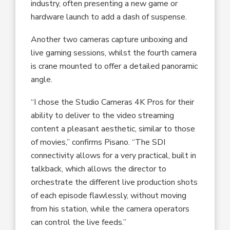
industry, often presenting a new game or
hardware launch to add a dash of suspense.
Another two cameras capture unboxing and
live gaming sessions, whilst the fourth camera
is crane mounted to offer a detailed panoramic
angle.
“I chose the Studio Cameras 4K Pros for their
ability to deliver to the video streaming
content a pleasant aesthetic, similar to those
of movies,” confirms Pisano. “The SDI
connectivity allows for a very practical, built in
talkback, which allows the director to
orchestrate the different live production shots
of each episode flawlessly, without moving
from his station, while the camera operators
can control the live feeds.”