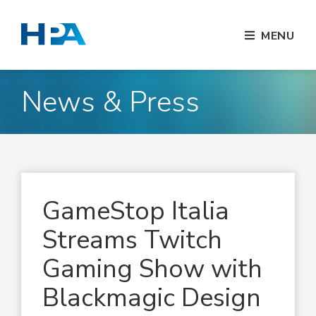
MENU
News & Press
GameStop Italia
Streams Twitch
Gaming Show with
Blackmagic Design