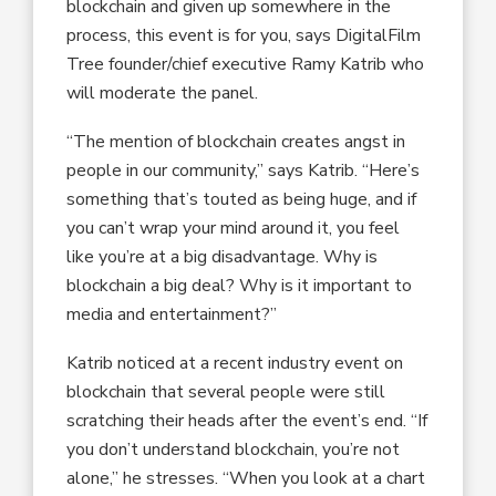
blockchain and given up somewhere in the
process, this event is for you, says DigitalFilm
Tree founder/chief executive Ramy Katrib who
will moderate the panel.
“The mention of blockchain creates angst in
people in our community,” says Katrib. “Here’s
something that’s touted as being huge, and if
you can’t wrap your mind around it, you feel
like you’re at a big disadvantage. Why is
blockchain a big deal? Why is it important to
media and entertainment?”
Katrib noticed at a recent industry event on
blockchain that several people were still
scratching their heads after the event’s end. “If
you don’t understand blockchain, you’re not
alone,” he stresses. “When you look at a chart