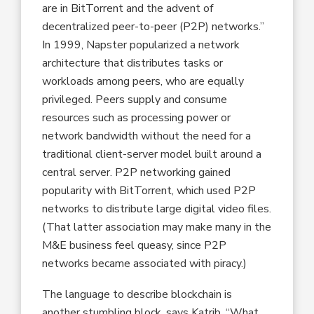
are in BitTorrent and the advent of
decentralized peer-to-peer (P2P) networks.”
In 1999, Napster popularized a network
architecture that distributes tasks or
workloads among peers, who are equally
privileged. Peers supply and consume
resources such as processing power or
network bandwidth without the need for a
traditional client-server model built around a
central server. P2P networking gained
popularity with BitTorrent, which used P2P
networks to distribute large digital video files.
(That latter association may make many in the
M&E business feel queasy, since P2P
networks became associated with piracy.)
The language to describe blockchain is
another stumbling block, says Katrib. “What