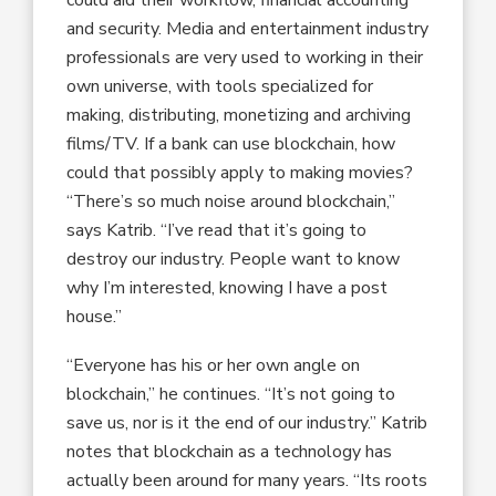
could aid their workflow, financial accounting
and security. Media and entertainment industry
professionals are very used to working in their
own universe, with tools specialized for
making, distributing, monetizing and archiving
films/TV. If a bank can use blockchain, how
could that possibly apply to making movies?
“There’s so much noise around blockchain,”
says Katrib. “I’ve read that it’s going to
destroy our industry. People want to know
why I’m interested, knowing I have a post
house.”
“Everyone has his or her own angle on
blockchain,” he continues. “It’s not going to
save us, nor is it the end of our industry.” Katrib
notes that blockchain as a technology has
actually been around for many years. “Its roots