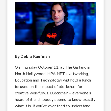
By Debra Kaufman
On Thursday October 11, at The Garland in
North Hollywood, HPA NET (Networking,
Education and Technology) will hold a lunch
focused on the impact of blockchain for
creative workflows. Blockchain – everyone’s
heard of it and nobody seems to know exactly
what it is. If you’ve ever tried to understand