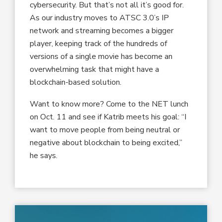
cybersecurity. But that’s not all it’s good for.
As our industry moves to ATSC 3.0’s IP
network and streaming becomes a bigger
player, keeping track of the hundreds of
versions of a single movie has become an
overwhelming task that might have a
blockchain-based solution.
Want to know more? Come to the NET lunch
on Oct. 11 and see if Katrib meets his goal: “I
want to move people from being neutral or
negative about blockchain to being excited,”
he says.