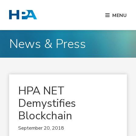
MENU
News & Press
HPA NET
Demystifies
Blockchain
September 20, 2018