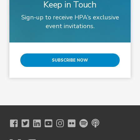
Keep in Touch
Sign-up to receive HPA’s exclusive
event invitations.
SUBSCRIBE NOW