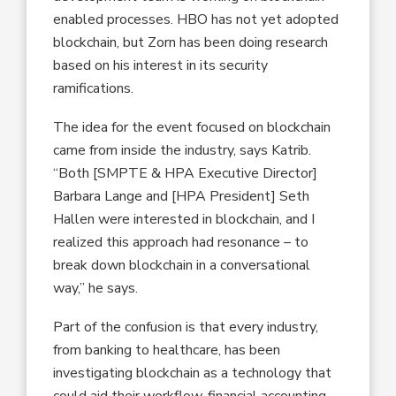
enabled processes. HBO has not yet adopted
blockchain, but Zorn has been doing research
based on his interest in its security
ramifications.
The idea for the event focused on blockchain
came from inside the industry, says Katrib.
“Both [SMPTE & HPA Executive Director]
Barbara Lange and [HPA President] Seth
Hallen were interested in blockchain, and I
realized this approach had resonance – to
break down blockchain in a conversational
way,” he says.
Part of the confusion is that every industry,
from banking to healthcare, has been
investigating blockchain as a technology that