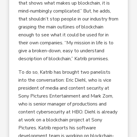
that shows what makes up blockchain, it is
mind-numbingly complicated.” But, he adds,
that shouldn’t stop people in our industry from
grasping the main outlines of blockchain
enough to see what it could be used for in
their own companies. “My mission in life is to
give a broken-down, easy to understand
description of blockchain,” Katrib promises.
To do so, Katrib has brought two panelists
into the conversation: Eric Diehl, who is vice
president of media and content security at
Sony Pictures Entertainment and Mark Zorn,
who is senior manager of productions and
content cybersecurity at HBO. Diehl is already
at work on a blockchain project at Sony
Pictures. Katrib reports his software
development team is working on blockchain-