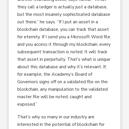
they call a ledger is actually just a database,
but the most insanely sophisticated database
out there,” he says. “If I put an asset in a
blockchain database, you can track that asset
for eternity. If I send you a Microsoft Word file
and you access it through my blockchain, every
subsequent transaction is noted. It will track
that asset in perpetuity. That’s what is unique
about this database and why it’s relevant. If,
for example, the Academy’s Board of
Governors signs off on a validated file on the
blockchain, any manipulation to the validated
master file will be noted, caught and
exposed.”
That’s why so many in our industry are
interested in the potential of blockchain for