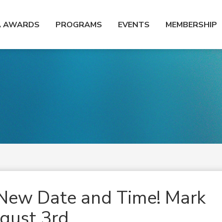
A AWARDS
PROGRAMS
EVENTS
MEMBERSHIP
New Date and Time! Mark
ugust 3rd