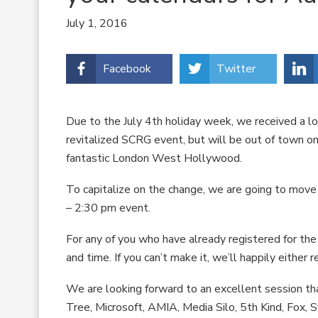
July 1, 2016
Facebook
Twitter
Due to the July 4th holiday week, we received a l
revitalized SCRG event, but will be out of town on
fantastic London West Hollywood.
To capitalize on the change, we are going to move
– 2:30 pm event.
For any of you who have already registered for the 
and time. If you can’t make it, we’ll happily either r
We are looking forward to an excellent session tha
Tree, Microsoft, AMIA, Media Silo, 5th Kind, Fox, S