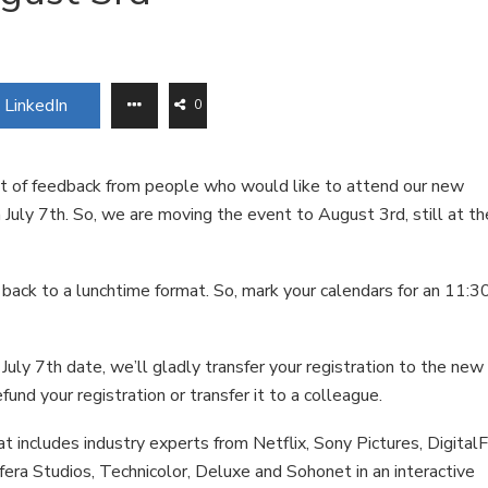
LinkedIn
0
ot of feedback from people who would like to attend our new
 July 7th. So, we are moving the event to August 3rd, still at th
 back to a lunchtime format. So, mark your calendars for an 11:3
July 7th date, we’ll gladly transfer your registration to the new
efund your registration or transfer it to a colleague.
t includes industry experts from Netflix, Sony Pictures, Digital
fera Studios, Technicolor, Deluxe and Sohonet in an interactive