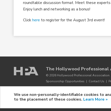
roundtable discussion format. Meet these experts t
Enjoy lunch and networking as a bonus!
Click
here
to register for the August 3rd event!
The Hollywood Professional 
© 2026 Hollywood Professional Association. 
Sponsorship Opportunities
|
Contact Us
|
P
We use non-personally-identifiable cookies to ana
to the placement of these cookies.
Learn More »