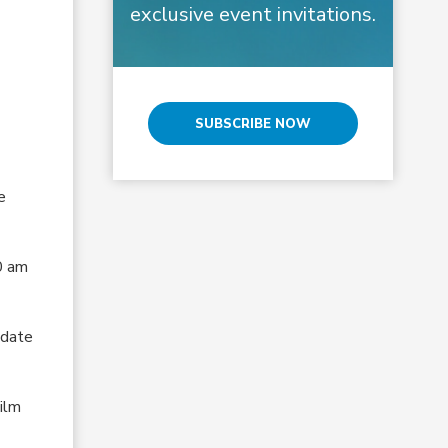
exclusive event invitations.
SUBSCRIBE NOW
e
0 am
 date
Film