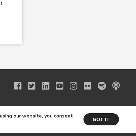
t.
 using our website, you consent
GOT IT