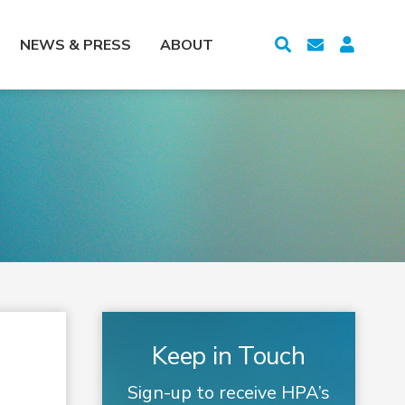
NEWS & PRESS
ABOUT
Keep in Touch
Sign-up to receive HPA’s