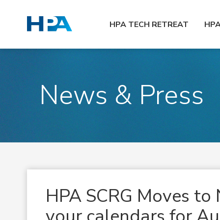
HPA TECH RETREAT
HP
News & Press
HPA SCRG Moves to 
your calendars for A