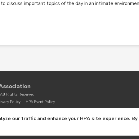
o discuss important topics of the day in an intimate environmen
Association
All Rights Reserved.
rivacy Policy
|
HPA Event Policy
lyze our traffic and enhance your HPA site experience. By