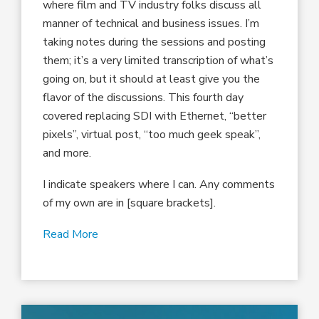
where film and TV industry folks discuss all
manner of technical and business issues. I’m
taking notes during the sessions and posting
them; it’s a very limited transcription of what’s
going on, but it should at least give you the
flavor of the discussions. This fourth day
covered replacing SDI with Ethernet, “better
pixels”, virtual post, “too much geek speak”,
and more.
I indicate speakers where I can. Any comments
of my own are in [square brackets].
Read More