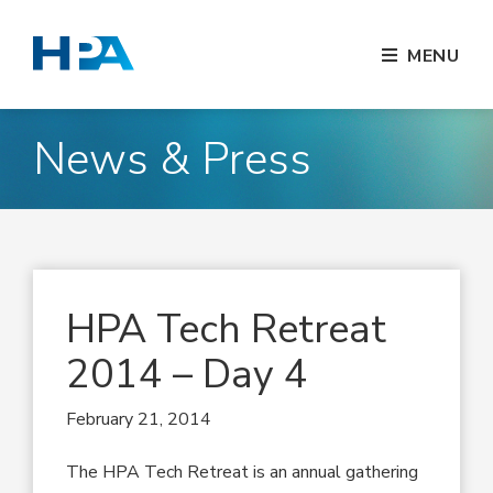
MENU
News & Press
HPA Tech Retreat
2014 – Day 4
February 21, 2014
The HPA Tech Retreat is an annual gathering