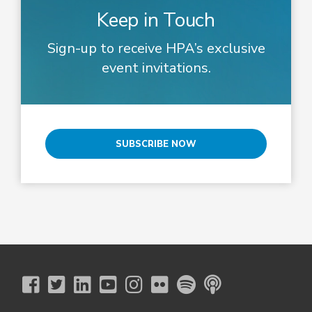
Keep in Touch
Sign-up to receive HPA’s exclusive
event invitations.
SUBSCRIBE NOW