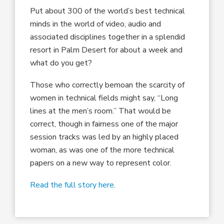
Put about 300 of the world’s best technical
minds in the world of video, audio and
associated disciplines together in a splendid
resort in Palm Desert for about a week and
what do you get?
Those who correctly bemoan the scarcity of
women in technical fields might say, “Long
lines at the men’s room.” That would be
correct, though in fairness one of the major
session tracks was led by an highly placed
woman, as was one of the more technical
papers on a new way to represent color.
Read the full story here
.