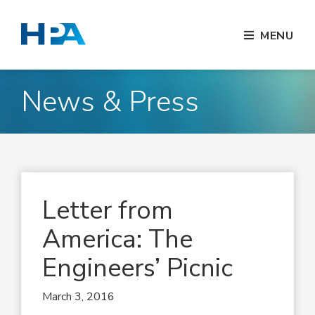
MENU
News & Press
Letter from
America: The
Engineers’ Picnic
March 3, 2016