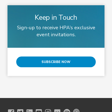
Keep in Touch
Sign-up to receive HPA’s exclusive
event invitations.
SUBSCRIBE NOW