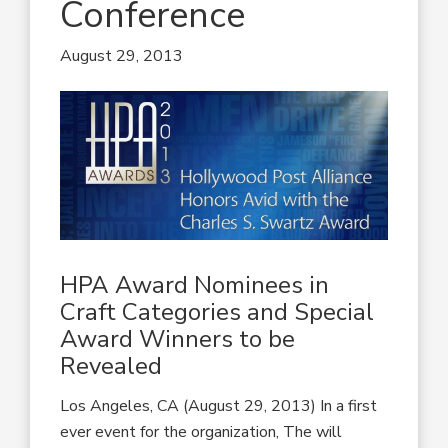
Conference
August 29, 2013
HPA Award Nominees in
Craft Categories and Special
Award Winners to be
Revealed
Los Angeles, CA (August 29, 2013) In a first
ever event for the organization, The will