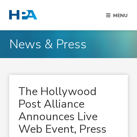
MENU
News & Press
The Hollywood
Post Alliance
Announces Live
Web Event, Press