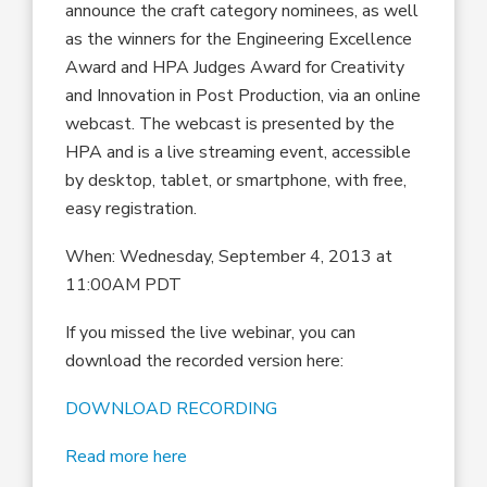
announce the craft category nominees, as well
as the winners for the Engineering Excellence
Award and HPA Judges Award for Creativity
and Innovation in Post Production, via an online
webcast. The webcast is presented by the
HPA and is a live streaming event, accessible
by desktop, tablet, or smartphone, with free,
easy registration.
When: Wednesday, September 4, 2013 at
11:00AM PDT
If you missed the live webinar, you can
download the recorded version here:
DOWNLOAD RECORDING
Read more here