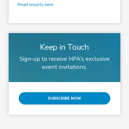
Read results here
Keep in Touch
Sign-up to receive HPA’s exclusive
event invitations.
SUBSCRIBE NOW