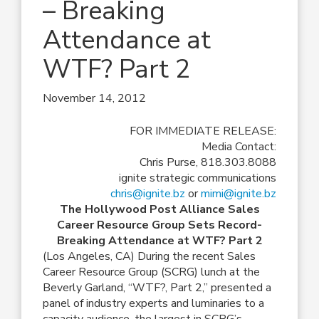
– Breaking
Attendance at
WTF? Part 2
November 14, 2012
FOR IMMEDIATE RELEASE:
Media Contact:
Chris Purse, 818.303.8088
ignite strategic communications
chris@ignite.bz
or
mimi@ignite.bz
The Hollywood Post Alliance Sales
Career Resource Group Sets Record-
Breaking Attendance at WTF? Part 2
(Los Angeles, CA) During the recent Sales
Career Resource Group (SCRG) lunch at the
Beverly Garland, “WTF?, Part 2,” presented a
panel of industry experts and luminaries to a
capacity audience, the largest in SCRG’s