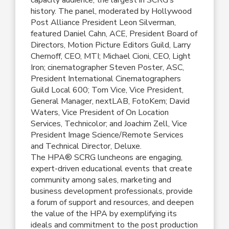
history. The panel, moderated by Hollywood
Post Alliance President Leon Silverman,
featured Daniel Cahn, ACE, President Board of
Directors, Motion Picture Editors Guild, Larry
Chernoff, CEO, MTI; Michael Cioni, CEO, Light
Iron; cinematographer Steven Poster, ASC,
President International Cinematographers
Guild Local 600; Tom Vice, Vice President,
General Manager, nextLAB, FotoKem; David
Waters, Vice President of On Location
Services, Technicolor; and Joachim Zell, Vice
President Image Science/Remote Services
and Technical Director, Deluxe.
The HPA® SCRG luncheons are engaging,
expert-driven educational events that create
community among sales, marketing and
business development professionals, provide
a forum of support and resources, and deepen
the value of the HPA by exemplifying its
ideals and commitment to the post production