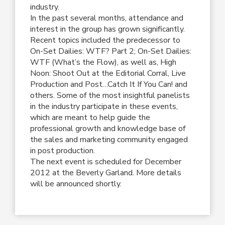
industry.
In the past several months, attendance and
interest in the group has grown significantly.
Recent topics included the predecessor to
On-Set Dailies: WTF? Part 2; On-Set Dailies:
WTF (What’s the Flow), as well as, High
Noon: Shoot Out at the Editorial Corral, Live
Production and Post…Catch It If You Can! and
others. Some of the most insightful panelists
in the industry participate in these events,
which are meant to help guide the
professional growth and knowledge base of
the sales and marketing community engaged
in post production.
The next event is scheduled for December
2012 at the Beverly Garland. More details
will be announced shortly.