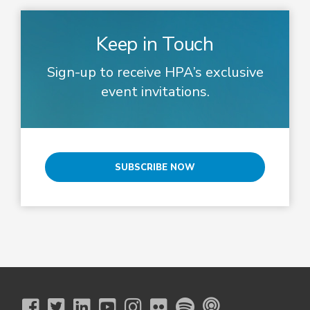
Keep in Touch
Sign-up to receive HPA’s exclusive
event invitations.
SUBSCRIBE NOW