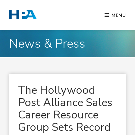
MENU
News & Press
The Hollywood
Post Alliance Sales
Career Resource
Group Sets Record