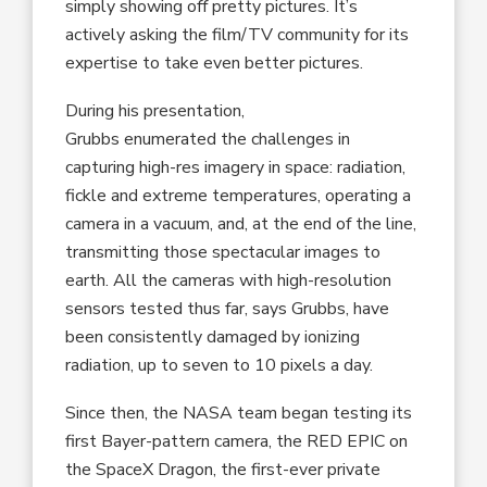
simply showing off pretty pictures. It’s
actively asking the film/TV community for its
expertise to take even better pictures.
During his presentation,
Grubbs enumerated the challenges in
capturing high-res imagery in space: radiation,
fickle and extreme temperatures, operating a
camera in a vacuum, and, at the end of the line,
transmitting those spectacular images to
earth. All the cameras with high-resolution
sensors tested thus far, says Grubbs, have
been consistently damaged by ionizing
radiation, up to seven to 10 pixels a day.
Since then, the NASA team began testing its
first Bayer-pattern camera, the RED EPIC on
the SpaceX Dragon, the first-ever private