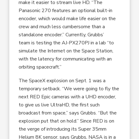
make it easier to stream live HD. “The
Panasonic 270 features an optional built-in
encoder, which would make life easier on the
crew and much less cumbersome than a
standalone encoder.” Currently, Grubbs’
team is testing the AJ-PX270PJ in a lab “to
simulate the Internet on the Space Station,
with the latency for communicating with an
orbiting spacecraft.”
The SpaceX explosion on Sept. 1 was a
temporary setback. “We were going to fly the
next RED Epic cameras with a UHD encoder,
to give us live UltraHD, the first such
broadcast from space,” says Grubbs. “But the
explosion put that on hold.” Since RED is on
the verge of introducing its Super 35mm
Helium 8K sensor, says Grubbs, NASA is in a