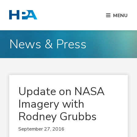
MENU
News & Press
Update on NASA
Imagery with
Rodney Grubbs
September 27, 2016