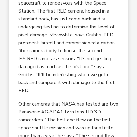
spacecraft to rendezvous with the Space
Station. The first RED camera, housed in a
standard body, has just come back and is
undergoing testing to determine the level of
pixel damage. Meanwhile, says Grubbs, RED
president Jarred Land commissioned a carbon
fiber camera body to house the second
ISS RED camera’s sensors. “It’s not getting
damaged as much as the first one,” says
Grubbs. “It’ll be interesting when we get it
back and compare it with damage to the first
RED.”
Other cameras that NASA has tested are two
Panasonic AG-3DA1 twin lens HD 3D
camcorders. “The first one flew on the last
space shuttle mission and was up for a little
more than a year,” he says. “The second flew