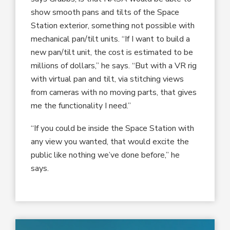
show smooth pans and tilts of the Space
Station exterior, something not possible with
mechanical pan/tilt units. “If I want to build a
new pan/tilt unit, the cost is estimated to be
millions of dollars,” he says. “But with a VR rig
with virtual pan and tilt, via stitching views
from cameras with no moving parts, that gives
me the functionality I need.”
“If you could be inside the Space Station with
any view you wanted, that would excite the
public like nothing we’ve done before,” he
says.