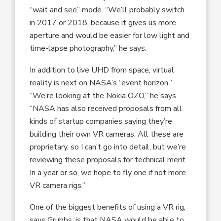
“wait and see” mode. “We’ll probably switch
in 2017 or 2018, because it gives us more
aperture and would be easier for low light and
time-lapse photography,” he says.
In addition to live UHD from space, virtual
reality is next on NASA’s “event horizon.”
“We’re looking at the Nokia OZO,” he says.
“NASA has also received proposals from all
kinds of startup companies saying they’re
building their own VR cameras. All these are
proprietary, so I can’t go into detail, but we’re
reviewing these proposals for technical merit.
In a year or so, we hope to fly one if not more
VR camera rigs.”
One of the biggest benefits of using a VR rig,
says Grubbs, is that NASA would be able to