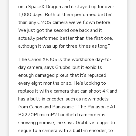
on a SpaceX Dragon and it stayed up for over
1,000 days. Both of them performed better
than any CMOS camera we’ve flown before.
We just got the second one back and it
actually performed better than the first one,
although it was up for three times as long.”
The Canon XF305 is the workhorse day-to-
day camera, says Grubbs, but it exhibits
enough damaged pixels that it’s replaced
every eight months or so. He’s looking to
replace it with a camera that can shoot 4K and
has a built-in encoder, such as new models
from Canon and Panasonic. “The Panasonic AJ-
PX270PJ microP2 handheld camcorder is
showing promise,” he says. Grubbs is eager to
segue to a camera with a built-in encoder, to