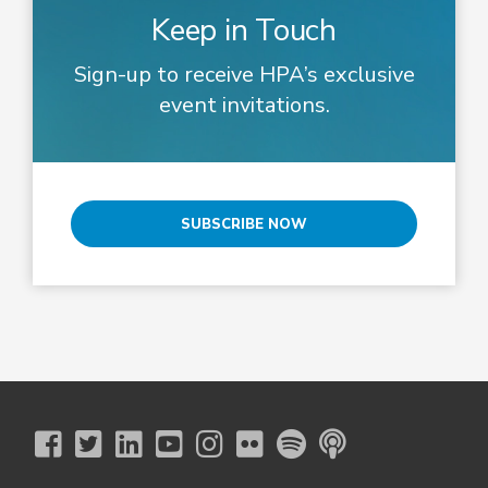
Keep in Touch
Sign-up to receive HPA’s exclusive
event invitations.
SUBSCRIBE NOW