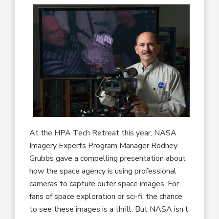
At the HPA Tech Retreat this year, NASA
Imagery Experts Program Manager Rodney
Grubbs gave a compelling presentation about
how the space agency is using professional
cameras to capture outer space images. For
fans of space exploration or sci-fi, the chance
to see these images is a thrill. But NASA isn’t