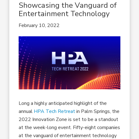
Showcasing the Vanguard of
Entertainment Technology
February 10, 2022
Long a highly anticipated highlight of the
annual
HPA Tech Retreat
in Palm Springs, the
2022 Innovation Zone is set to be a standout
at the week-long event. Fifty-eight companies
at the vanguard of entertainment technology