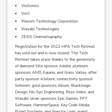
VisiSonics
Vizrt
Wacom Technology Corporation
Wasabi Technologies
ZEISS Cinematography
Registration for the 2022 HPA Tech Retreat
has sold out and is now closed. The Tech
Retreat takes place thanks to the generosity
of diamond title sponsor Adobe; platinum
sponsors AMD, Equinix, and Grass Valley; after
party sponsor Ateliere; connectivity sponsor
Sohonet; gold sponsors Absen, Blackmagic
Design, Mo-Sys Engineering, Ross Video, and
Wasabi; silver sponsors Epic Games, FPT
Software, HammerSpace, Key Code Media,
Puget Systems, and Spectra Logic; event