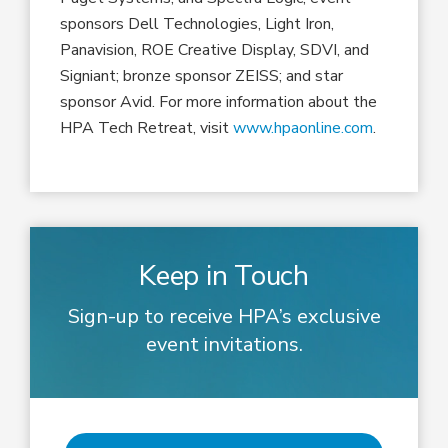
sponsors Dell Technologies, Light Iron,
Panavision, ROE Creative Display, SDVI, and
Signiant; bronze sponsor ZEISS; and star
sponsor Avid. For more information about the
HPA Tech Retreat, visit
www.hpaonline.com
.
Keep in Touch
Sign-up to receive HPA’s exclusive
event invitations.