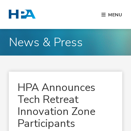
MENU
News & Press
HPA Announces
Tech Retreat
Innovation Zone
Participants