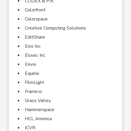
CODEX & PIX
Colorfront
Colorspace
Creative Computing Solutions
EditShare
Eizo Inc.
Eluvio, Inc.
Envoi
Equinix
FilmLight
Frame.io
Grass Valley
Hammerspace
HCL America
ICVR