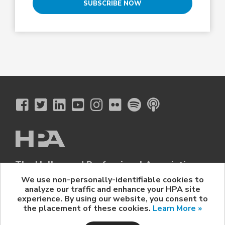
SUBSCRIBE NOW
The Hollywood Professional Association
© 2026 Hollywood Professional Association. All Rights Reserved.
We use non-personally-identifiable cookies to
analyze our traffic and enhance your HPA site
Sponsorship Opportunities
|
Contact Us
|
Privacy Policy
|
experience. By using our website, you consent to
HPA Event Policy
the placement of these cookies.
Learn More »