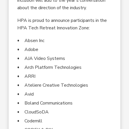
inclusion will add to the year’s conversation
about the direction of the industry.
HPA is proud to announce participants in the
HPA Tech Retreat Innovation Zone:
Absen Inc
Adobe
AJA Video Systems
Arch Platform Technologies
ARRI
Ateliere Creative Technologies
Avid
Boland Communications
CloudSoDA
Codemill