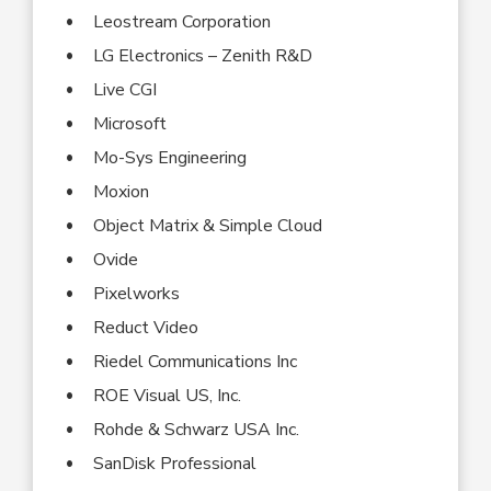
Leostream Corporation
LG Electronics – Zenith R&D
Live CGI
Microsoft
Mo-Sys Engineering
Moxion
Object Matrix & Simple Cloud
Ovide
Pixelworks
Reduct Video
Riedel Communications Inc
ROE Visual US, Inc.
Rohde & Schwarz USA Inc.
SanDisk Professional