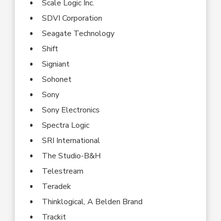
Scale Logic Inc.
SDVI Corporation
Seagate Technology
Shift
Signiant
Sohonet
Sony
Sony Electronics
Spectra Logic
SRI International
The Studio-B&H
Telestream
Teradek
Thinklogical, A Belden Brand
Trackit