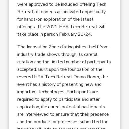
were approved to be included, offering Tech
Retreat attendees an unrivaled opportunity
for hands-on exploration of the latest
offerings. The 2022 HPA Tech Retreat will
take place in person February 21-24.
The Innovation Zone distinguishes itself from
industry trade shows through its careful
curation and the limited number of participants
accepted. Built upon the foundation of the
revered HPA Tech Retreat Demo Room, the
event has a history of presenting new and
important technologies. Participants are
required to apply to participate and after
application, if cleared, potential participants
are interviewed to ensure that their presence
and the products or processes submitted for