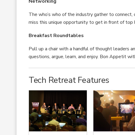
Networking
The who’s who of the industry gather to connect, 
miss this unique opportunity to get in front of to
Breakfast Roundtables
Pull up a chair with a handful of thought leaders a
questions, argue, learn, and enjoy. Bon Appetit with
Tech Retreat Features