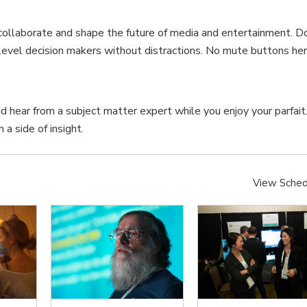
collaborate and shape the future of media and entertainment. D
p level decision makers without distractions. No mute buttons her
nd hear from a subject matter expert while you enjoy your parfait
 a side of insight.
View Sched