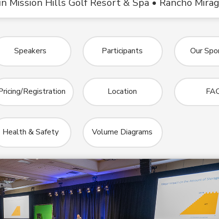
n Mission Hills Golf Resort & Spa • Rancho Mira
Speakers
Participants
Our Spo
Pricing/Registration
Location
FA
Health & Safety
Volume Diagrams