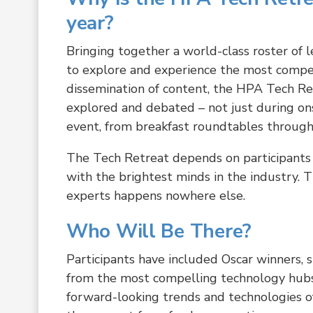
year?
Bringing together a world-class roster of l
to explore and experience the most compe
dissemination of content, the HPA Tech Ret
explored and debated – not just during on
event, from breakfast roundtables through
The Tech Retreat depends on participants 
with the brightest minds in the industry. 
experts happens nowhere else.
Who Will Be There?
Participants have included Oscar winners, 
from the most compelling technology hub
forward-looking trends and technologies of