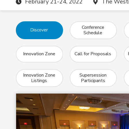
February 21-24, 2022
The Westi
Conference
Discover
Schedule
Innovation Zone
Call for Proposals
Innovation Zone
Supersession
Listings
Participants