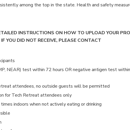
sistently among the top in the state. Health and safety measur
DETAILED INSTRUCTIONS ON HOW TO UPLOAD YOUR PR
 IF YOU DID NOT RECEIVE, PLEASE CONTACT
icipants
P, NEAR) test within 72 hours OR negative antigen test withi
Retreat attendees, no outside guests will be permitted
ion for Tech Retreat attendees only
times indoors when not actively eating or drinking
sible
n