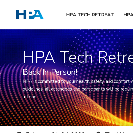
HPA TECH RETREAT
HP
HPA Tech Retr
Back In Person!
HPA is committed to your health, safety, and comfort 
guidelines, all attendees and participants will be requi
attend.