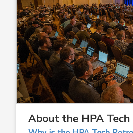
About the HPA Tech R
Why is the HPA Tech Retre