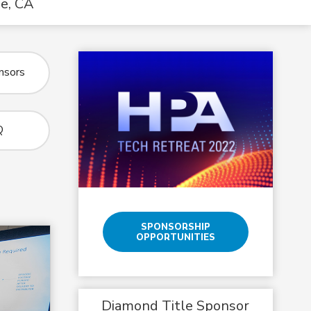
ge, CA
nsors
Q
SPONSORSHIP
OPPORTUNITIES
Diamond Title Sponsor