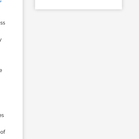
ess
y
e
es
 of