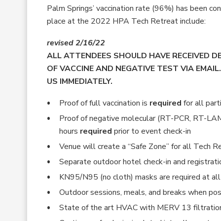
Palm Springs’ vaccination rate (96%) has been con
place at the 2022 HPA Tech Retreat include:
revised 2/16/22
ALL ATTENDEES SHOULD HAVE RECEIVED 
OF VACCINE AND NEGATIVE TEST VIA EMAIL.
US IMMEDIATELY.
Proof of full vaccination is
required
for all part
Proof of negative molecular (RT-PCR, RT-LAM
hours
required
prior to event check-in
Venue will create a “Safe Zone” for all Tech 
Separate outdoor hotel check-in and registrat
KN95/N95 (no cloth) masks are required at all 
Outdoor sessions, meals, and breaks when pos
State of the art HVAC with MERV 13 filtratio