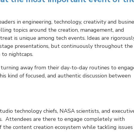
eaders in engineering, technology, creativity and busin
lling topics around the creation, management, and
reat is unique among tech events. Ideas are rigorousl
stage presentations, but continuously throughout the
 to nightcaps.
turning away from their day-to-day routines to engag
This kind of focused, and authentic discussion between
studio technology chiefs, NASA scientists, and executiv
s. Attendees are there to engage completely with
 the content creation ecosystem while tackling issues