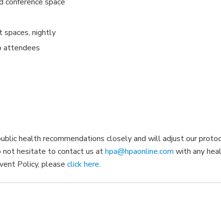
and conference space
t spaces, nightly
o attendees
ublic health recommendations closely and will adjust our proto
o not hesitate to contact us at
hpa@hpaonline.com
with any hea
vent Policy, please
click here
.