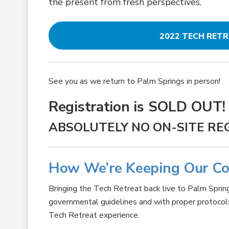
the present from fresh perspectives.
2022 TECH RET
See you as we return to Palm Springs in person!
Registration is SOLD OUT!
ABSOLUTELY NO ON-SITE RE
How We’re Keeping Our C
Bringing the Tech Retreat back live to Palm Spring
governmental guidelines and with proper protocols i
Tech Retreat experience.