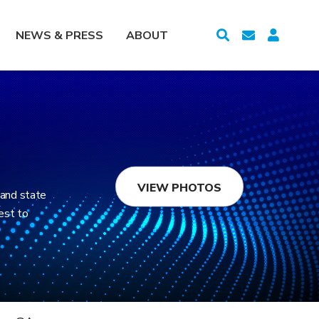
NEWS & PRESS
ABOUT
VIEW PHOTOS
 and state
est to