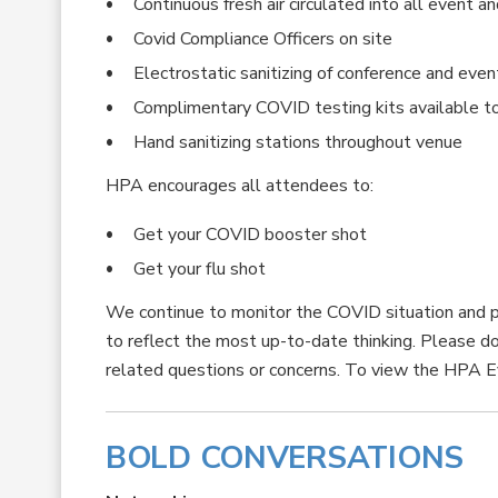
Continuous fresh air circulated into all event 
Covid Compliance Officers on site
Electrostatic sanitizing of conference and even
Complimentary COVID testing kits available t
Hand sanitizing stations throughout venue
HPA encourages all attendees to:
Get your COVID booster shot
Get your flu shot
We continue to monitor the COVID situation and p
to reflect the most up-to-date thinking. Please d
related questions or concerns. To view the HPA E
BOLD CONVERSATIONS