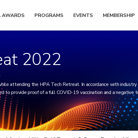
A AWARDS
PROGRAMS
EVENTS
MEMBERSHIP
eat 2022
while attending the HPA Tech Retreat. In accordance with industry
red to provide proof of a full COVID-19 vaccination and a negative t