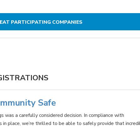
REAT PARTICIPATING COMPANIES
GISTRATIONS
ommunity Safe
s was a carefully considered decision. In compliance with
n place, we’re thrilled to be able to safely provide that incred