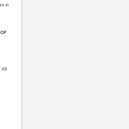
es in
OOF
n 48