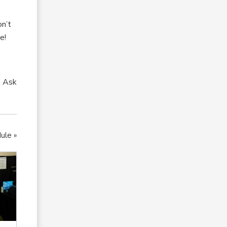
on’t
e!
. Ask
ule »