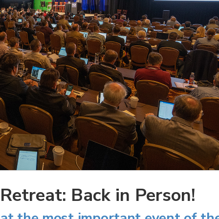
etreat: Back in Person!
at the most important event of th