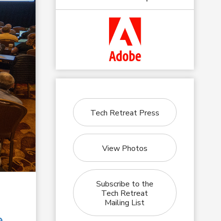
Tech Retreat Press
View Photos
Subscribe to the
Tech Retreat
Mailing List
e