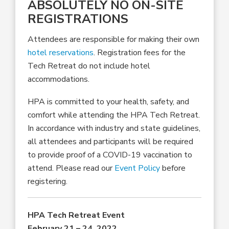
ABSOLUTELY NO ON-SITE
REGISTRATIONS
Attendees are responsible for making their own
hotel reservations
. Registration fees for the
Tech Retreat do not include hotel
accommodations.
HPA is committed to your health, safety, and
comfort while attending the HPA Tech Retreat.
In accordance with industry and state guidelines,
all attendees and participants will be required
to provide proof of a COVID-19 vaccination to
attend. Please read our
Event Policy
before
registering.
HPA Tech Retreat Event
February 21 – 24, 2022