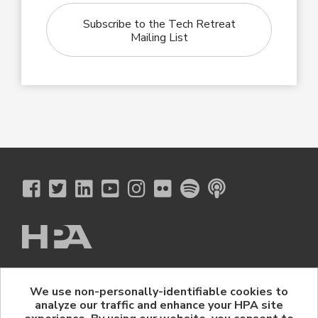
Subscribe to the Tech Retreat
Mailing List
The Hollywood Professional Association
We use non-personally-identifiable cookies to
© 2026 Hollywood Professional Association. All Rights Reserved.
analyze our traffic and enhance your HPA site
Sponsorship Opportunities
|
Contact Us
|
Privacy Policy
|