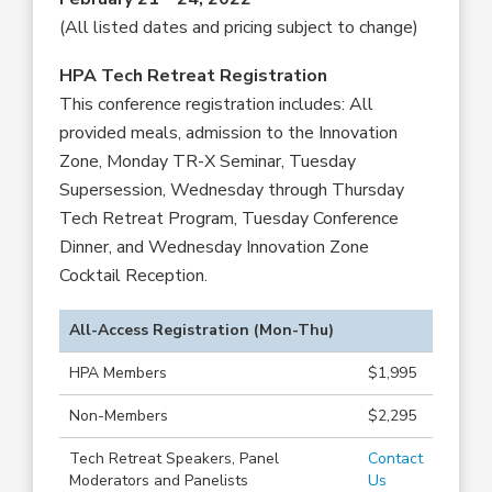
(All listed dates and pricing subject to change)
HPA Tech Retreat Registration
This conference registration includes: All
provided meals, admission to the Innovation
Zone, Monday TR-X Seminar, Tuesday
Supersession, Wednesday through Thursday
Tech Retreat Program, Tuesday Conference
Dinner, and Wednesday Innovation Zone
Cocktail Reception.
All-Access Registration (Mon-Thu)
HPA Members
$1,995
Non-Members
$2,295
Tech Retreat Speakers, Panel
Contact
Moderators and Panelists
Us