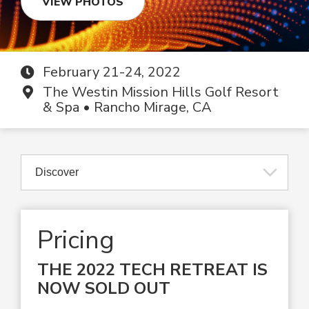
VIEW PHOTOS
February 21-24, 2022
The Westin Mission Hills Golf Resort
& Spa • Rancho Mirage, CA
Pricing
THE 2022 TECH RETREAT IS
NOW SOLD OUT