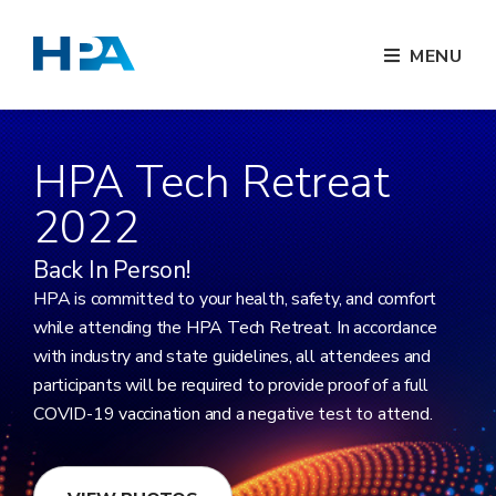
MENU
HPA Tech Retreat
2022
Back In Person!
HPA is committed to your health, safety, and comfort
while attending the HPA Tech Retreat. In accordance
with industry and state guidelines, all attendees and
participants will be required to provide proof of a full
COVID-19 vaccination and a negative test to attend.