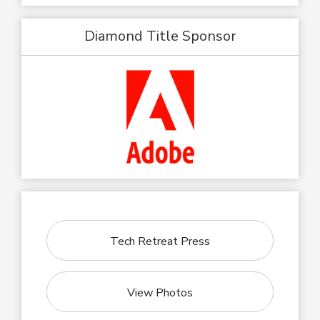
Diamond Title Sponsor
Tech Retreat Press
View Photos