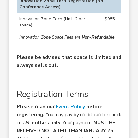
Innovation Zone Tech Registration (No
Conference Access)
Innovation Zone Tech (Limit 2 per
$985
space)
Innovation Zone Space Fees are
Non-Refundable
.
Please be advised that space is limited and
always sells out.
Registration Terms
Please read our
Event Policy
before
registering.
You may pay by credit card or check
in
U.S. dollars only
. Your payment
MUST BE
RECEIVED NO LATER THAN JANUARY 25,