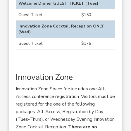
Welcome Dinner GUEST TICKET (Tues)
Guest Ticket
$150
Innovation Zone Cocktail Reception ONLY
(Wed)
Guest Ticket
$175
Innovation Zone
Innovation Zone Space fee includes one All-
Access conference registration. Visitors must be
registered for the one of the following
packages: All-Access, Registration by Day
(Tues-Thurs), or Wednesday Evening Innovation
Zone Cocktail Reception.
There are no