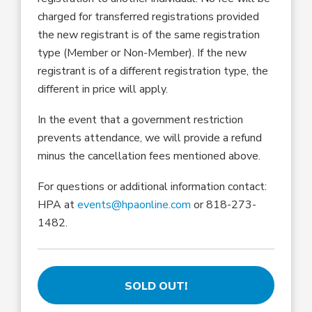
charged for transferred registrations provided
the new registrant is of the same registration
type (Member or Non-Member). If the new
registrant is of a different registration type, the
different in price will apply.
In the event that a government restriction
prevents attendance, we will provide a refund
minus the cancellation fees mentioned above.
For questions or additional information contact:
HPA at
events@hpaonline.com
or 818-273-
1482.
SOLD OUT!