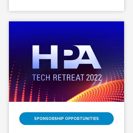
SPONSORSHIP OPPORTUNITIES