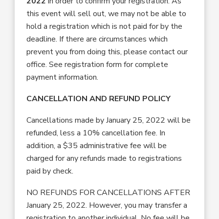
2022
in order to confirm your registration. As
this event will sell out, we may not be able to
hold a registration which is not paid for by the
deadline. If there are circumstances which
prevent you from doing this, please contact our
office. See registration form for complete
payment information.
CANCELLATION AND REFUND POLICY
Cancellations made by January 25, 2022 will be
refunded, less a 10% cancellation fee. In
addition, a $35 administrative fee will be
charged for any refunds made to registrations
paid by check.
NO REFUNDS FOR CANCELLATIONS AFTER
January 25, 2022. However, you may transfer a
registration to another individual. No fee will be