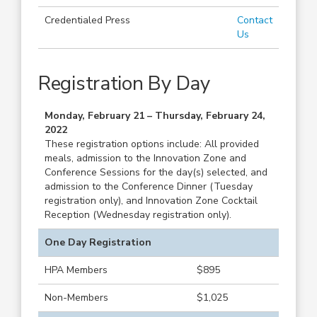
Credentialed Press
Contact
Us
Registration By Day
Monday, February 21 – Thursday, February 24,
2022
These registration options include: All provided
meals, admission to the Innovation Zone and
Conference Sessions for the day(s) selected, and
admission to the Conference Dinner (Tuesday
registration only), and Innovation Zone Cocktail
Reception (Wednesday registration only).
One Day Registration
HPA Members
$895
Non-Members
$1,025