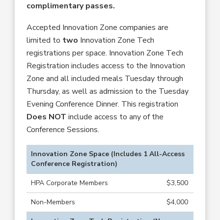
complimentary passes.
Accepted Innovation Zone companies are
limited to
two
Innovation Zone Tech
registrations per space. Innovation Zone Tech
Registration includes access to the Innovation
Zone and all included meals Tuesday through
Thursday, as well as admission to the Tuesday
Evening Conference Dinner. This registration
Does NOT
include access to any of the
Conference Sessions.
Innovation Zone Space (Includes 1 All-Access
Conference Registration)
HPA Corporate Members
$3,500
Non-Members
$4,000